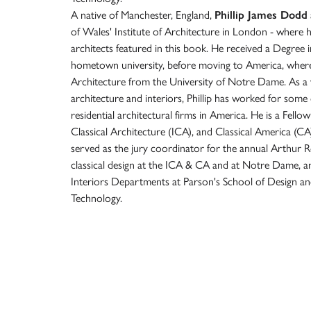
A native of Manchester, England,
Phillip James Dodd
of Wales' Institute of Architecture in London - where 
architects featured in this book. He received a Degree 
hometown university, before moving to America, where
Architecture from the University of Notre Dame. As a w
architecture and interiors, Phillip has worked for som
residential architectural firms in America. He is a Fellow
Classical Architecture (ICA), and Classical America (
served as the jury coordinator for the annual Arthur 
classical design at the ICA & CA and at Notre Dame, and
Interiors Departments at Parson's School of Design and
Technology.