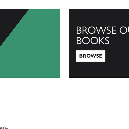
BROWSE O
BOOKS
BROWSE
Browse
tems.