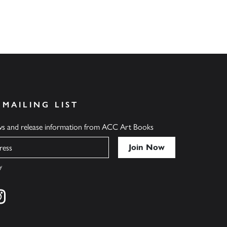
 MAILING LIST
ews and release information from ACC Art Books
y
cebook
s on twitter
Find us on instagram