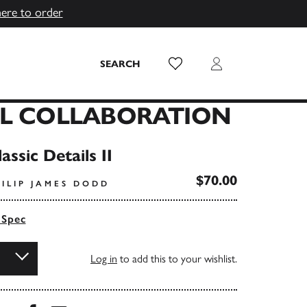
here to order
Wish List
Login
SEARCH
AL COLLABORATION
assic Details II
$70.00
ILIP JAMES DODD
 Spec
Log in
to add this to your wishlist.