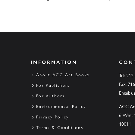
INFORMATION
CON
About ACC Art Books
Tel: 212
Fax: 71
For Publishers
Email:
u
For Authors
ACC Ar
Environmental Policy
6 West 
Privacy Policy
10011
Terms & Conditions