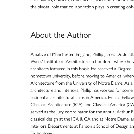
the pivotal role that collaboration plays in creating coh
About the Author
A native of Manchester, England, Phillip James Dodd att
Wales' Institute of Architecture in London - where he
architects featured in this book. He received a Degree 
hometown university, before moving to America, where
Architecture from the University of Notre Dame. As a w
architecture and interiors, Phillip has worked for som
residential architectural firms in America. He is a Fellow
Classical Architecture (ICA), and Classical America (
served as the jury coordinator for the annual Arthur 
classical design at the ICA & CA and at Notre Dame, and
Interiors Departments at Parson s School of Design and
Technology.