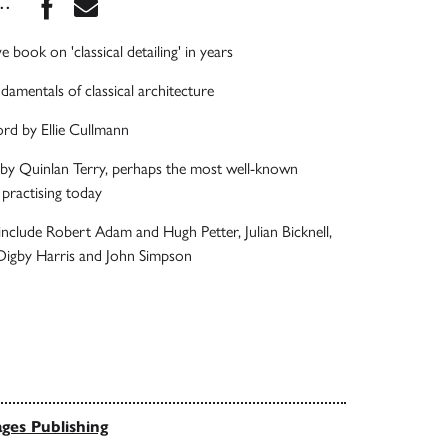
Share this book on Facebook
Share this book via Email
...
e book on 'classical detailing' in years
damentals of classical architecture
rd by Ellie Cullmann
 by Quinlan Terry, perhaps the most well-known
t practising today
include Robert Adam and Hugh Petter, Julian Bicknell,
 Digby Harris and John Simpson
ges Publishing