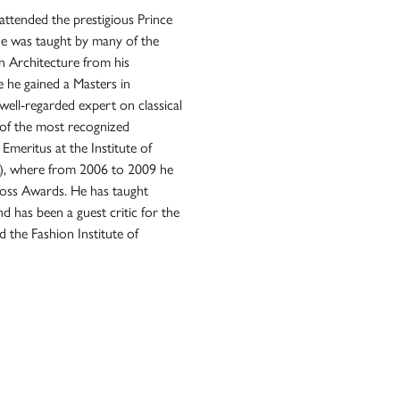
attended the prestigious Prince
he was taught by many of the
in Architecture from his
 he gained a Masters in
ell-regarded expert on classical
e of the most recognized
 Emeritus at the Institute of
CA), where from 2006 to 2009 he
Ross Awards. He has taught
 has been a guest critic for the
 the Fashion Institute of