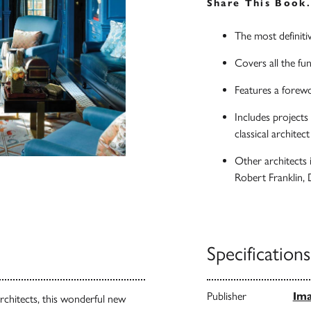
Share This Book
The most definitiv
Covers all the fun
Features a forewo
Includes projects
classical architec
Other architects 
Robert Franklin,
Specifications
Publisher
Ima
architects, this wonderful new