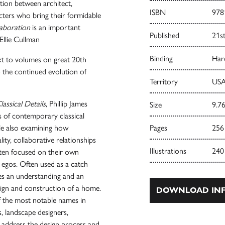
tion between architect,
ISBN
978
cters who bring their formidable
laboration
is an important
Published
21s
 Ellie Cullman
Binding
Har
ext to volumes on great 20th
 to the continued evolution of
Territory
USA
assical Details,
Phillip James
Size
9.76
s of contemporary classical
ile also examining how
Pages
256
lity, collaborative relationships
Illustrations
240
ften focused on their own
 egos. Often used as a catch
res an understanding and an
design and construction of a home.
DOWNLOAD INF
 the most notable names in
, landscape designers,
ll address the design process and