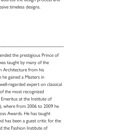
esive timeless designs.
ended the prestigious Prince of
 was taught by many of the
in Architecture from his
 he gained a Masters in
ell-regarded expert on classical
e of the most recognized
 Emeritus at the Institute of
CA), where from 2006 to 2009 he
Ross Awards. He has taught
 has been a guest critic for the
 the Fashion Institute of