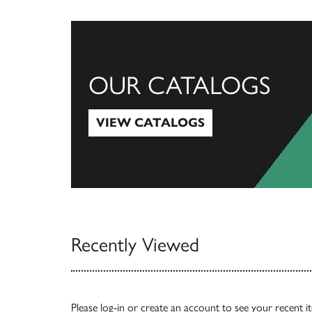
OUR CATALOGS
VIEW CATALOGS
View Catalogs
Recently Viewed
Please
log-in
or
create an account
to see your recent i