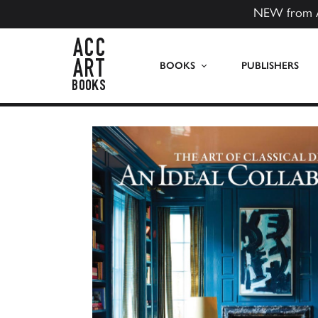
NEW from 
ACC Art Books US
BOOKS
PUBLISHERS