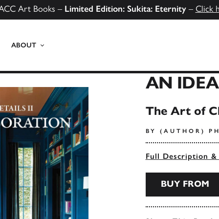
ACC Art Books –
Limited Edition: Sukita: Eternity
–
Click 
ABOUT
AN IDE
The Art of Cl
BY (AUTHOR) PH
Full Description &
BUY FROM