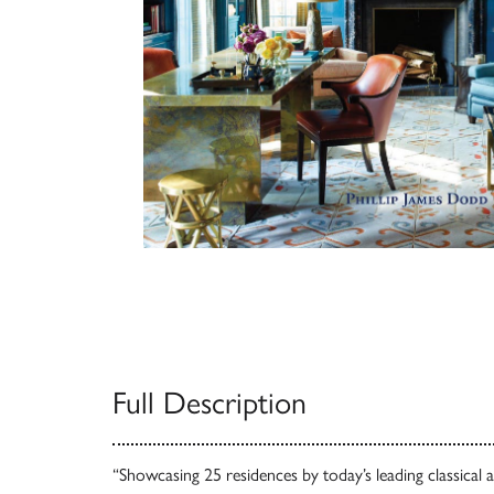
Full Description
“Showcasing 25 residences by today’s leading classical 