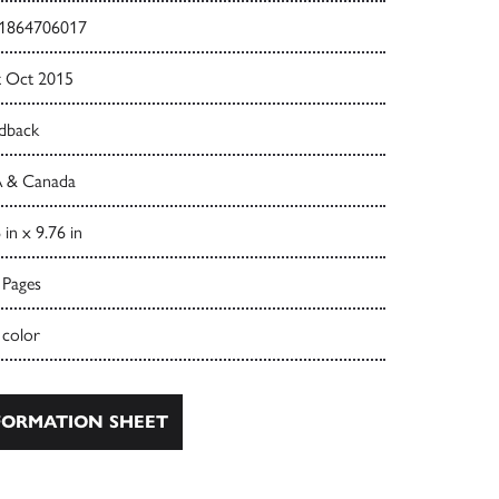
1864706017
t Oct 2015
dback
 & Canada
 in x 9.76 in
 Pages
 color
ORMATION SHEET