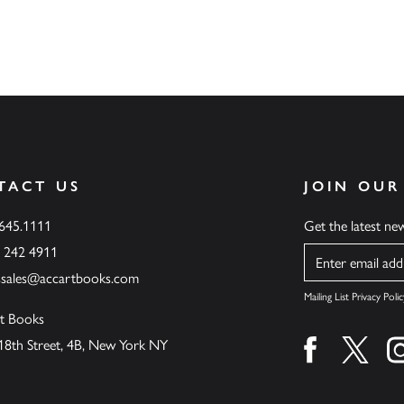
TACT US
JOIN OUR
.645.1111
Get the latest n
6 242 4911
Name
ssales@accartbooks.com
Mailing List Privacy Polic
t Books
18th Street, 4B, New York NY
Find us on fa
Find u