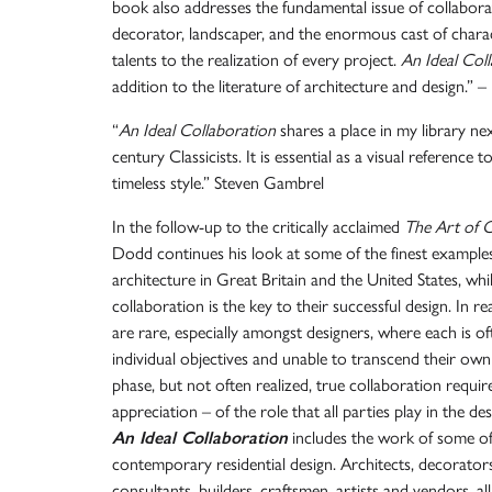
book also addresses the fundamental issue of collabora
decorator, landscaper, and the enormous cast of chara
talents to the realization of every project.
An Ideal Col
addition to the literature of architecture and design.” –
“
An Ideal Collaboration
shares a place in my library n
century Classicists. It is essential as a visual reference
timeless style.” Steven Gambrel
In the follow-up to the critically acclaimed
The Art of Cl
Dodd continues his look at some of the finest example
architecture in Great Britain and the United States, wh
collaboration is the key to their successful design. In rea
are rare, especially amongst designers, where each is o
individual objectives and unable to transcend their own
phase, but not often realized, true collaboration requi
appreciation – of the role that all parties play in the 
An Ideal Collaboration
includes the work of some of
contemporary residential design. Architects, decorators
consultants, builders, craftsmen, artists and vendors, a