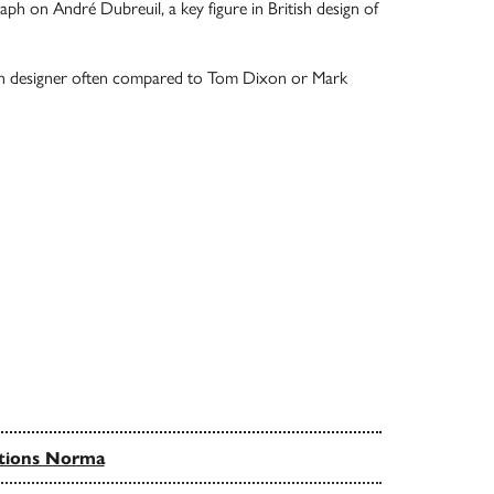
h on André Dubreuil, a key figure in British design of
ish designer often compared to Tom Dixon or Mark
tions Norma