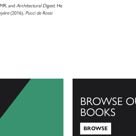
FMR,
and
Architectural Digest.
He
oyère
(2016),
Pucci de Rossi
BROWSE O
BOOKS
BROWSE