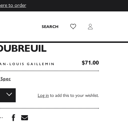
here to order
Wish List
Login
SEARCH
DUBREUIL
$71.00
AN-LOUIS GAILLEMIN
 Spec
Log in
to add this to your wishlist.
Share this book on Facebook
Share this book via Email
...