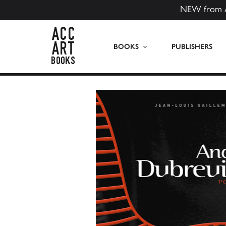
NEW from 
ACC Art Books US
BOOKS
PUBLISHERS