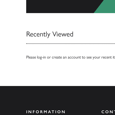
View Catalogs
Recently Viewed
Please
log-in
or
create an account
to see your recent i
INFORMATION
CON