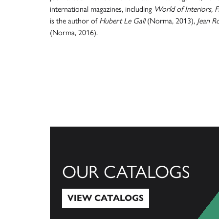
international magazines, including
World of Interiors, 
is the author of
Hubert Le Gall
(Norma, 2013),
Jean R
(Norma, 2016).
OUR CATALOGS
VIEW CATALOGS