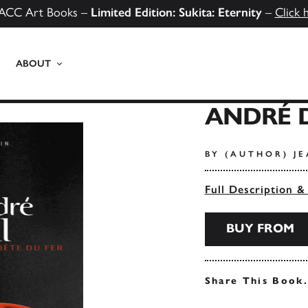
ACC Art Books –
Limited Edition: Sukita: Eternity
–
Click 
ABOUT
ANDRÉ 
BY (AUTHOR) JE
Full Description &
BUY FROM
Share This Book