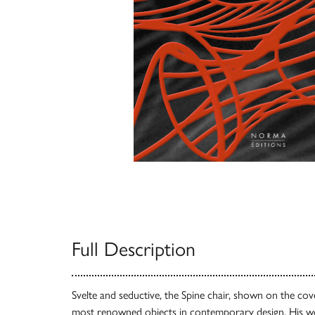
Full Description
Svelte and seductive, the Spine chair, shown on the cove
most renowned objects in contemporary design. His w