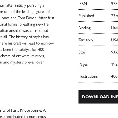
ISBN
978
l, after initially pursuing a
e one of the leading figures of
Published
23r
-Jones and Tom Dixon. After first
onal forms, breathing new life
Binding
Har
craftsmanship” was carried out
all. The history of styles has
Territory
USA
re his craft will lead tomorrow.
s been the catalyst for 400
Size
9.06
 chests of drawers, mirrors,
ion and mystery prevail over
Pages
192
Illustrations
400
DOWNLOAD INF
rsity of Paris IV-Sorbonne. A
as contributed to numerous