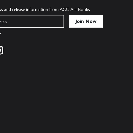
ews and release information from ACC Art Books
y
cebook
s on twitter
Find us on instagram