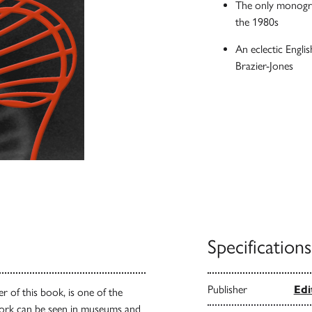
The only monograp
the 1980s
An eclectic Engl
Brazier-Jones
Specifications
Publisher
Edi
r of this book, is one of the
ork can be seen in museums and