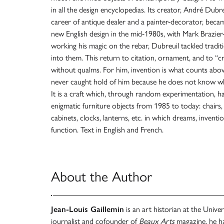
in all the design encyclopedias. Its creator, André Dubreui
career of antique dealer and a painter-decorator, becam
new English design in the mid-1980s, with Mark Brazier
working his magic on the rebar, Dubreuil tackled traditi
into them. This return to citation, ornament, and to “
without qualms. For him, invention is what counts above 
never caught hold of him because he does not know whe
It is a craft which, through random experimentation, ha
enigmatic furniture objects from 1985 to today: chairs,
cabinets, clocks, lanterns, etc. in which dreams, invent
function. Text in English and French.
About the Author
Jean-Louis Gaillemin
is an art historian at the Unive
journalist and cofounder of
Beaux Arts
magazine, he h