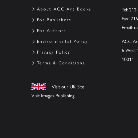
About ACC Art Books
Tel: 212
Fax: 71
For Publishers
Email:
u
For Authors
ACC Ar
Environmental Policy
6 West 
Privacy Policy
10011
Terms & Conditions
Visit our UK Site
Visit Images Publishing