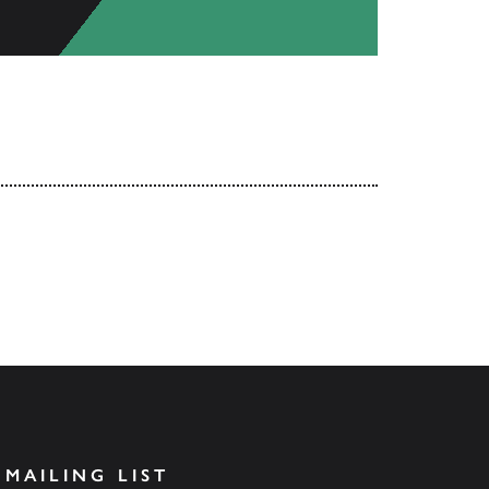
 MAILING LIST