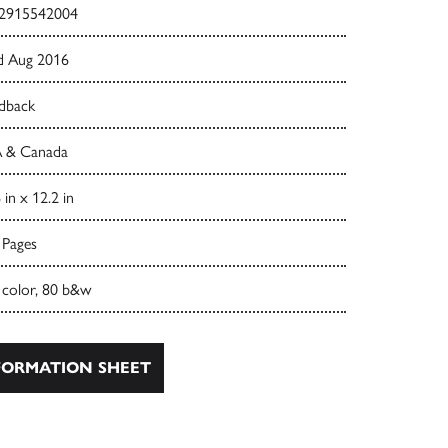
2915542004
d Aug 2016
dback
 & Canada
 in x 12.2 in
 Pages
 color, 80 b&w
ORMATION SHEET