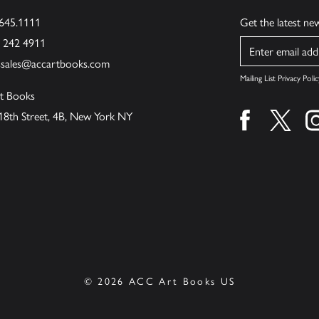
.645.1111
Get the latest n
6 242 4911
Name
ssales@accartbooks.com
Mailing List Privacy Polic
t Books
18th Street, 4B, New York NY
Find us on fa
Find u
© 2026 ACC Art Books US