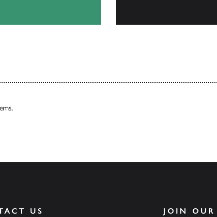
Browse
tems.
TACT US
JOIN OUR