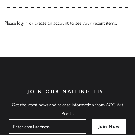
Please
log-in
or
create an account
to see your recent items.
JOIN OUR MAILING LIST
Get the latest news and release information from ACC Art
Books
Name