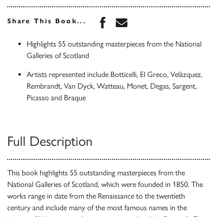
Share this book on Face
Share this book via 
Share This Book...
Highlights 55 outstanding masterpieces from the National
Galleries of Scotland
Artists represented include Botticelli, El Greco, Velàzquez,
Rembrandt, Van Dyck, Watteau, Monet, Degas, Sargent,
Picasso and Braque
Full Description
This book highlights 55 outstanding masterpieces from the
National Galleries of Scotland, which were founded in 1850. The
works range in date from the Renaissance to the twentieth
century and include many of the most famous names in the