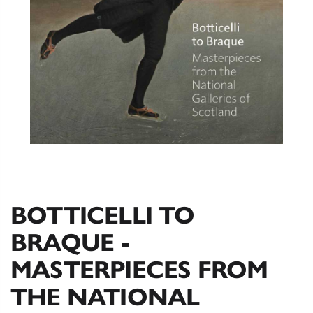
BOTTICELLI TO
BRAQUE -
MASTERPIECES FROM
THE NATIONAL