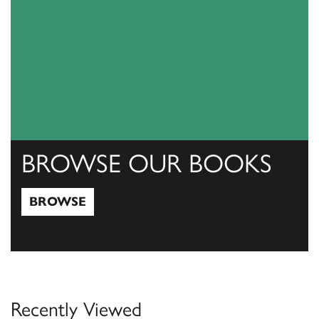
BROWSE OUR BOOKS
BROWSE
Browse
Recently Viewed