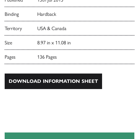
Binding
Hardback
Territory
USA & Canada
Size
8.97 in x 11.08 in
Pages
136 Pages
DOWNLOAD INFORMATION SHEET