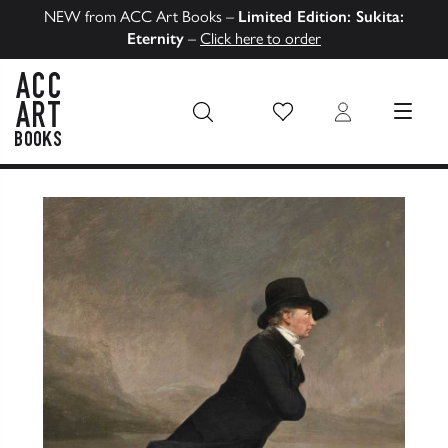
NEW from ACC Art Books –
Limited Edition: Sukita:
Eternity
–
Click here to order
Wish List
Login
MENU
ACC Art Books US