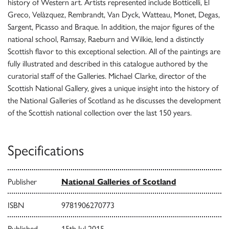
history of Western art. Artists represented include Botticelli, El
Greco, Velàzquez, Rembrandt, Van Dyck, Watteau, Monet, Degas,
Sargent, Picasso and Braque. In addition, the major figures of the
national school, Ramsay, Raeburn and Wilkie, lend a distinctly
Scottish flavor to this exceptional selection. All of the paintings are
fully illustrated and described in this catalogue authored by the
curatorial staff of the Galleries. Michael Clarke, director of the
Scottish National Gallery, gives a unique insight into the history of
the National Galleries of Scotland as he discusses the development
of the Scottish national collection over the last 150 years.
Specifications
Publisher
National Galleries of Scotland
ISBN
9781906270773
Published
15th Jul 2015