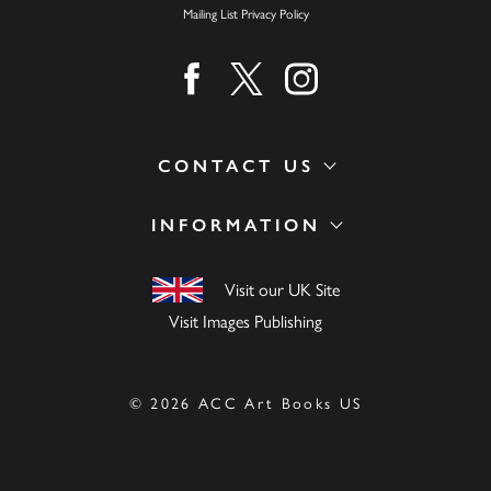
Mailing List Privacy Policy
Find us on facebook
Find us on twitter
Find us on instagram
CONTACT US
INFORMATION
Visit our UK Site
Visit Images Publishing
© 2026 ACC Art Books US