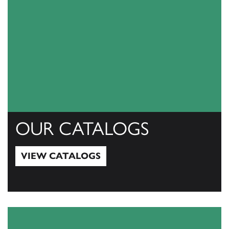
OUR CATALOGS
VIEW CATALOGS
View Catalogs