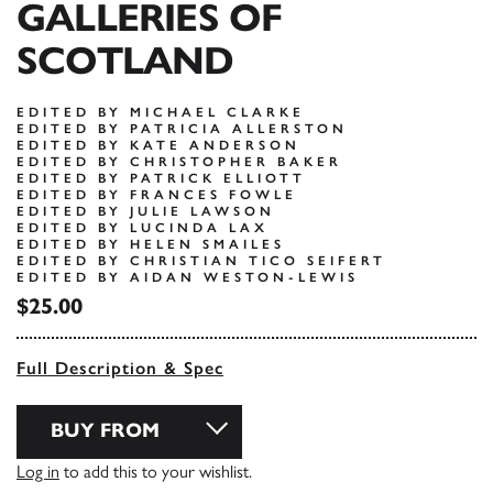
GALLERIES OF
SCOTLAND
EDITED BY MICHAEL CLARKE
EDITED BY PATRICIA ALLERSTON
EDITED BY KATE ANDERSON
EDITED BY CHRISTOPHER BAKER
EDITED BY PATRICK ELLIOTT
EDITED BY FRANCES FOWLE
EDITED BY JULIE LAWSON
EDITED BY LUCINDA LAX
EDITED BY HELEN SMAILES
EDITED BY CHRISTIAN TICO SEIFERT
EDITED BY AIDAN WESTON-LEWIS
$25.00
Full Description & Spec
BUY FROM
Log in
to add this to your wishlist.