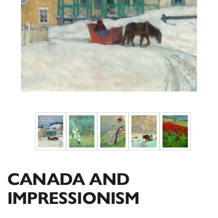
CANADA AND
IMPRESSIONISM