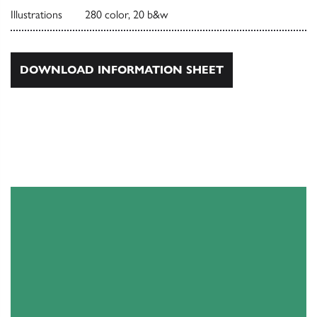
Illustrations
280 color, 20 b&w
DOWNLOAD INFORMATION SHEET