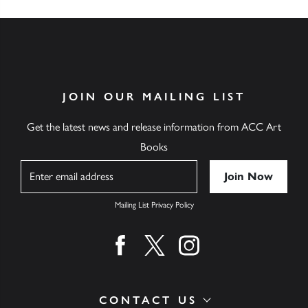
JOIN OUR MAILING LIST
Get the latest news and release information from ACC Art
Books
Name
Mailing List Privacy Policy
Find us on facebook
Find us on twitter
Find us on instagram
CONTACT US