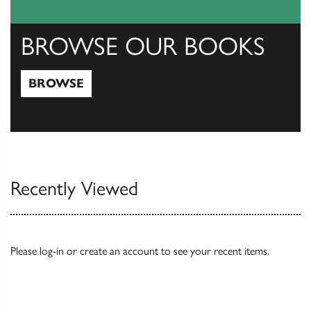
BROWSE OUR BOOKS
BROWSE
Browse
Recently Viewed
Please
log-in
or
create an account
to see your recent items.