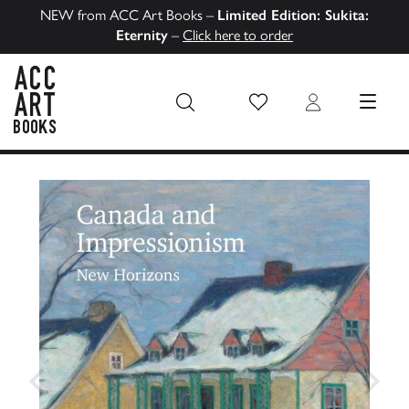
NEW from ACC Art Books –
Limited Edition: Sukita:
Eternity
–
Click here to order
Wish List
Login
MENU
ACC Art Books US