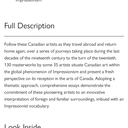
Full Description
Follow these Canadian artists as they travel abroad and return
home again, over a series of journeys taking place during the last
decades of the nineteenth century to the turn of the twentieth.
130 masterworks by some 35 artists situate Canadian art within
the global phenomenon of Impressionism and present a fresh
perspective on its reception in the arts of Canada. Adopting a
thematic approach, comprehensive essays demonstrate the
commitment of these pioneering artists to an innovative
interpretation of foreign and familiar surroundings, imbued with an
Impressionist vocabulary.
Look Inside