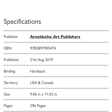
Specifications
Publisher
Arnoldsche Art Publishers
ISBN
9783897905474
Published
21st Aug 2019
Binding
Hardback
Territory
USA & Canada
Size
9.06 in x 11.02 in
Pages
296 Pages