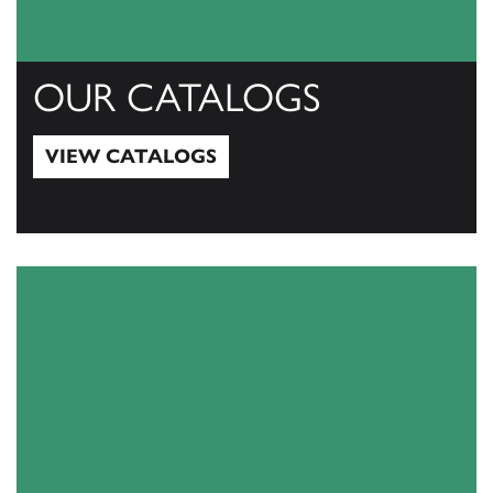
OUR CATALOGS
VIEW CATALOGS
View Catalogs