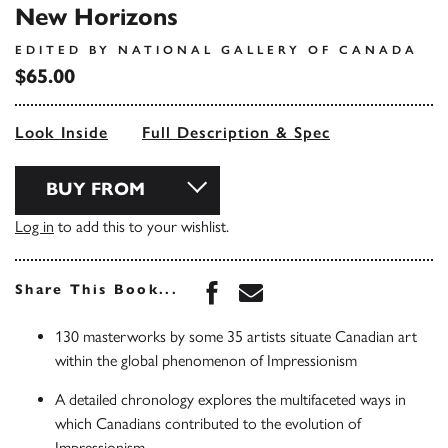
New Horizons
EDITED BY NATIONAL GALLERY OF CANADA
$65.00
Look Inside
Full Description & Spec
BUY FROM
Log in
to add this to your wishlist.
Share this book on Face
Share this book via 
Share This Book...
130 masterworks by some 35 artists situate Canadian art
within the global phenomenon of Impressionism
A detailed chronology explores the multifaceted ways in
which Canadians contributed to the evolution of
Impressionism