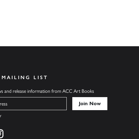
 MAILING LIST
ews and release information from ACC Art Books
y
cebook
s on twitter
Find us on instagram