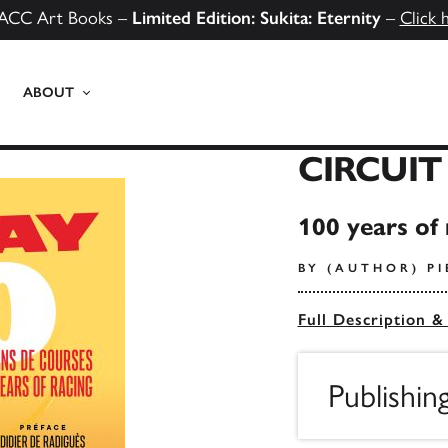
ACC Art Books –
Limited Edition: Sukita: Eternity
–
Click 
ABOUT
CIRCUIT
100 years of 
BY (AUTHOR) P
Full Description &
Publishin