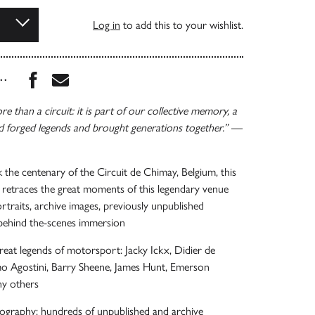
Log in
to add this to your wishlist.
Share this book on Facebook
Share this book via Email
...
e than a circuit: it is part of our collective memory, a
d forged legends and brought generations together.” —
 the centenary of the Circuit de Chimay, Belgium, this
retraces the great moments of this legendary venue
rtraits, archive images, previously unpublished
behind the-scenes immersion
great legends of motorsport: Jacky Ickx, Didier de
o Agostini, Barry Sheene, James Hunt, Emerson
ny others
ography: hundreds of unpublished and archive