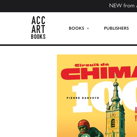
NEW from 
ACC Art Books US
BOOKS
PUBLISHERS