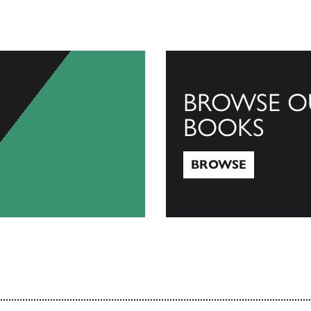
BROWSE O
BOOKS
BROWSE
Browse