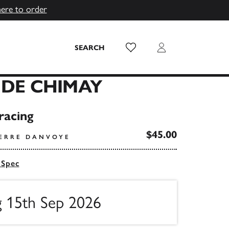
here to order
Wish List
Login
SEARCH
 DE CHIMAY
racing
$45.00
IERRE DANVOYE
 Spec
g 15th Sep 2026