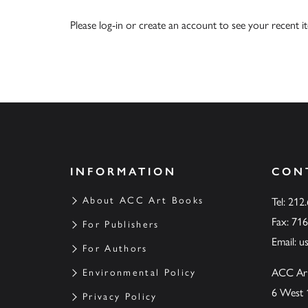
Please
log-in
or
create an account
to see your recent i
INFORMATION
CON
About ACC Art Books
Tel: 212
Fax: 71
For Publishers
Email:
u
For Authors
ACC Ar
Environmental Policy
6 West 
Privacy Policy