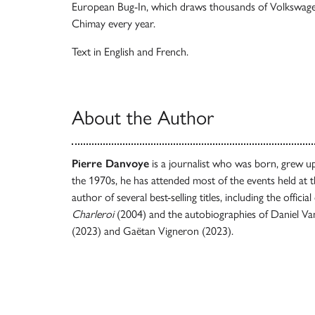
European Bug-In, which draws thousands of Volkswagen
Chimay every year.
Text in English and French.
About the Author
Pierre Danvoye
is a journalist who was born, grew up 
the 1970s, he has attended most of the events held at th
author of several best-selling titles, including the offic
Charleroi
(2004) and the autobiographies of Daniel V
(2023) and Gaëtan Vigneron (2023).