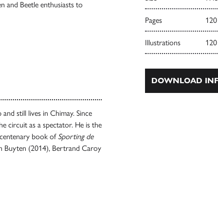
 and Beetle enthusiasts to
Pages
120
Illustrations
120
DOWNLOAD INF
and still lives in Chimay. Since
e circuit as a spectator. He is the
ial centenary book of
Sporting de
an Buyten (2014), Bertrand Caroy