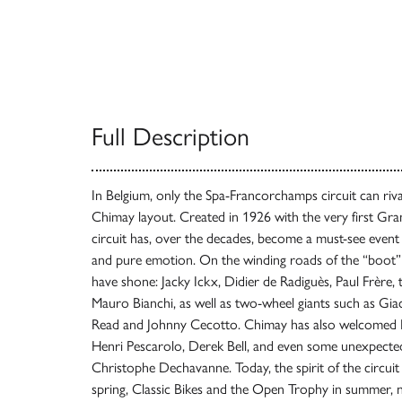
Full Description
In Belgium, only the Spa-Francorchamps circuit can riva
Chimay layout. Created in 1926 with the very first Gran
circuit has, over the decades, become a must-see event
and pure emotion. On the winding roads of the “boot” 
have shone: Jacky Ickx, Didier de Radiguès, Paul Frère, 
Mauro Bianchi, as well as two-wheel giants such as Gia
Read and Johnny Cecotto. Chimay has also welcomed Em
Henri Pescarolo, Derek Bell, and even some unexpected
Christophe Dechavanne. Today, the spirit of the circuit
spring, Classic Bikes and the Open Trophy in summer, 