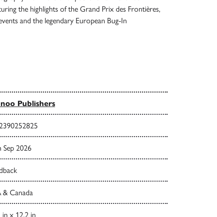
ring the highlights of the Grand Prix des Frontières,
 events and the legendary European Bug-In
noo Publishers
2390252825
h Sep 2026
dback
 & Canada
 in x 12.2 in