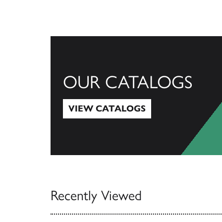
OUR CATALOGS
VIEW CATALOGS
View Catalogs
Recently Viewed