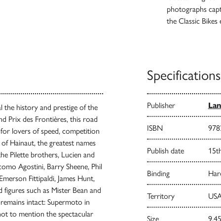
photographs captu
the Classic Bikes
Specifications
Publisher
Lan
l the history and prestige of the
d Prix des Frontières, this road
ISBN
978
 for lovers of speed, competition
of Hainaut, the greatest names
Publish date
15t
the Pilette brothers, Lucien and
como Agostini, Barry Sheene, Phil
Binding
Har
erson Fittipaldi, James Hunt,
 figures such as Mister Bean and
Territory
USA
 remains intact: Supermoto in
not to mention the spectacular
Size
9.45