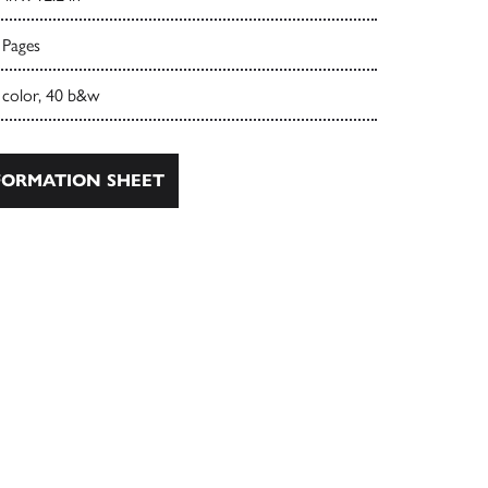
 Pages
 color, 40 b&w
ORMATION SHEET