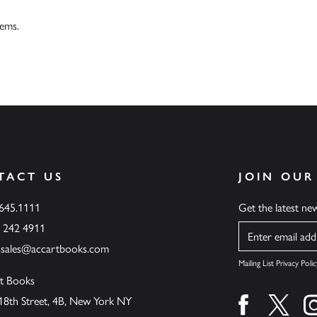
tems.
TACT US
JOIN OUR
.645.1111
Get the latest n
6 242 4911
Name
ssales@accartbooks.com
Mailing List Privacy Polic
t Books
18th Street, 4B, New York NY
Find us on fa
Find u