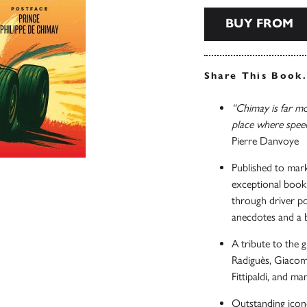
BUY FROM
Share This Book
“Chimay is far mor
place where spee
Pierre Danvoye
Published to mark
exceptional book 
through driver po
anecdotes and a 
A tribute to the 
Radiguès, Giacom
Fittipaldi, and ma
Outstanding icon