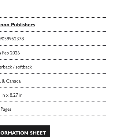
noo Publishers
9059962378
h Feb 2026
rback / softback
 & Canada
 in x 8.27 in
 Pages
ORMATION SHEET