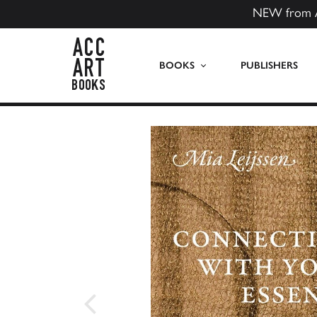
NEW from 
ACC Art Books US
BOOKS
PUBLISHERS