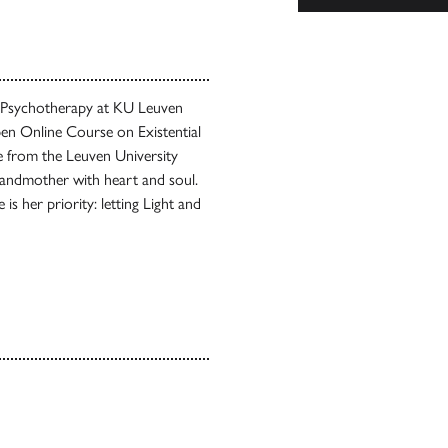
d Psychotherapy at KU Leuven
en Online Course on Existential
e from the Leuven University
grandmother with heart and soul.
is her priority: letting Light and