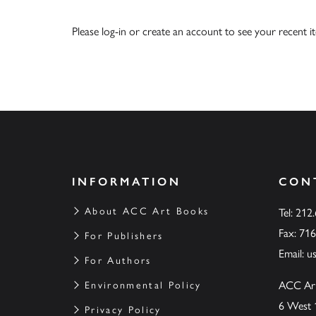
Please
log-in
or
create an account
to see your recent i
INFORMATION
CON
About ACC Art Books
Tel: 212
Fax: 71
For Publishers
Email:
u
For Authors
ACC Ar
Environmental Policy
6 West 
Privacy Policy