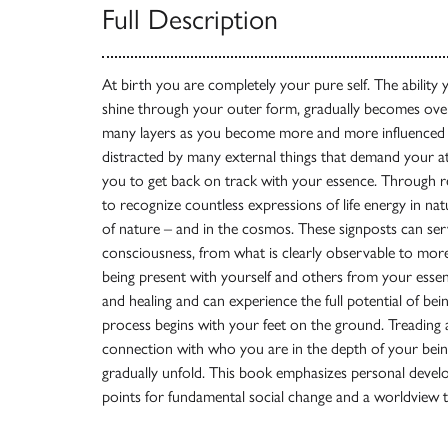
Full Description
At birth you are completely your pure self. The ability
shine through your outer form, gradually becomes ov
many layers as you become more and more influenced
distracted by many external things that demand your a
you to get back on track with your essence. Through real-
to recognize countless expressions of life energy in nat
of nature – and in the cosmos. These signposts can se
consciousness, from what is clearly observable to more
being present with yourself and others from your essen
and healing and can experience the full potential of be
process begins with your feet on the ground. Treading a
connection with who you are in the depth of your bei
gradually unfold. This book emphasizes personal develop
points for fundamental social change and a worldview t