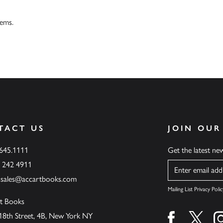
tems.
TACT US
JOIN OUR
.645.1111
Get the latest n
6 242 4911
Name
ssales@accartbooks.com
Mailing List Privacy Polic
t Books
18th Street, 4B, New York NY
Find us on fa
Find u