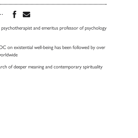
Share this book on Facebook
Share this book via Email
...
psychotherapist and emeritus professor of psychology
 on existential well-being has been followed by over
worldwide
arch of deeper meaning and contemporary spirituality