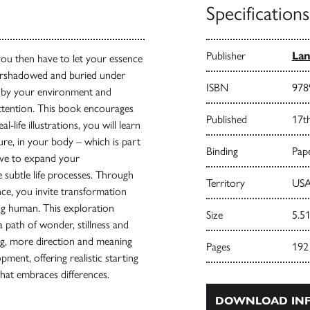
Specifications
Publisher
Lan
 you then have to let your essence
ershadowed and buried under
ISBN
978
 by your environment and
ttention. This book encourages
Published
17t
life illustrations, you will learn
ure, in your body – which is part
Binding
Pape
rve to expand your
 subtle life processes. Through
Territory
USA
ce, you invite transformation
ing human. This exploration
Size
5.51
 path of wonder, stillness and
ng, more direction and meaning
Pages
192
ment, offering realistic starting
hat embraces differences.
DOWNLOAD INF