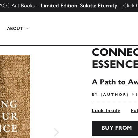
ACC Art Books –
Limited Edition: Sukita: Eternity
–
Click 
ABOUT
CONNEC
ESSENC
A Path to Aw
BY (AUTHOR) MI
Look Inside
Fu
BUY FROM