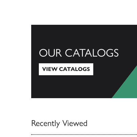
OUR CATALOGS
VIEW CATALOGS
View Catalogs
Recently Viewed