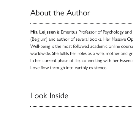
About the Author
Mia Leijssen
is Emeritus Professor of Psychology an
(Belgium) and author of several books. Her Massive Op
Well-being is the most followed academic online cours
worldwide. She fulfils her roles as a wife, mother and 
In her current phase of life, connecting with her Essence 
Love flow through into earthly existence.
Look Inside