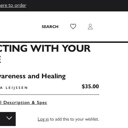
here to order
Wish List
Login
SEARCH
TING WITH YOUR
E
areness and Healing
$35.00
A LEIJSSEN
ll Description & Spec
Log in
to add this to your wishlist.