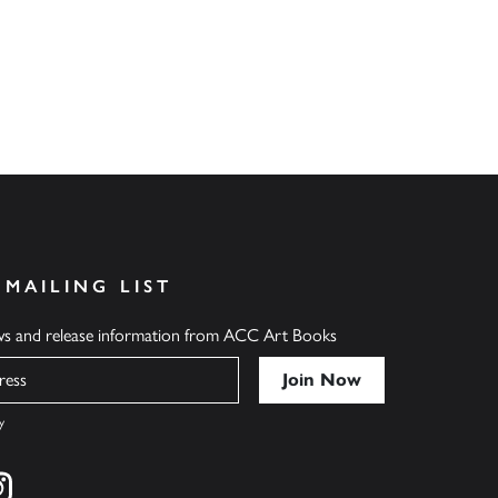
 MAILING LIST
ews and release information from ACC Art Books
y
cebook
s on twitter
Find us on instagram