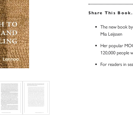
Share This Book
The new book by 
Mia Leijssen
Her popular MOOC
120,000 people 
For readers in se