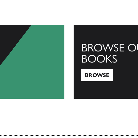
BROWSE O
BOOKS
BROWSE
Browse