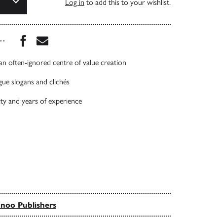
Log in
to add this to your wishlist.
Share this book on Facebook
Share this book via Email
...
 an often-ignored centre of value creation
gue slogans and clichés
ty and years of experience
noo Publishers