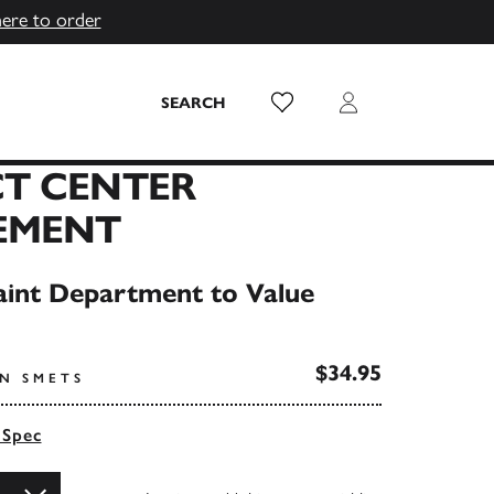
here to order
Wish List
Login
SEARCH
T CENTER
EMENT
int Department to Value
$34.95
AN SMETS
 Spec