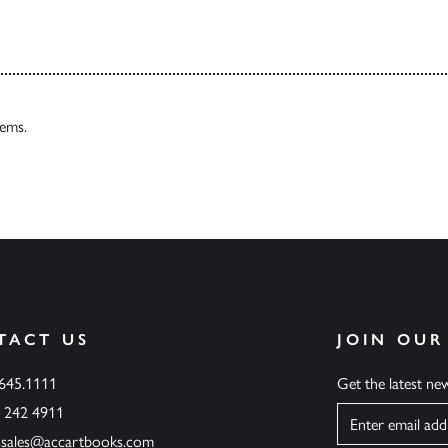
tems.
TACT US
JOIN OUR
.645.1111
Get the latest n
6 242 4911
Name
ssales@accartbooks.com