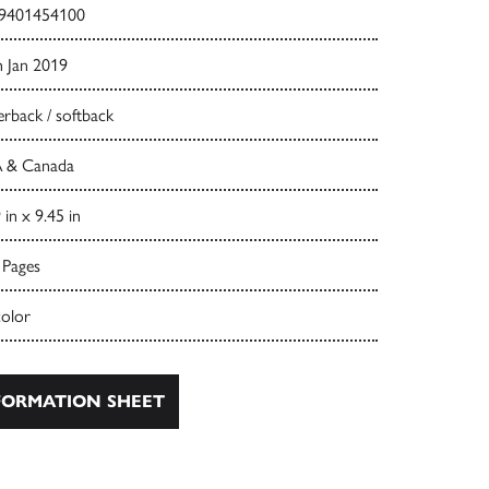
9401454100
h Jan 2019
rback / softback
 & Canada
 in x 9.45 in
 Pages
color
ORMATION SHEET