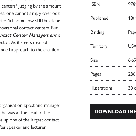
ISBN
978
 centers? Judging by the amount
ies, one cannot simply overlook
Published
18t
ce. Yet somehow still the cliché
impersonal contact centers. But
Binding
Pape
ntact Center Management
is
tor. As it steers clear of
Territory
USA
ounded approach to the creation
Size
6.69
Pages
286
Illustrations
30 
 organisation bpost and manager
DOWNLOAD INF
, he was at the head of the
 up one of the largest contact
fter speaker and lecturer.