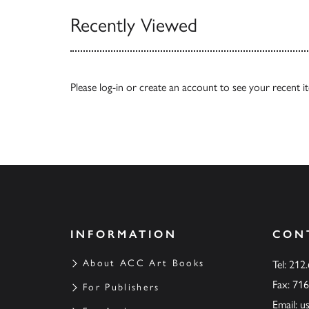
Recently Viewed
Please
log-in
or
create an account
to see your recent i
INFORMATION
CON
About ACC Art Books
Tel: 212
Fax: 71
For Publishers
Email:
u