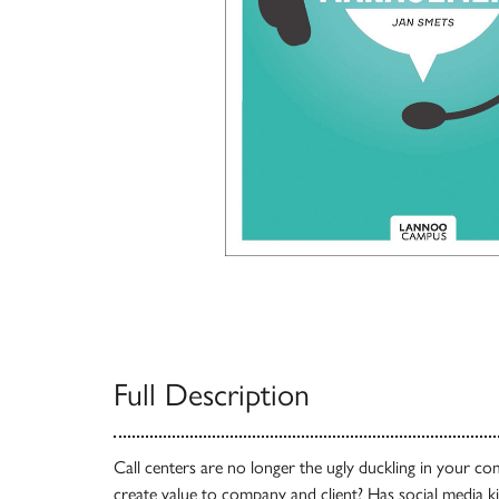
Full Description
Call centers are no longer the ugly duckling in your 
create value to company and client? Has social media k