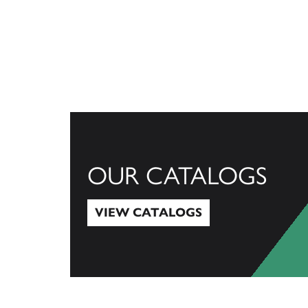
OUR CATALOGS
VIEW CATALOGS
View Catalogs