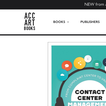
NEW from 
ACC Art Books US
BOOKS
PUBLISHERS