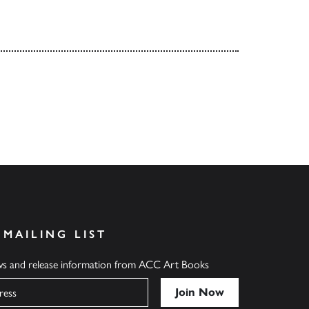
 MAILING LIST
ews and release information from ACC Art Books