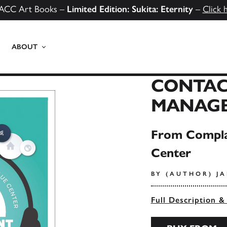
ACC Art Books –
Limited Edition: Sukita: Eternity
–
Click 
ABOUT
CONTAC
MANAG
From Compla
Center
BY (AUTHOR) J
Full Description &