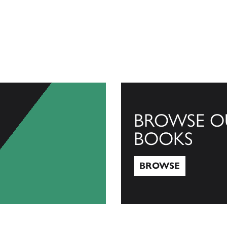
BROWSE O
BOOKS
BROWSE
Browse