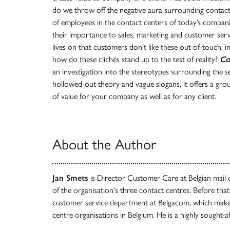
do we throw off the negative aura surrounding contact
of employees in the contact centers of today’s compan
their importance to sales, marketing and customer servi
lives on that customers don’t like these out-of-touch, 
how do these clichés stand up to the test of reality?
Co
an investigation into the stereotypes surrounding the sec
hollowed-out theory and vague slogans, it offers a gr
of value for your company as well as for any client.
About the Author
Jan Smets
is Director Customer Care at Belgian mail
of the organisation's three contact centres. Before that
customer service department at Belgacom, which makes
centre organisations in Belgium. He is a highly sought-a