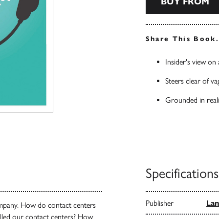
BUY FROM
Share This Book
Insider's view on
Steers clear of va
Grounded in reali
Specifications
Publisher
Lan
company. How do contact centers
illed our contact centers? How