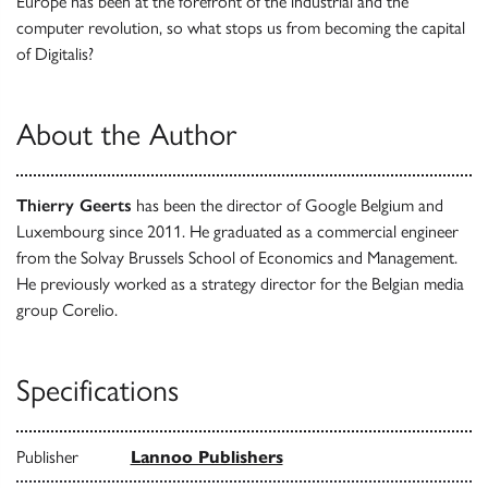
Europe has been at the forefront of the industrial and the
computer revolution, so what stops us from becoming the capital
of Digitalis?
About the Author
Thierry Geerts
has been the director of Google Belgium and
Luxembourg since 2011. He graduated as a commercial engineer
from the Solvay Brussels School of Economics and Management.
He previously worked as a strategy director for the Belgian media
group Corelio.
Specifications
Publisher
Lannoo Publishers