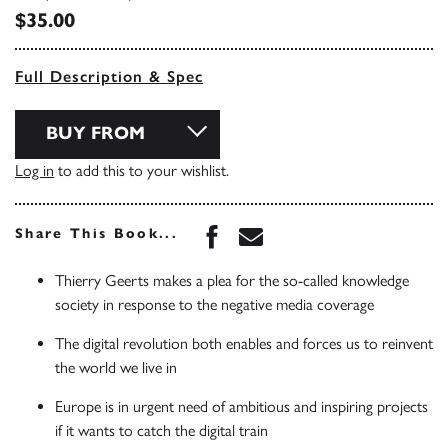
$35.00
Full Description & Spec
BUY FROM
Log in
to add this to your wishlist.
Share this book on Face
Share this book via 
Share This Book...
Thierry Geerts makes a plea for the so-called knowledge
society in response to the negative media coverage
The digital revolution both enables and forces us to reinvent
the world we live in
Europe is in urgent need of ambitious and inspiring projects
if it wants to catch the digital train