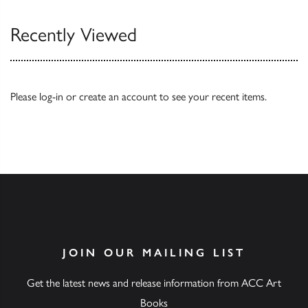
Recently Viewed
Please
log-in
or
create an account
to see your recent items.
JOIN OUR MAILING LIST
Get the latest news and release information from ACC Art
Books