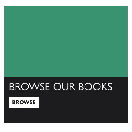
View Catalogs
BROWSE OUR BOOKS
BROWSE
Browse