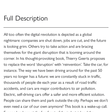
Full Description
All too often the digital revolution is depicted as a global
nightmare: companies are shut down, jobs are cut, and the future
is looking grim. Others try to take action and are bracing
themselves for the giant disruption that is looming around the
corner. In his thought-provoking book, Thierry Geerts proposes
to replace the word ‘disruption’ with ‘reinvention’. Take the car, for
instance. The way we have been driving around for the past 50
years no longer has a future: we are constantly stuck in traffic,
thousands of people die each year as a result of road traffic
accidents, and cars are major contributors to air pollution.
Electric, self-driving cars offer a safer and more efficient solution.
People can share them and park outside the city. Perhaps we don’t
even need a car of our own anymore? This book is a wake-up call.