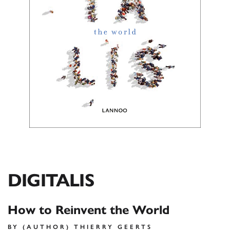
DIGITALIS
How to Reinvent the World
BY (AUTHOR) THIERRY GEERTS