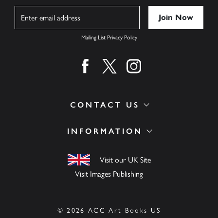
Name
Mailing List Privacy Policy
Find us on facebook
Find us on twitter
Find us on instagram
CONTACT US
INFORMATION
Visit our UK Site
Visit Images Publishing
© 2026 ACC Art Books US