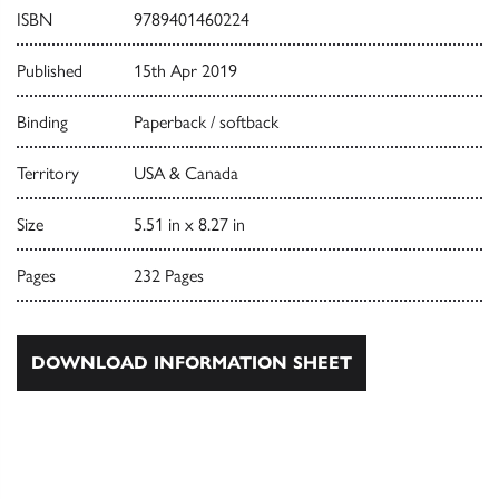
ISBN
9789401460224
Published
15th Apr 2019
Binding
Paperback / softback
Territory
USA & Canada
Size
5.51 in x 8.27 in
Pages
232 Pages
DOWNLOAD INFORMATION SHEET