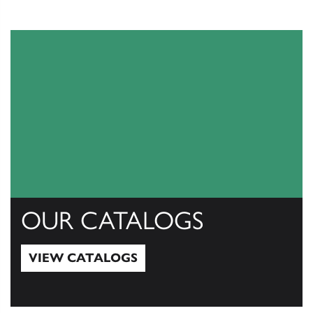
OUR CATALOGS
VIEW CATALOGS