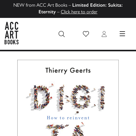
NEW from ACC Art Books –
Limited Edition: Sukita:
Eternity
–
Click here to order
Wish List
Login
MENU
ACC Art Books US