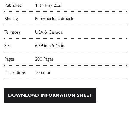
Published
11th May 2021
Binding
Paperback / softback
Territory
USA & Canada
Size
6.69 in x 9.45 in
Pages
200 Pages
Illustrations
20 color
DOWNLOAD INFORMATION SHEET