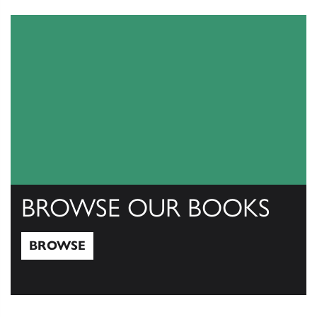
View Catalogs
BROWSE OUR BOOKS
BROWSE
Browse