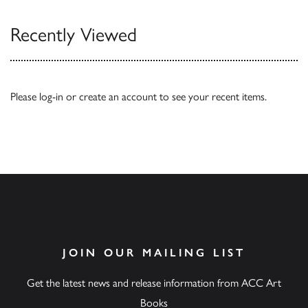
Recently Viewed
Please
log-in
or
create an account
to see your recent items.
JOIN OUR MAILING LIST
Get the latest news and release information from ACC Art
Books