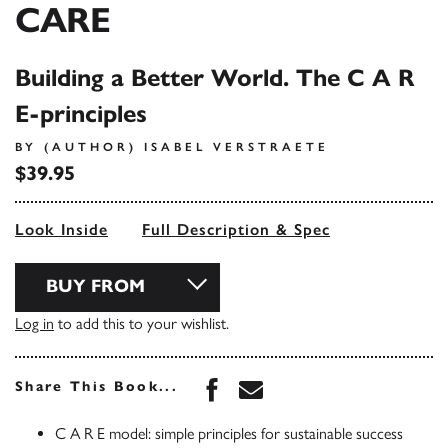
CARE
Building a Better World. The C A R
E-principles
BY (AUTHOR) ISABEL VERSTRAETE
$39.95
Look Inside
Full Description & Spec
BUY FROM
Log in
to add this to your wishlist.
Share this book on Face
Share this book via 
Share This Book...
C A R E model: simple principles for sustainable success