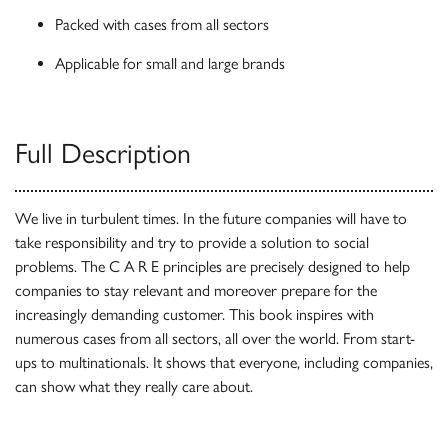
Packed with cases from all sectors
Applicable for small and large brands
Full Description
We live in turbulent times. In the future companies will have to
take responsibility and try to provide a solution to social
problems. The C A R E principles are precisely designed to help
companies to stay relevant and moreover prepare for the
increasingly demanding customer. This book inspires with
numerous cases from all sectors, all over the world. From start-
ups to multinationals. It shows that everyone, including companies,
can show what they really care about.