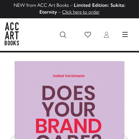
NEW from ACC Art Books –
Limited Edition: Sukita:
Eternity
–
Click here to order
Wish List
Login
MENU
ACC Art Books US