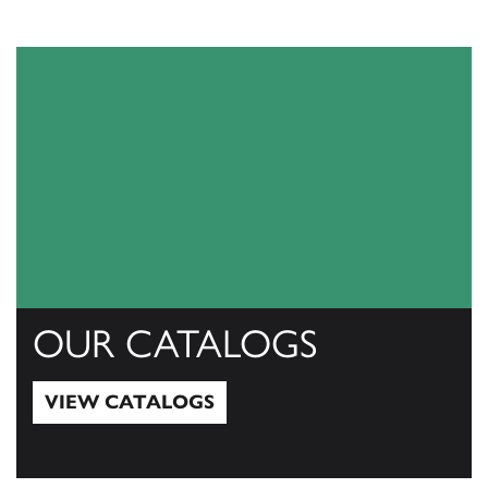
OUR CATALOGS
VIEW CATALOGS