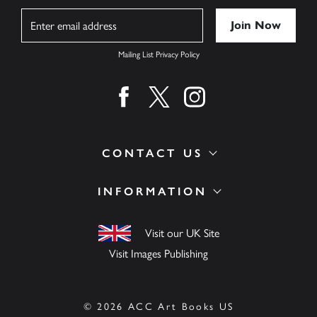
Name
Mailing List Privacy Policy
Find us on facebook
Find us on twitter
Find us on instagram
CONTACT US
INFORMATION
Visit our UK Site
Visit Images Publishing
© 2026 ACC Art Books US