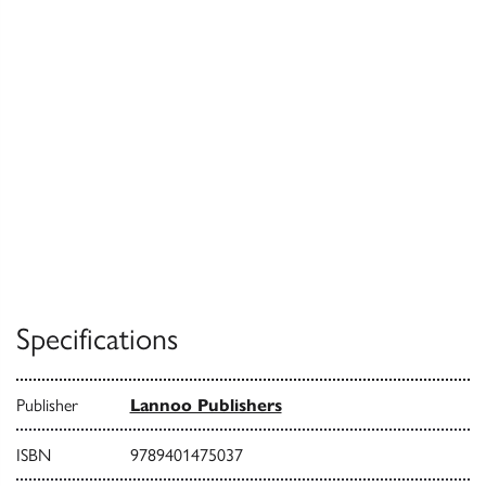
Specifications
Publisher
Lannoo Publishers
ISBN
9789401475037