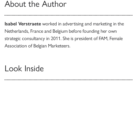
About the Author
Isabel Verstraete
worked in advertising and marketing in the
Netherlands, France and Belgium before founding her own
strategic consultancy in 2011. She is president of FAM, Female
Association of Belgian Marketeers.
Look Inside