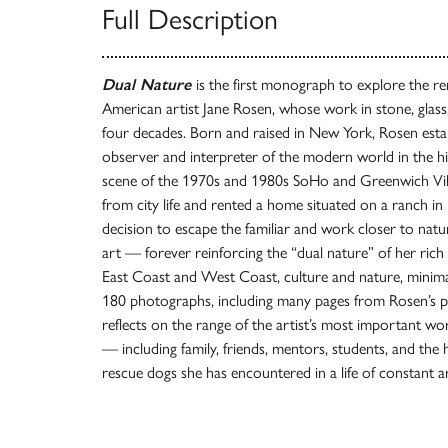
Full Description
Dual Nature
is the first monograph to explore the re
American artist Jane Rosen, whose work in stone, glas
four decades. Born and raised in New York, Rosen estab
observer and interpreter of the modern world in the hi
scene of the 1970s and 1980s SoHo and Greenwich Villa
from city life and rented a home situated on a ranch i
decision to escape the familiar and work closer to nat
art — forever reinforcing the “dual nature” of her rich c
East Coast and West Coast, culture and nature, minim
180 photographs, including many pages from Rosen’s p
reflects on the range of the artist’s most important w
— including family, friends, mentors, students, and the
rescue dogs she has encountered in a life of constant ar