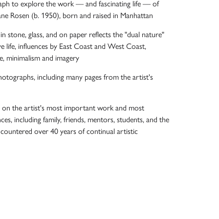
ph to explore the work — and fascinating life — of
ane Rosen (b. 1950), born and raised in Manhattan
in stone, glass, and on paper reflects the "dual nature"
ve life, influences by East Coast and West Coast,
e, minimalism and imagery
otographs, including many pages from the artist's
s on the artist's most important work and most
ces, including family, friends, mentors, students, and the
ncountered over 40 years of continual artistic