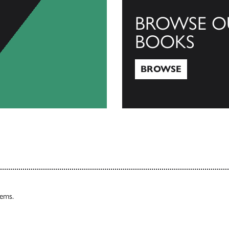
BROWSE O
BOOKS
BROWSE
Browse
tems.