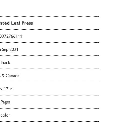
nted Leaf Press
0972766111
h Sep 2021
dback
 & Canada
 x 12 in
 Pages
 color