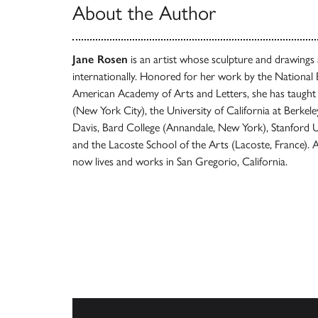
About the Author
Jane Rosen
is an artist whose sculpture and drawings 
internationally. Honored for her work by the Nationa
American Academy of Arts and Letters, she has taught 
(New York City), the University of California at Berkeley
Davis, Bard College (Annandale, New York), Stanford Uni
and the Lacoste School of the Arts (Lacoste, France). 
now lives and works in San Gregorio, California.