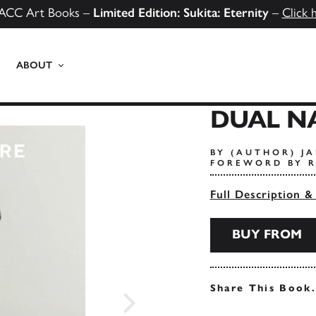
ACC Art Books –
Limited Edition: Sukita: Eternity
–
Click 
ABOUT
DUAL N
BY (AUTHOR) J
FOREWORD BY 
Full Description &
BUY FROM
Share This Book