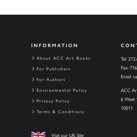
INFORMATION
CON
About ACC Art Books
Tel: 212
Fax: 71
For Publishers
Email:
u
For Authors
ACC Ar
Environmental Policy
6 West 
Privacy Policy
10011
Terms & Conditions
Visit our UK Site