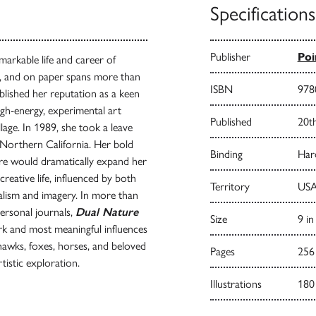
Specifications
Publisher
Poi
markable life and career of
s, and on paper spans more than
ISBN
978
lished her reputation as a keen
gh-energy, experimental art
Published
20t
ge. In 1989, she took a leave
n Northern California. Her bold
Binding
Har
ure would dramatically expand her
reative life, influenced by both
Territory
USA
alism and imagery. In more than
ersonal journals,
Dual Nature
Size
9 in
ork and most meaningful influences
 hawks, foxes, horses, and beloved
Pages
256
tistic exploration.
Illustrations
180