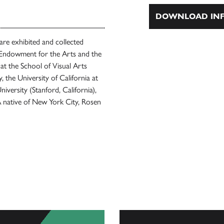
DOWNLOAD INF
are exhibited and collected
l Endowment for the Arts and the
at the School of Visual Arts
, the University of California at
versity (Stanford, California),
A native of New York City, Rosen