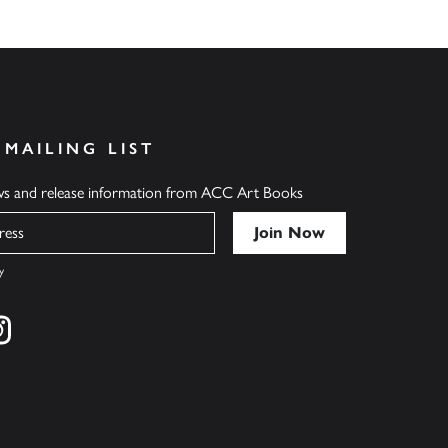
 MAILING LIST
ews and release information from ACC Art Books
y
cebook
s on twitter
Find us on instagram