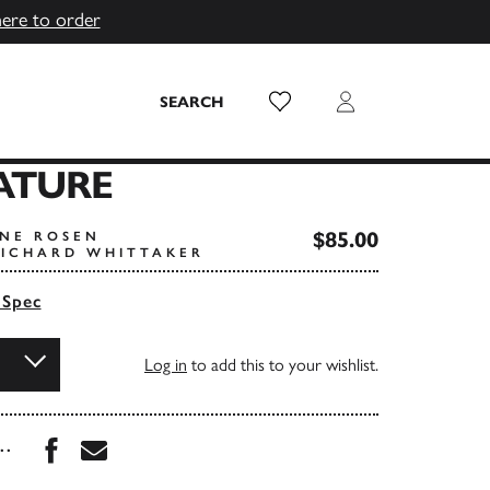
here to order
Wish List
Login
SEARCH
ATURE
$85.00
ANE ROSEN
RICHARD WHITTAKER
 Spec
Log in
to add this to your wishlist.
Share this book on Facebook
Share this book via Email
...