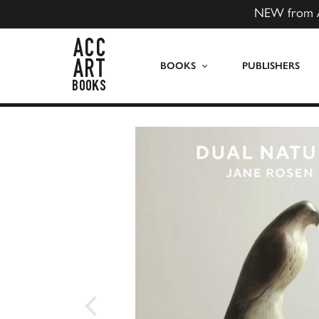
NEW from 
ACC Art Books US
BOOKS
PUBLISHERS