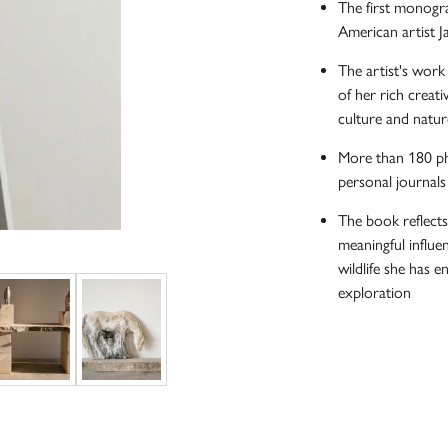
The first monogra
American artist J
The artist's work 
of her rich creati
culture and natur
More than 180 ph
personal journals
The book reflect
meaningful influen
wildlife she has e
exploration