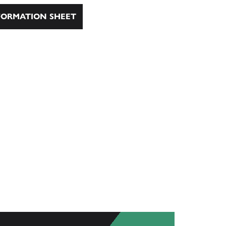
ORMATION SHEET