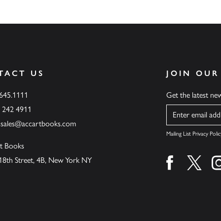
TACT US
JOIN OUR
.645.1111
Get the latest n
6 242 4911
Name
ssales@accartbooks.com
Mailing List Privacy Polic
t Books
18th Street, 4B, New York NY
Find us on fa
Find u