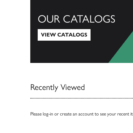
OUR CATALOGS
VIEW CATALOGS
View Catalogs
Recently Viewed
Please
log-in
or
create an account
to see your recent i