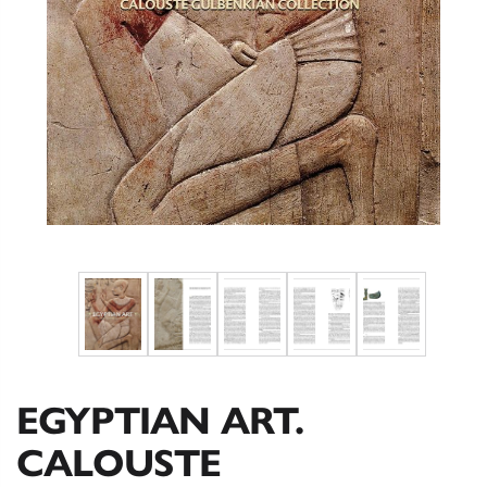
EGYPTIAN ART.
CALOUSTE