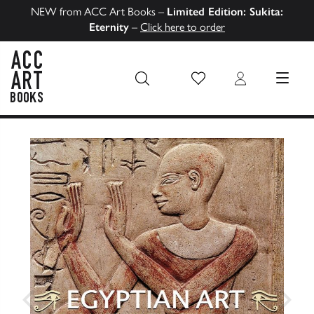
NEW from ACC Art Books –
Limited Edition: Sukita:
Eternity
–
Click here to order
Wish List
Login
MENU
ACC Art Books US