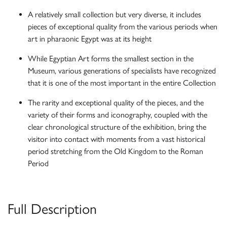
A relatively small collection but very diverse, it includes
pieces of exceptional quality from the various periods when
art in pharaonic Egypt was at its height
While Egyptian Art forms the smallest section in the
Museum, various generations of specialists have recognized
that it is one of the most important in the entire Collection
The rarity and exceptional quality of the pieces, and the
variety of their forms and iconography, coupled with the
clear chronological structure of the exhibition, bring the
visitor into contact with moments from a vast historical
period stretching from the Old Kingdom to the Roman
Period
Full Description