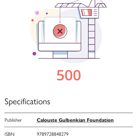
Specifications
Publisher
Calouste Gulbenkian Foundation
ISBN
9789728848279