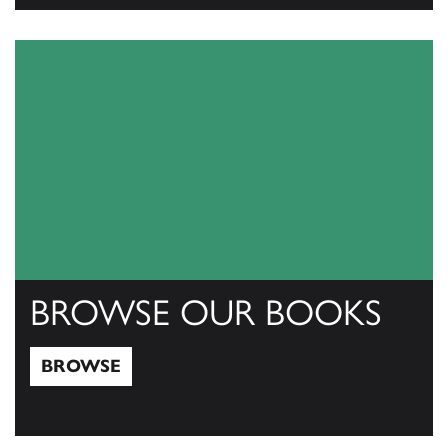
View Catalogs
BROWSE OUR BOOKS
BROWSE
Browse