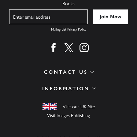
Books
Name
Mailing List Privacy Policy
Find us on facebook
Find us on twitter
Find us on instagram
CONTACT US
INFORMATION
Visit our UK Site
Visit Images Publishing