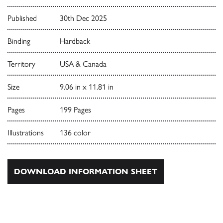
Published
30th Dec 2025
Binding
Hardback
Territory
USA & Canada
Size
9.06 in x 11.81 in
Pages
199 Pages
Illustrations
136 color
DOWNLOAD INFORMATION SHEET