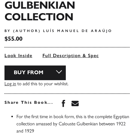
GULBENKIAN
COLLECTION
BY (AUTHOR) LUÍS MANUEL DE ARAÚJO
$55.00
Look Inside
Full Description & Spec
BUY FROM
Log in
to add this to your wishlist.
Share this book on Face
Share this book via 
Share This Book...
For the first time in book form, this is the complete Egyptian
collection amassed by Calouste Gulbenkian between 1922
and 1929