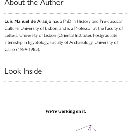
About the Author
Luís Manuel de Araújo
has a PhD in History and Pre-classical
Culture, University of Lisbon, and is a Professor at the Faculty of
Letters, University of Lisbon (Oriental Institute). Postgraduate
internship in Egyptology, Faculty of Archaeology, University of
Cairo (1984-1985).
Look Inside