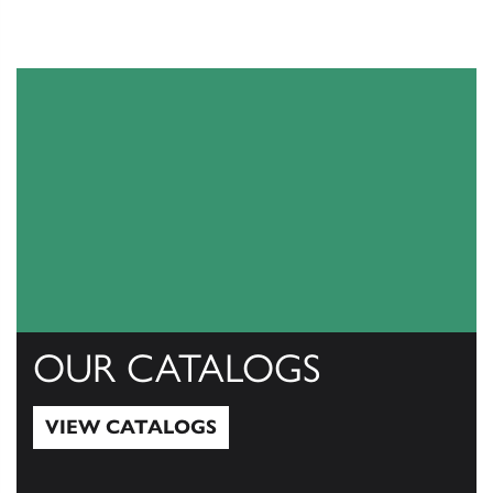
OUR CATALOGS
VIEW CATALOGS