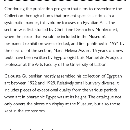
Continuing the publication program that aims to disseminate the
Collection through albums that present specific sections in a
systematic manner, this volume focuses on Egyptian Art. The
section was first studied by Christiane Desroches-Noblecourt,
when the pieces that would be included in the Museum’s
permanent exhibition were selected, and first published in 1991 by
the curator of the section, Maria Helena Assam. 15 years on, new
texts have been written by Egyptologist Luís Manuel de Araújo, a
professor at the Arts Faculty of the University of Lisbon.
Calouste Gulbenkian mostly assembled his collection of Egyptian
art between 1922 and 1929. Relatively small but very diverse, it
includes pieces of exceptional quality from the various periods
when art in pharaonic Egypt was at its height. The catalogue not
only covers the pieces on display at the Museum, but also those
kept in the storeroom.