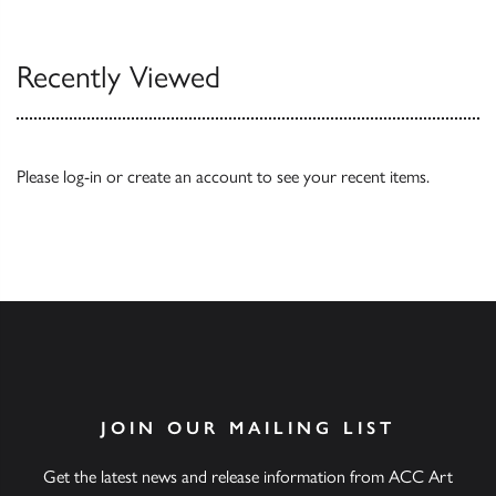
Recently Viewed
Please
log-in
or
create an account
to see your recent items.
JOIN OUR MAILING LIST
Get the latest news and release information from ACC Art