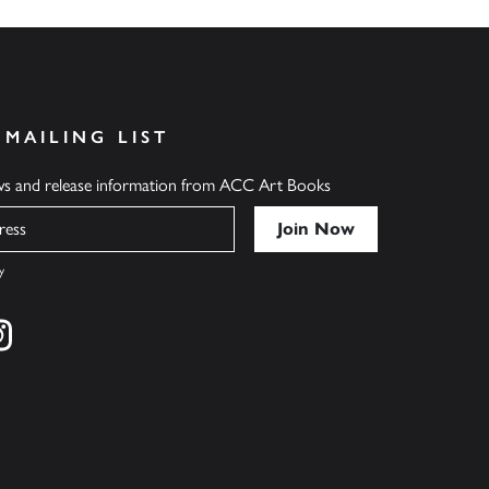
 MAILING LIST
ews and release information from ACC Art Books
y
cebook
s on twitter
Find us on instagram