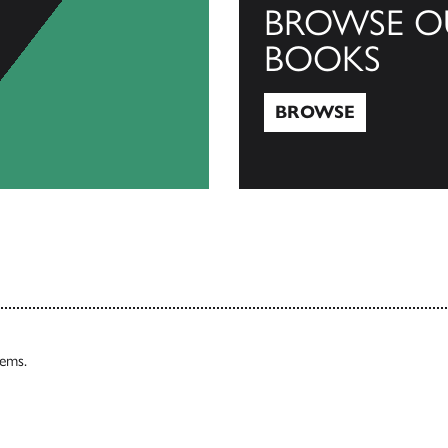
BROWSE O
BOOKS
BROWSE
Browse
tems.