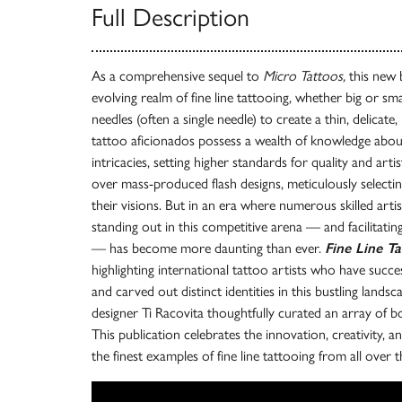
Full Description
As a comprehensive sequel to
Micro Tattoos,
this new 
evolving realm of fine line tattooing, whether big or smal
needles (often a single needle) to create a thin, delicate,
tattoo aficionados possess a wealth of knowledge abo
intricacies, setting higher standards for quality and art
over mass-produced flash designs, meticulously selectin
their visions. But in an era where numerous skilled arti
standing out in this competitive arena — and facilitating
— has become more daunting than ever.
Fine Line T
highlighting international tattoo artists who have succe
and carved out distinct identities in this bustling lands
designer Ti Racovita thoughtfully curated an array of bo
This publication celebrates the innovation, creativity, a
the finest examples of fine line tattooing from all over 