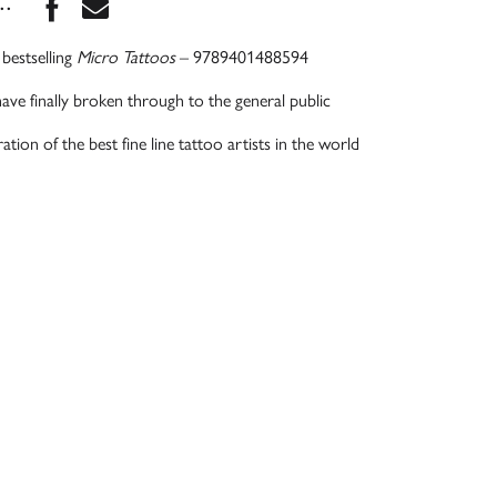
Share this book on Facebook
Share this book via Email
...
bestselling
Micro Tattoos
– 9789401488594
have finally broken through to the general public
tion of the best fine line tattoo artists in the world