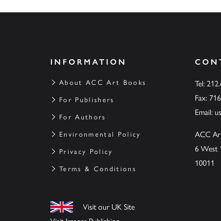
INFORMATION
CON
About ACC Art Books
Tel: 212
Fax: 71
For Publishers
Email:
u
For Authors
ACC Ar
Environmental Policy
6 West 
Privacy Policy
10011
Terms & Conditions
Visit our UK Site