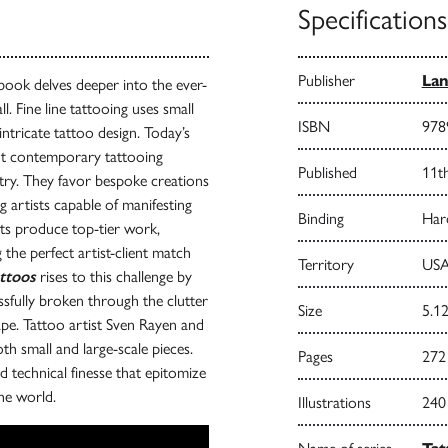
Specifications
Publisher
Lan
book delves deeper into the ever-
l. Fine line tattooing uses small
ISBN
978
 intricate tattoo design. Today’s
ut contemporary tattooing
Published
11t
istry. They favor bespoke creations
g artists capable of manifesting
Binding
Har
sts produce top-tier work,
 the perfect artist-client match
Territory
USA
attoos
rises to this challenge by
ssfully broken through the clutter
Size
5.12
cape. Tattoo artist Sven Rayen and
th small and large-scale pieces.
Pages
272
nd technical finesse that epitomize
the world.
Illustrations
240