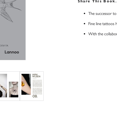
Share This Book
The successor to 
Fine line tattoos 
With the collabora