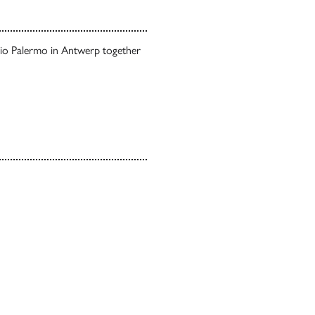
udio Palermo in Antwerp together