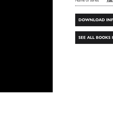
Name of series
Tat
DOWNLOAD INF
SEE ALL BOOKS I