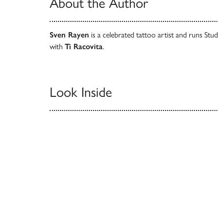
About the Author
Sven Rayen
is a celebrated tattoo artist and runs St
with
Ti Racovita
.
Look Inside