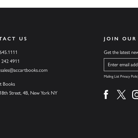
TACT US
JOIN OUR
.645.1111
Get the latest n
6 242 4911
Name
ssales@accartbooks.com
Mailing List Privacy Polic
t Books
18th Street, 4B, New York NY
Find us on fa
Find u