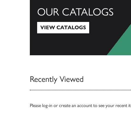
OUR CATALOGS
VIEW CATALOGS
View Catalogs
Recently Viewed
Please
log-in
or
create an account
to see your recent i