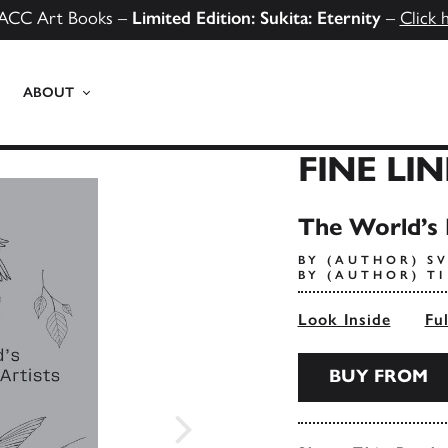
ACC Art Books –
Limited Edition: Sukita: Eternity
–
Click 
ABOUT
FINE LI
The World’s 
BY (AUTHOR) S
BY (AUTHOR) T
Look Inside
Fu
BUY FROM