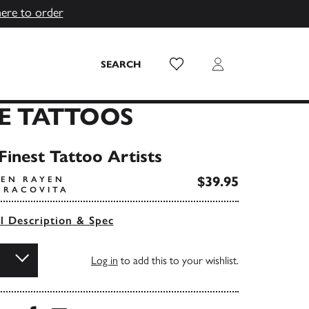
here to order
Wish List
Login
SEARCH
NE TATTOOS
Finest Tattoo Artists
$39.95
VEN RAYEN
I RACOVITA
ll Description & Spec
Log in
to add this to your wishlist.