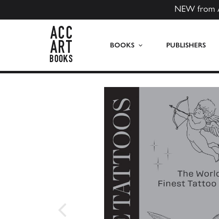
NEW from 
ACC Art Books US
BOOKS
PUBLISHERS