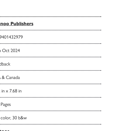
noo Publishers
9401432979
h Oct 2024
dback
 & Canada
 in x 7.68 in
 Pages
 color, 30 b&w