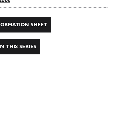
toos
ORMATION SHEET
N THIS SERIES