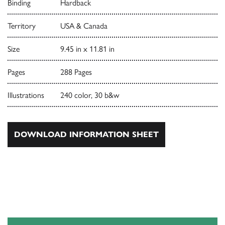
Binding
Hardback
Territory
USA & Canada
Size
9.45 in x 11.81 in
Pages
288 Pages
Illustrations
240 color, 30 b&w
DOWNLOAD INFORMATION SHEET