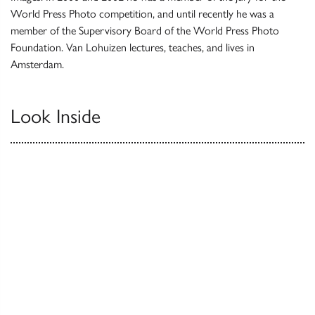
World Press Photo competition, and until recently he was a
member of the Supervisory Board of the World Press Photo
Foundation. Van Lohuizen lectures, teaches, and lives in
Amsterdam.
Look Inside