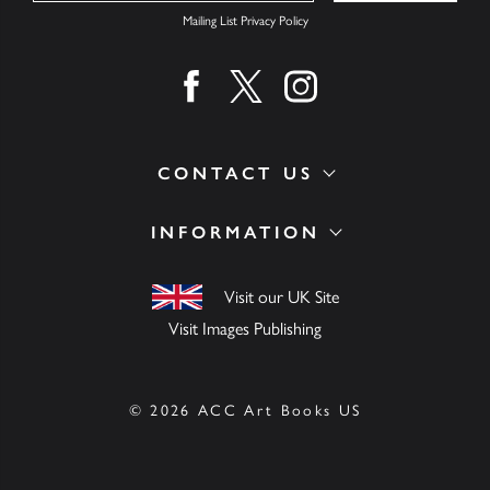
Mailing List Privacy Policy
Find us on facebook
Find us on twitter
Find us on instagram
CONTACT US
INFORMATION
Visit our UK Site
Visit Images Publishing
© 2026 ACC Art Books US