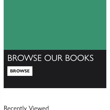
BROWSE OUR BOOKS
BROWSE
Browse
Recently Viewed