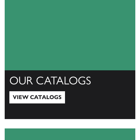
OUR CATALOGS
VIEW CATALOGS
View Catalogs