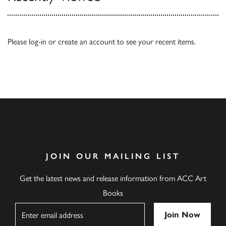
Please
log-in
or
create an account
to see your recent items.
JOIN OUR MAILING LIST
Get the latest news and release information from ACC Art
Books
Name