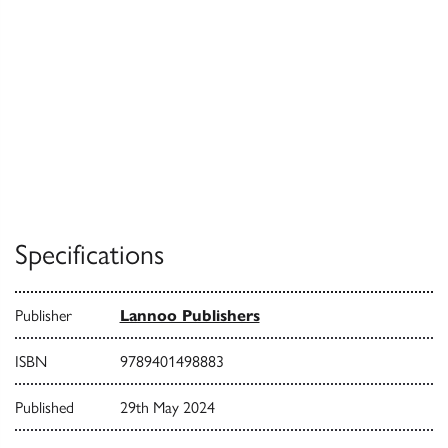
Specifications
Publisher
Lannoo Publishers
ISBN
9789401498883
Published
29th May 2024