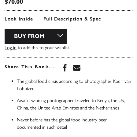
$70.00
Look Inside
Full Description & Spec
BUY FROM
Log in
to add this to your wishlist.
Share this book on Face
Share this book via 
Share This Book...
The global food crisis according to photographer Kadir van
Lohuizen
Award-winning photographer traveled to Kenya, the US,
China, the United Arab Emirates and the Netherlands
Never before has the global food industry been
documented in such detail