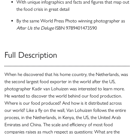
With unique infographics and facts and figures that map out
the food crisis in great detail
By the same World Press Photo winning photographer as
After Us the Deluge
ISBN 9789401473590
Full Description
When he discovered that his home country, the Netherlands, was
the second largest food exporter in the world after the US,
photographer Kadir van Lohuizen was interested to learn more.
He wanted to discover the world behind our food production.
Where is our food produced? And how is it distributed across
our world? Like a fly on the wall, Van Lohuizen follows the entire
process, in the Netherlands, in Kenya, the US, the United Arab
Emirates and China. The scale and efficiency of most food
companies raises as much respect as questions: What are the