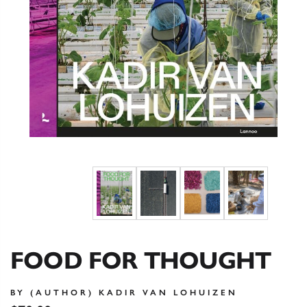
FOOD FOR THOUGHT
BY (AUTHOR) KADIR VAN LOHUIZEN