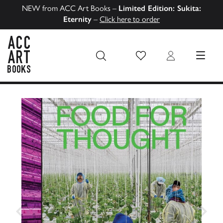
NEW from ACC Art Books –
Limited Edition: Sukita:
Eternity
–
Click here to order
Wish List
Login
MENU
ACC Art Books US