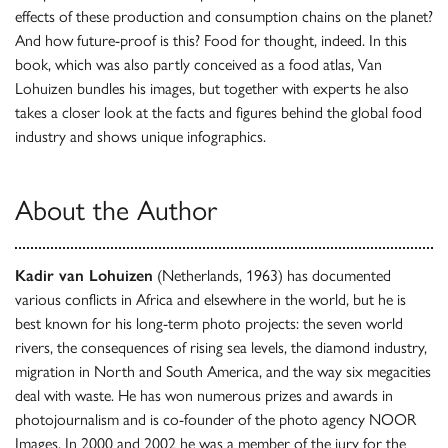
effects of these production and consumption chains on the planet?
And how future-proof is this? Food for thought, indeed. In this
book, which was also partly conceived as a food atlas, Van
Lohuizen bundles his images, but together with experts he also
takes a closer look at the facts and figures behind the global food
industry and shows unique infographics.
About the Author
Kadir van Lohuizen
(Netherlands, 1963) has documented
various conflicts in Africa and elsewhere in the world, but he is
best known for his long-term photo projects: the seven world
rivers, the consequences of rising sea levels, the diamond industry,
migration in North and South America, and the way six megacities
deal with waste. He has won numerous prizes and awards in
photojournalism and is co-founder of the photo agency NOOR
Images. In 2000 and 2002 he was a member of the jury for the