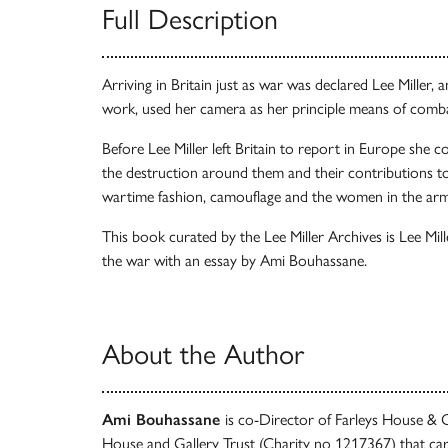
Full Description
Arriving in Britain just as war was declared Lee Miller,
work, used her camera as her principle means of comb
Before Lee Miller left Britain to report in Europe she cov
the destruction around them and their contributions to 
wartime fashion, camouflage and the women in the arm
This book curated by the Lee Miller Archives is Lee Mill
the war with an essay by Ami Bouhassane.
About the Author
Ami Bouhassane
is co-Director of Farleys House & G
House and Gallery Trust (Charity no 1217367) that care