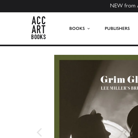
NEW from 
ACC Art Books US
BOOKS
PUBLISHERS