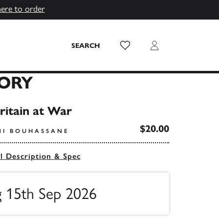
here to order
Wish List
Login
SEARCH
LORY
Britain at War
$20.00
MI BOUHASSANE
ll Description & Spec
g 15th Sep 2026