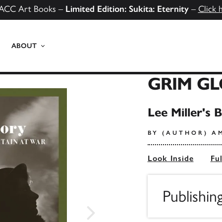
ACC Art Books –
Limited Edition: Sukita: Eternity
–
Click 
ABOUT
GRIM G
Lee Miller's 
BY (AUTHOR) A
Look Inside
Fu
Publishin