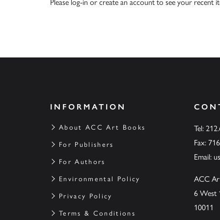
Please
log-in
or
create an account
to see your recent i
INFORMATION
CON
About ACC Art Books
Tel: 212
Fax: 71
For Publishers
Email:
u
For Authors
ACC Ar
Environmental Policy
6 West 
Privacy Policy
10011
Terms & Conditions