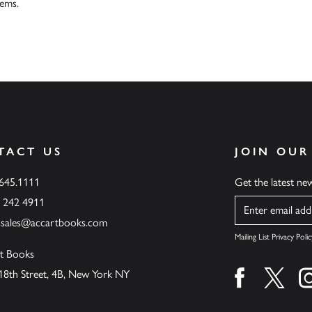
tems.
TACT US
JOIN OUR
.645.1111
Get the latest n
6 242 4911
Name
ssales@accartbooks.com
Mailing List Privacy Polic
t Books
18th Street, 4B, New York NY
Find us on fa
Find u