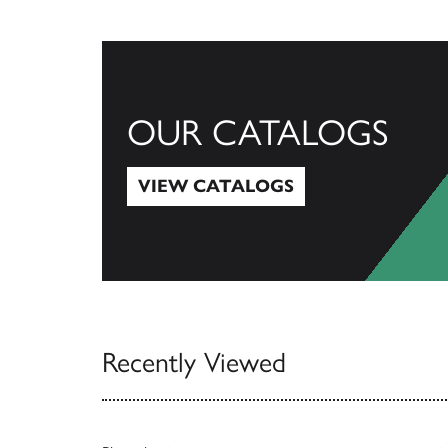
OUR CATALOGS
VIEW CATALOGS
View Catalogs
Recently Viewed