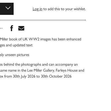
Log in
to add this to your wishlist.
Share this book on Facebook
Share this book via Email
...
e Miller book of UK WW2 images has been enhanced
ages and updated text
sly unseen pictures
ries behind the photographs and can accompany an
 same name in the Lee Miller Gallery, Farleys House and
ussex from 30th July 2026 to 30th October 2026