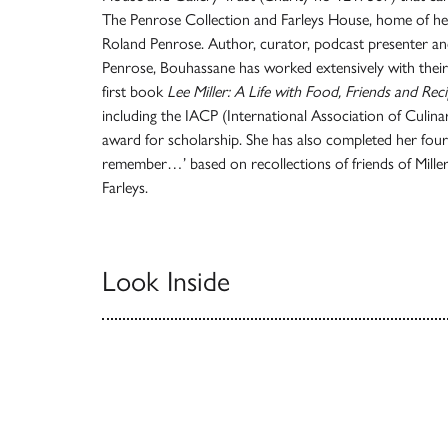
The Penrose Collection and Farleys House, home of he
Roland Penrose. Author, curator, podcast presenter an
Penrose, Bouhassane has worked extensively with their 
first book
Lee Miller: A Life with Food, Friends and Rec
including the IACP (International Association of Culina
award for scholarship. She has also completed her fourt
remember…’ based on recollections of friends of Miller
Farleys.
Look Inside