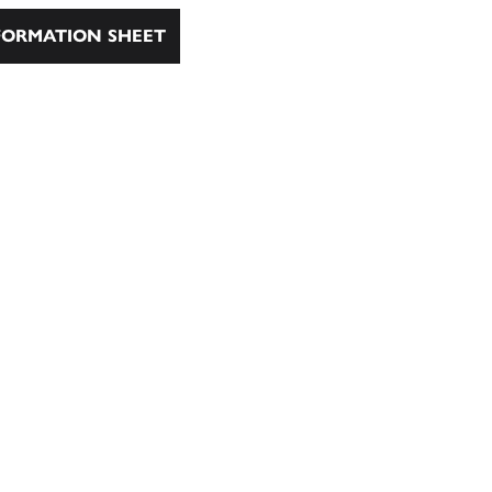
ORMATION SHEET