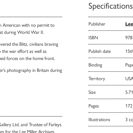
Specifications
Publisher
Lee
 an American with no permit to
at during World War II.
ISBN
978
ered the Blitz, civilians braving
the war effort as well as
Publish date
15t
ed forces on the home front.
Binding
Pape
er’s photography in Britain during
Territory
USA
Size
5.71
Pages
172
Illustrations
3 c
allery Ltd, and Trustee of Farleys
s for the Lee Miller Archives,