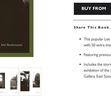
BUY FROM
Share This Book
This popular Le
with 50 extra im
Featuring previou
Includes the sto
exhibition of the
Gallery, East S