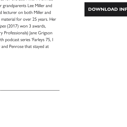
r grandparents Lee Miller and
DOWNLOAD INF
d lecturer on both Miller and
material for over 25 years. Her
ipes
(2017) won 3 awards,
ry Professionals) Jane Grigson
h podcast series ‘Farleys 75, I
 and Penrose that stayed at