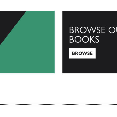
BROWSE O
BOOKS
BROWSE
Browse