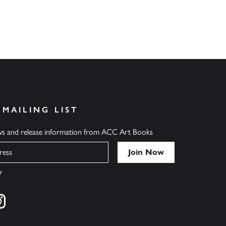
 MAILING LIST
ews and release information from ACC Art Books
y
cebook
s on twitter
Find us on instagram