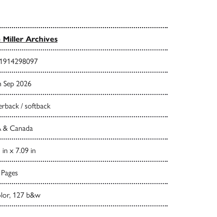
 Miller Archives
1914298097
h Sep 2026
rback / softback
 & Canada
 in x 7.09 in
 Pages
olor, 127 b&w