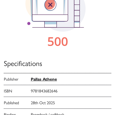
Specifications
Publisher
Pallas Athene
ISBN
9781843682646
Published
28th Oct 2025
Binding
Paperback / softback