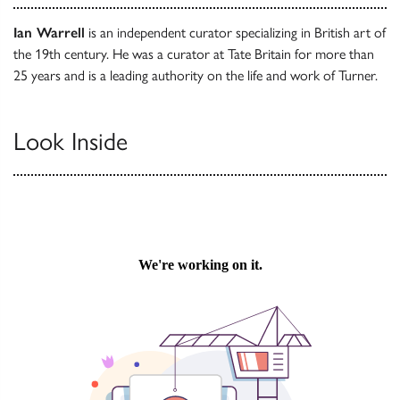
Ian Warrell
is an independent curator specializing in British art of
the 19th century. He was a curator at Tate Britain for more than
25 years and is a leading authority on the life and work of Turner.
Look Inside