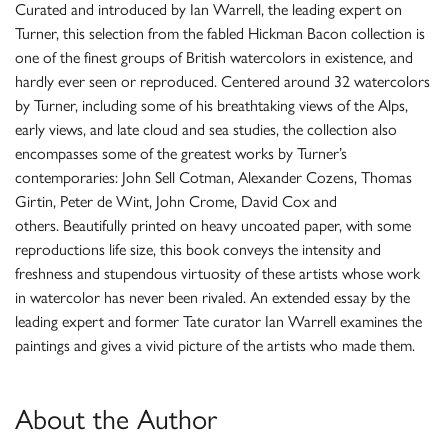
Curated and introduced by Ian Warrell, the leading expert on
Turner, this selection from the fabled Hickman Bacon collection is
one of the finest groups of British watercolors in existence, and
hardly ever seen or reproduced. Centered around 32 watercolors
by Turner, including some of his breathtaking views of the Alps,
early views, and late cloud and sea studies, the collection also
encompasses some of the greatest works by Turner’s
contemporaries: John Sell Cotman, Alexander Cozens, Thomas
Girtin, Peter de Wint, John Crome, David Cox and
others. Beautifully printed on heavy uncoated paper, with some
reproductions life size, this book conveys the intensity and
freshness and stupendous virtuosity of these artists whose work
in watercolor has never been rivaled. An extended essay by the
leading expert and former Tate curator Ian Warrell examines the
paintings and gives a vivid picture of the artists who made them.
About the Author