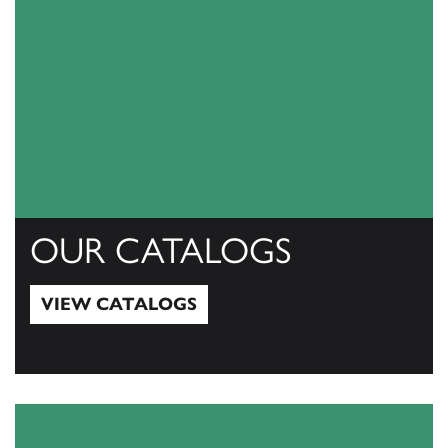
OUR CATALOGS
VIEW CATALOGS
View Catalogs