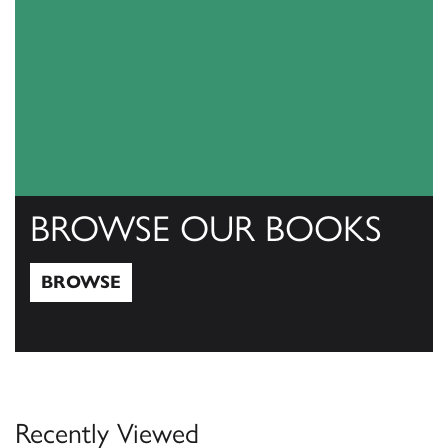
BROWSE OUR BOOKS
BROWSE
Browse
Recently Viewed