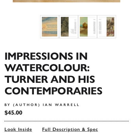
IMPRESSIONS IN
WATERCOLOUR:
TURNER AND HIS
CONTEMPORARIES
BY (AUTHOR) IAN WARRELL
$45.00
Look Inside
Full Description & Spec