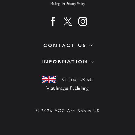
Mailing List Privacy Policy
Find us on facebook
Find us on twitter
Find us on instagram
CONTACT US
INFORMATION
Visit our UK Site
Visit Images Publishing
© 2026 ACC Art Books US