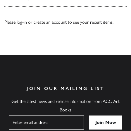
Please
log-in
or
create an account
to see your recent items.
JOIN OUR MAILING LIST
Get the latest news and release information from ACC Art
Books
Name