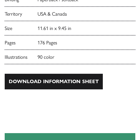
Territory
USA & Canada
Size
11.61 in x 9.45 in
Pages
176 Pages
Illustrations
90 color
DOWNLOAD INFORMATION SHEET