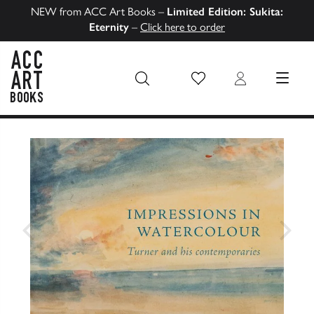
NEW from ACC Art Books –
Limited Edition: Sukita:
Eternity
–
Click here to order
Wish List
Login
MENU
ACC Art Books US