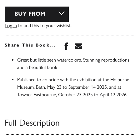
BUY FROM
Log in
to add this to your wishlist.
Share this book on Face
Share this book via 
Share This Book...
Great but little seen watercolors. Stunning reproductions
and a beautiful book
Published to coincide with the exhibition at the Holburne
Museum, Bath, May 23 to September 14 2025, and at
Towner Eastbourne, October 23 2025 to April 12 2026
Full Description