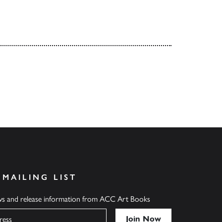
 MAILING LIST
ews and release information from ACC Art Books