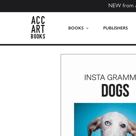
NEW from 
ACC Art Books US
BOOKS
PUBLISHERS