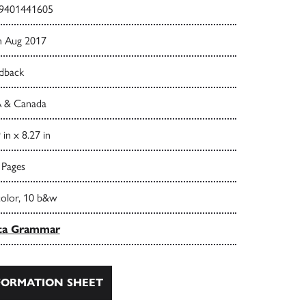
9401441605
h Aug 2017
dback
 & Canada
 in x 8.27 in
 Pages
color, 10 b&w
ta Grammar
ORMATION SHEET