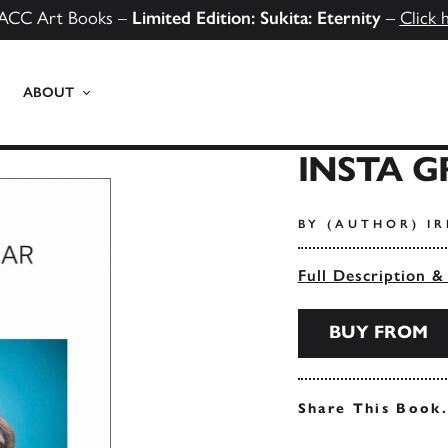
ACC Art Books –
Limited Edition: Sukita: Eternity
–
Click 
ABOUT
INSTA 
BY (AUTHOR) I
Full Description &
BUY FROM
Share This Book