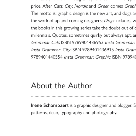
price. After
Cats, City, Nordic
and
Green
comes
Graph
The motto is: graphic design is the new art, and dogs a
the work of up and coming designers;
Dogs
includes, w
the books in this growing series take the doubt out of c
millennials. Quotes, sometimes quirky but always apt, 
Grammar Cats
ISBN 9789401436953
Insta Grammar:
Insta Grammar: City
ISBN 9789401436915
Insta Gra
9789401440554
Insta Grammar: Graphic
ISBN 97894
About the Author
Irene Schampaer
t is a graphic designer and blogger. 
patterns, deco, typography and photography.