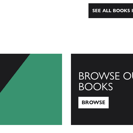
SEE ALL BOOKS I
BROWSE O
BOOKS
BROWSE
Browse