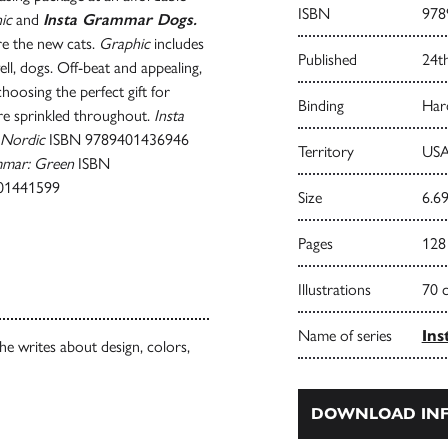
ISBN
978
ic
and
Insta Grammar Dogs.
re the new cats.
Graphic
includes
Published
24t
ell, dogs. Off-beat and appealing,
hoosing the perfect gift for
Binding
Har
are sprinkled throughout.
Insta
 Nordic
ISBN 9789401436946
Territory
USA
mmar: Green
ISBN
01441599
Size
6.69
Pages
128
Illustrations
70 
Name of series
Ins
She writes about design, colors,
DOWNLOAD INF