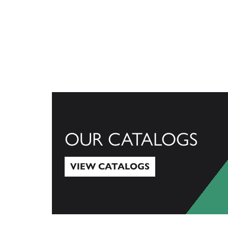
OUR CATALOGS
VIEW CATALOGS
View Catalogs