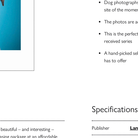
Dog photographs 
site of the momen
The photos are a
This is the perfec
received series
A hand-picked sel
has to offer
Specifications
Publisher
Lan
eautiful – and interesting –
asing package at an affordable