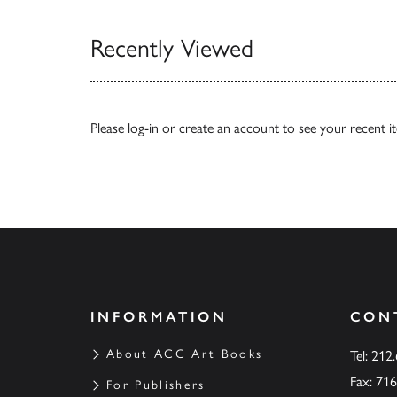
Recently Viewed
Please
log-in
or
create an account
to see your recent i
INFORMATION
CON
About ACC Art Books
Tel: 212
Fax: 71
For Publishers