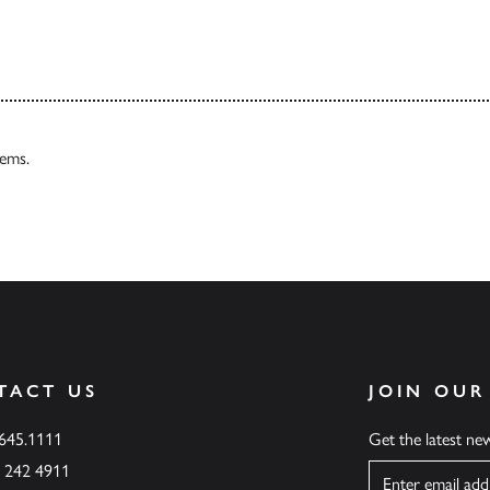
tems.
TACT US
JOIN OUR
.645.1111
Get the latest n
6 242 4911
Name