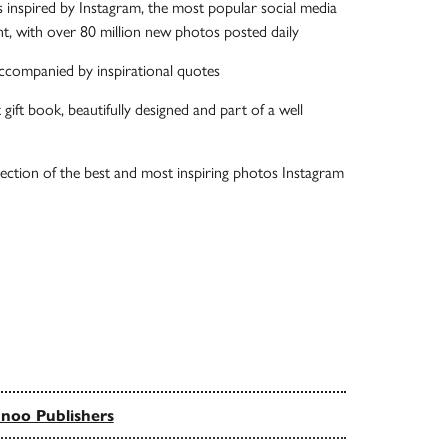
inspired by Instagram, the most popular social media
t, with over 80 million new photos posted daily
ccompanied by inspirational quotes
t gift book, beautifully designed and part of a well
ection of the best and most inspiring photos Instagram
noo Publishers