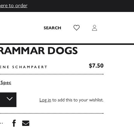
here to order
Wish List
Login
SEARCH
GRAMMAR DOGS
$7.50
RENE SCHAMPAERT
 Spec
Log in
to add this to your wishlist.
Share this book on Facebook
Share this book via Email
...