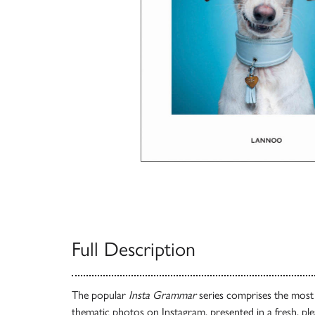
Full Description
The popular
Insta Grammar
series comprises the most b
thematic photos on Instagram, presented in a fresh, ple