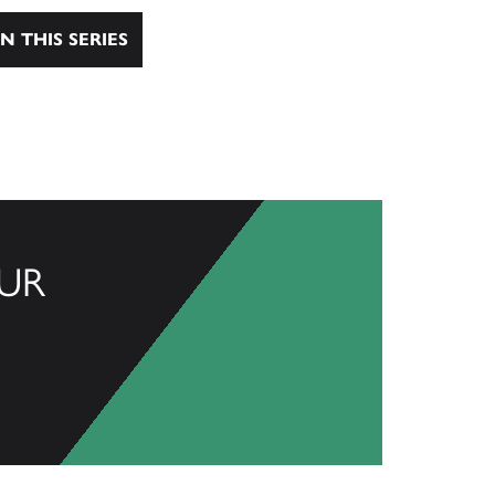
N THIS SERIES
UR