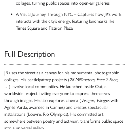
collages, turning public spaces into open-air galleries
A Visual Journey Through NYC – Captures how JR’s work
interacts with the city’s energy, featuring landmarks like
Times Square and Flatiron Plaza
Full Description
JR uses the street as a canvas for his monumental photographic
collages. His participatory projects (
28 Millimeters, Face 2 Face,
…) involve local communities. He launched Inside Out, a
worldwide project inviting everyone to express themselves
through images. He also explores cinema (
Visages, Villages
with
Agnès Varda, awarded in Cannes) and creates spectacular
installations (Louvre, Rio Olympics). His committed art,
somewhere between poetry and activism, transforms public space
into a universal gallery.