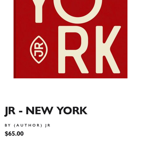
JR - NEW YORK
BY (AUTHOR) JR
$65.00