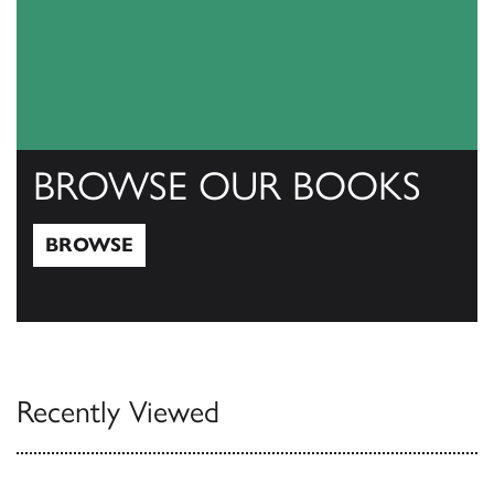
BROWSE OUR BOOKS
BROWSE
Browse
Recently Viewed