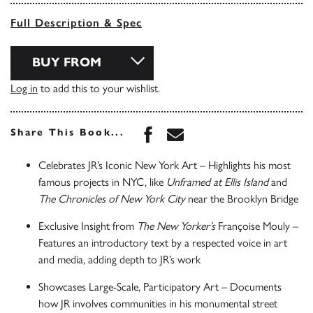
Full Description & Spec
BUY FROM
Log in
to add this to your wishlist.
Share this book on Face
Share this book via 
Share This Book...
Celebrates JR’s Iconic New York Art – Highlights his most
famous projects in NYC, like
Unframed at Ellis Island
and
The Chronicles of New York City
near the Brooklyn Bridge
Exclusive Insight from
The New Yorker’s
Françoise Mouly –
Features an introductory text by a respected voice in art
and media, adding depth to JR’s work
Showcases Large-Scale, Participatory Art – Documents
how JR involves communities in his monumental street