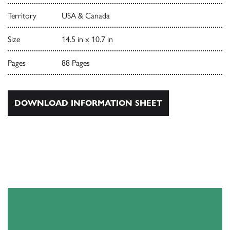
Territory
USA & Canada
Size
14.5 in x 10.7 in
Pages
88 Pages
DOWNLOAD INFORMATION SHEET