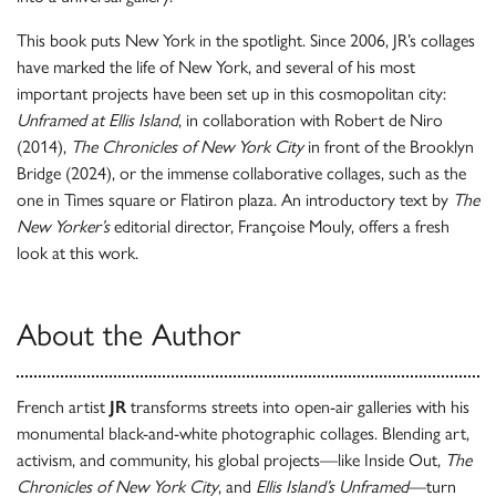
This book puts New York in the spotlight. Since 2006, JR’s collages
have marked the life of New York, and several of his most
important projects have been set up in this cosmopolitan city:
Unframed
at Ellis Island
, in collaboration with Robert de Niro
(2014),
The Chronicles of New York City
in front of the Brooklyn
Bridge (2024), or the immense collaborative collages, such as the
one in Times square or Flatiron plaza. An introductory text by
The
New Yorker’s
editorial director, Françoise Mouly, offers a fresh
look at this work.
About the Author
French artist
JR
transforms streets into open-air galleries with his
monumental black-and-white photographic collages. Blending art,
activism, and community, his global projects—like Inside Out,
The
Chronicles of New York City
, and
Ellis Island’s Unframed
—turn