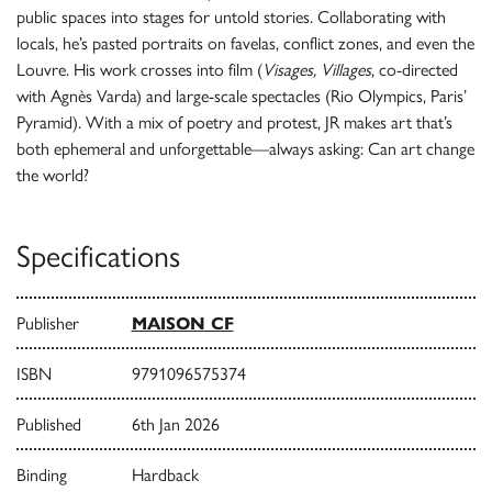
public spaces into stages for untold stories. Collaborating with
locals, he’s pasted portraits on favelas, conflict zones, and even the
Louvre. His work crosses into film (
Visages, Villages
, co-directed
with Agnès Varda) and large-scale spectacles (Rio Olympics, Paris’
Pyramid). With a mix of poetry and protest, JR makes art that’s
both ephemeral and unforgettable—always asking: Can art change
the world?
Specifications
Publisher
MAISON CF
ISBN
9791096575374
Published
6th Jan 2026
Binding
Hardback