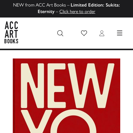
NEW from ACC Art Books –
Limited Edition: Sukita:
Eternity
–
Click here to order
Wish List
Login
MENU
ACC Art Books US