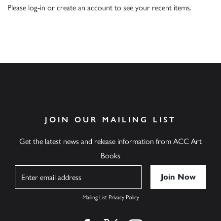
Please
log-in
or
create an account
to see your recent items.
JOIN OUR MAILING LIST
Get the latest news and release information from ACC Art
Books
Name
Mailing List Privacy Policy