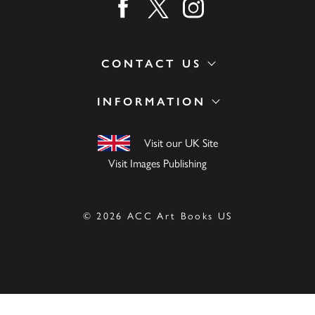
Find us on facebook
Find us on twitter
Find us on instagram
CONTACT US
INFORMATION
Visit our UK Site
Visit Images Publishing
© 2026 ACC Art Books US