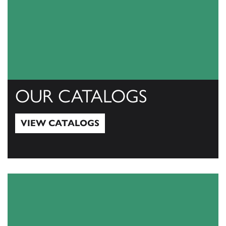
OUR CATALOGS
VIEW CATALOGS
View Catalogs