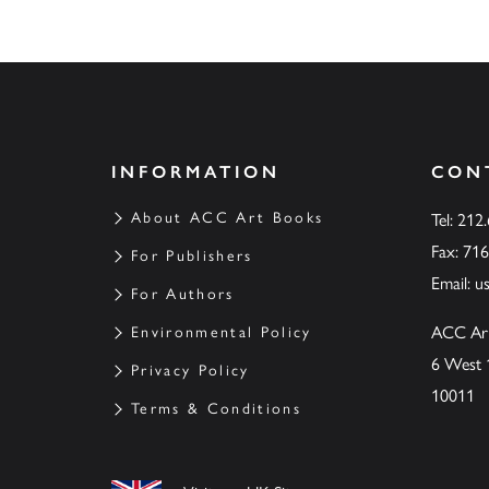
INFORMATION
CON
About ACC Art Books
Tel: 212
Fax: 71
For Publishers
Email:
u
For Authors
ACC Ar
Environmental Policy
6 West 
Privacy Policy
10011
Terms & Conditions