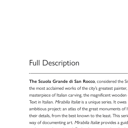
Full Description
The Scuola Grande di San Rocco
, considered the S
the most acclaimed works of the city’s greatest painter,
masterpiece of Italian carving, the magnificent wooden 
Text in Italian.
Mirabilia Italiæ
is a unique series. It owes
ambitious project: an atlas of the great monuments of Ita
their details, from the best known to the least. This se
way of documenting art.
Mirabilia Italiæ
provides a guid