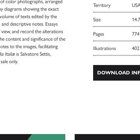
s of color photographs, arranged
Territory
USA
by diagrams showing the exact
 volume of texts edited by the
Size
14.7
ys and descriptive notes. Essays
view, and record the alterations
Pages
774
he content and significance of the
tes to the images, facilitating
Illustrations
402
ia Italiæ
is Salvatore Settis,
sale only.
DOWNLOAD INF