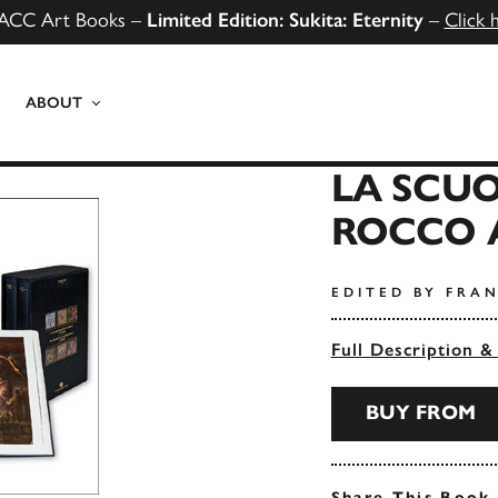
ACC Art Books –
Limited Edition: Sukita: Eternity
–
Click 
ABOUT
LA SCUO
ROCCO 
EDITED BY FRA
Full Description &
BUY FROM
Share This Book