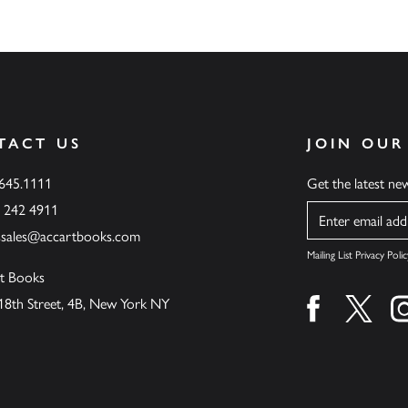
TACT US
JOIN OUR
.645.1111
Get the latest n
6 242 4911
Name
ssales@accartbooks.com
Mailing List Privacy Polic
t Books
18th Street, 4B, New York NY
Find us on fa
Find u