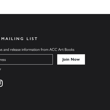
 MAILING LIST
ews and release information from ACC Art Books
y
cebook
s on twitter
Find us on instagram