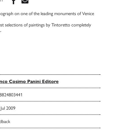
ograph on one of the leading monuments of Venice
st selections of paintings by Tintoretto completely
r
nco Cosimo Panini Editore
8824803441
Jul 2009
dback