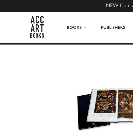
NEW from 
ACC Art Books US
BOOKS
PUBLISHERS