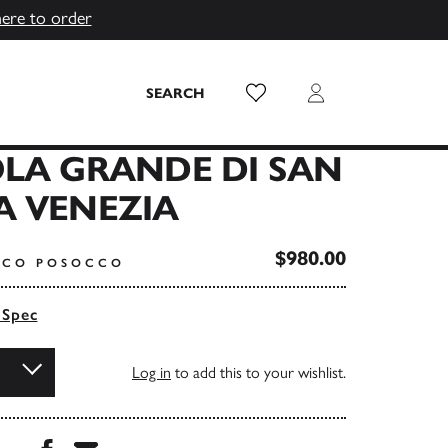
here to order
Wish List
Login
SEARCH
LA GRANDE DI SAN
A VENEZIA
$980.00
NCO POSOCCO
 Spec
Log in
to add this to your wishlist.
Share this book on Facebook
Share this book via Email
...