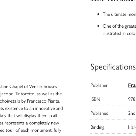
The ultimate mon
One of the greate
illustrated in colo
Specifications
Publisher
Fra
istine Chapel of Venice, houses
 Jacopo Tintoretto, as well as the
ISBN
978
choir-stalls by Francesco Pianta.
 its existence to an innovative and
Published
2nd 
ly that will display them in all
ries represents a completely new
Binding
Har
ed tour of each monument, fully