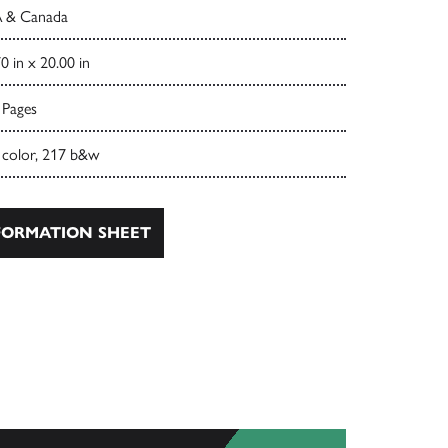
 & Canada
0 in x 20.00 in
 Pages
 color, 217 b&w
ORMATION SHEET