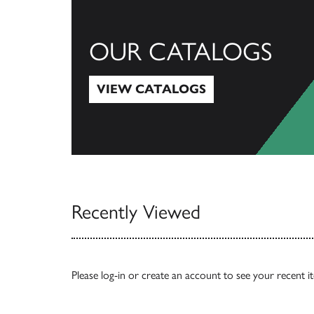
OUR CATALOGS
VIEW CATALOGS
View Catalogs
Recently Viewed
Please
log-in
or
create an account
to see your recent i