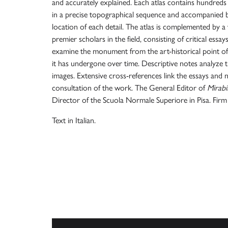
and accurately explained. Each atlas contains hundred
in a precise topographical sequence and accompanied 
location of each detail. The atlas is complemented by a
premier scholars in the field, consisting of critical essa
examine the monument from the art-historical point of 
it has undergone over time. Descriptive notes analyze t
images. Extensive cross-references link the essays and no
consultation of the work. The General Editor of
Mirabil
Director of the Scuola Normale Superiore in Pisa. Firm 
Text in Italian.