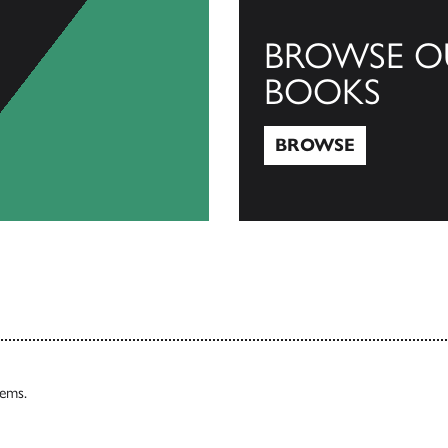
BROWSE O
BOOKS
BROWSE
Browse
tems.