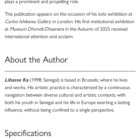
plays a prominent and propelling role.
This publication appears on the occasion of his solo exhibition at
Carlos Ishikawa Gallery in London
. His first institutional exhibition
at
Museum Dhondt-Dhaenens
in the Autumn of 2025 received
international attention and acclaim.
About the Author
Libasse Ka
(1998; Senegal) is based in Brussels; where he lives
and works. His artistic practice is characterized by a continuous
navigation between diverse cultural and artistic contexts; with
both his youth in Senegal and his life in Europe exerting a lasting
influence; without being confined to a single perspective.
Specifications