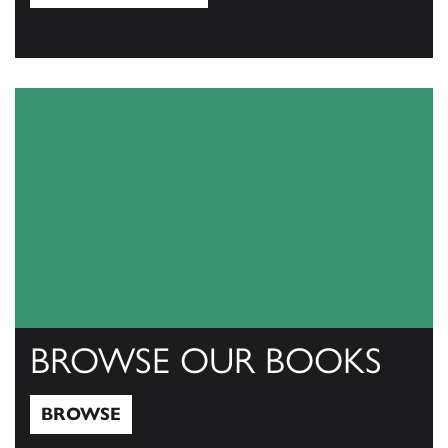
View Catalogs
BROWSE OUR BOOKS
BROWSE