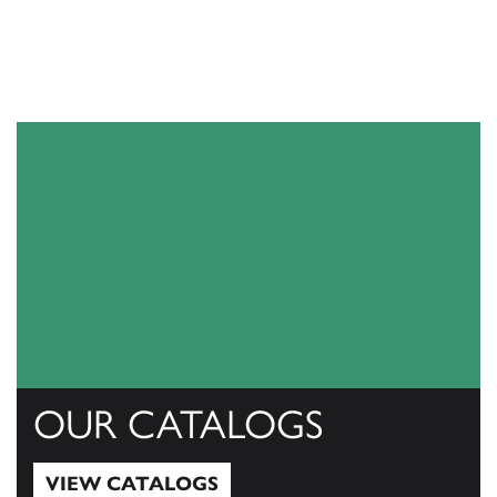
OUR CATALOGS
VIEW CATALOGS