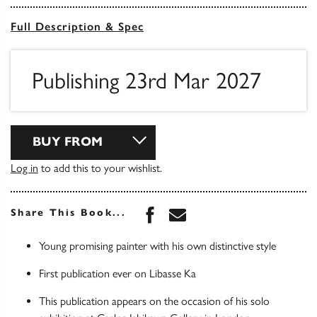
Full Description & Spec
Publishing 23rd Mar 2027
BUY FROM
Log in
to add this to your wishlist.
Share this book on Face
Share this book via 
Share This Book...
Young promising painter with his own distinctive style
First publication ever on Libasse Ka
This publication appears on the occasion of his solo