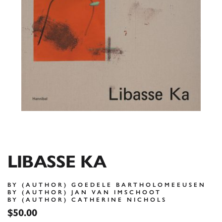
LIBASSE KA
BY (AUTHOR) GOEDELE BARTHOLOMEEUSEN
BY (AUTHOR) JAN VAN IMSCHOOT
BY (AUTHOR) CATHERINE NICHOLS
$50.00