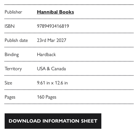
Publisher
Hannibal Books
ISBN
9789493416819
Publish date
23rd Mar 2027
Binding
Hardback
Territory
USA & Canada
Size
9.61 in x 12.6 in
Pages
160 Pages
DOWNLOAD INFORMATION SHEET