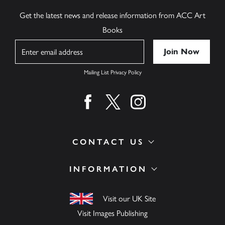
Get the latest news and release information from ACC Art
Books
Name
Mailing List Privacy Policy
Find us on facebook
Find us on twitter
Find us on instagram
CONTACT US
INFORMATION
Visit our UK Site
Visit Images Publishing