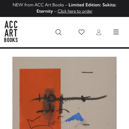
NEW from ACC Art Books –
Limited Edition: Sukita:
Eternity
–
Click here to order
Wish List
Login
MENU
ACC Art Books US