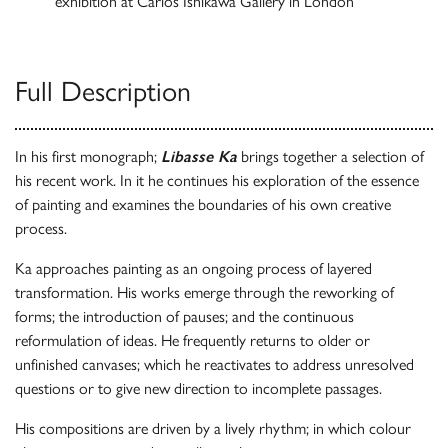
exhibition at Carlos Ishikawa Gallery in London
Full Description
In his first monograph;
Libasse Ka
brings together a selection of
his recent work. In it he continues his exploration of the essence
of painting and examines the boundaries of his own creative
process.
Ka approaches painting as an ongoing process of layered
transformation. His works emerge through the reworking of
forms; the introduction of pauses; and the continuous
reformulation of ideas. He frequently returns to older or
unfinished canvases; which he reactivates to address unresolved
questions or to give new direction to incomplete passages.
His compositions are driven by a lively rhythm; in which colour