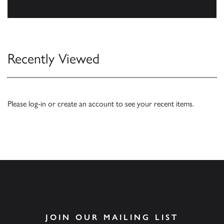
Browse
Recently Viewed
Please
log-in
or
create an account
to see your recent items.
JOIN OUR MAILING LIST