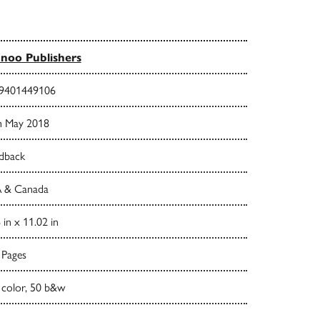
noo Publishers
9401449106
h May 2018
dback
 & Canada
 in x 11.02 in
 Pages
 color, 50 b&w