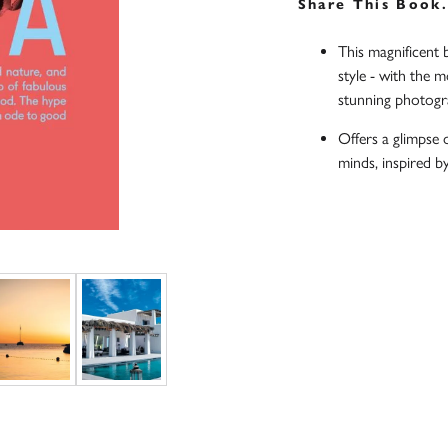
Share This Book
This magnificent 
style - with the m
stunning photog
Offers a glimpse 
minds, inspired b