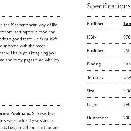
Specifications
Publisher
Lan
nd the Mediterranean way of life.
interiors, scrumptious food and
ISBN
978
 ode to good taste,
La Pura Vida.
 your home with the most
Published
25t
that will have you imagining you
d and forty pages filled with joy
Binding
Har
Territory
USA
Size
9.06
Pages
240
Anne Poelmans
. She was head
Illustrations
200
ne's website for 3 years and is
rts Belgian fashion startups and