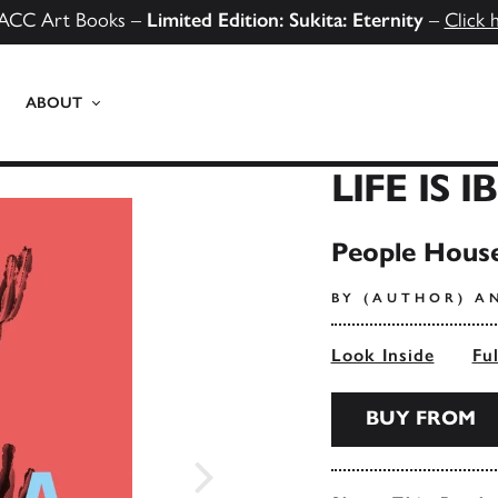
ACC Art Books –
Limited Edition: Sukita: Eternity
–
Click 
ABOUT
LIFE IS I
People House
BY (AUTHOR) A
Look Inside
Fu
BUY FROM