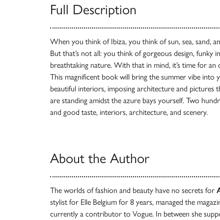
Full Description
When you think of Ibiza, you think of sun, sea, sand, a
But that’s not all: you think of gorgeous design, funky 
breathtaking nature. With that in mind, it’s time for an
This magnificent book will bring the summer vibe into
beautiful interiors, imposing architecture and pictures 
are standing amidst the azure bays yourself. Two hundre
and good taste, interiors, architecture, and scenery.
About the Author
The worlds of fashion and beauty have no secrets for
stylist for Elle Belgium for 8 years, managed the magazi
currently a contributor to Vogue. In between she suppo