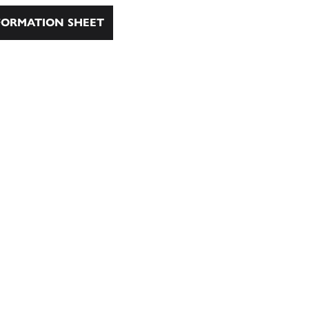
ORMATION SHEET