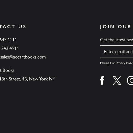
TACT US
JOIN OUR
.645.1111
Get the latest n
6 242 4911
Name
ssales@accartbooks.com
Mailing List Privacy Polic
t Books
18th Street, 4B, New York NY
Find us on fa
Find u