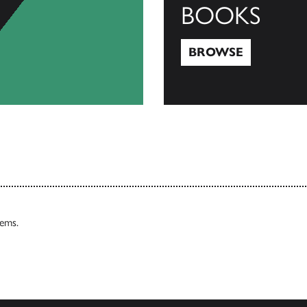
BOOKS
BROWSE
Browse
tems.