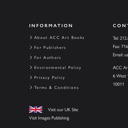
INFORMATION
CON
About ACC Art Books
Tel: 212
Fax: 71
For Publishers
Email:
u
For Authors
ACC Ar
Environmental Policy
6 West 
Privacy Policy
10011
Terms & Conditions
Visit our UK Site
Visit Images Publishing