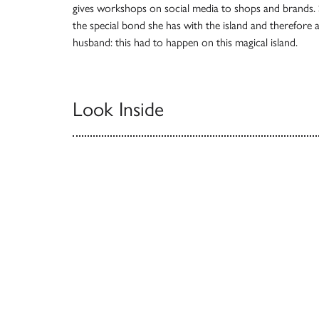
gives workshops on social media to shops and brands. S
the special bond she has with the island and therefore 
husband: this had to happen on this magical island.
Look Inside