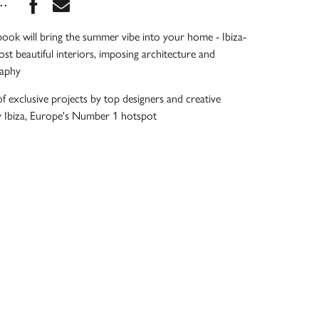
Share this book on Facebook
Share this book via Email
...
book will bring the summer vibe into your home - Ibiza-
ost beautiful interiors, imposing architecture and
raphy
of exclusive projects by top designers and creative
y Ibiza, Europe's Number 1 hotspot