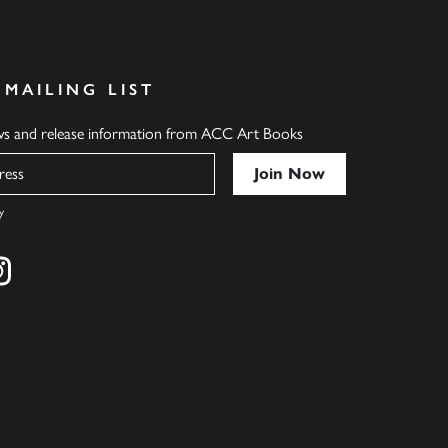
 MAILING LIST
ews and release information from ACC Art Books
y
cebook
s on twitter
Find us on instagram