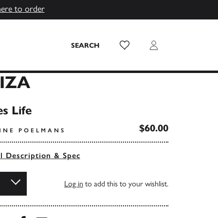
here to order
Wish List
Login
SEARCH
BIZA
s Life
$60.00
NNE POELMANS
ll Description & Spec
Log in
to add this to your wishlist.