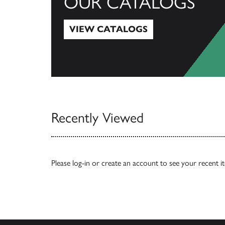
OUR CATALOGS
VIEW CATALOGS
View Catalogs
Recently Viewed
Please
log-in
or
create an account
to see your recent i