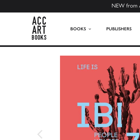
NEW from 
ACC Art Books US
BOOKS
PUBLISHERS