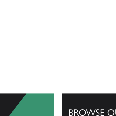
BROWSE O