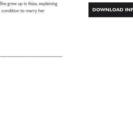
he grew up in Ibiza, explaining
DOWNLOAD INF
a condition to marry her