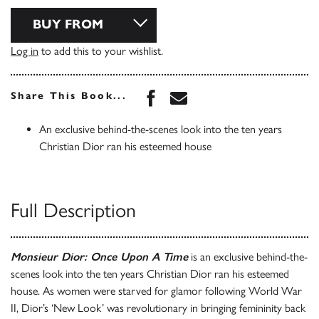
BUY FROM
Log in
to add this to your wishlist.
Share this book on Face
Share this book via 
Share This Book...
An exclusive behind-the-scenes look into the ten years
Christian Dior ran his esteemed house
Full Description
Monsieur Dior: Once Upon A Time
is an exclusive behind-the-
scenes look into the ten years Christian Dior ran his esteemed
house. As women were starved for glamor following World War
II, Dior’s ‘New Look’ was revolutionary in bringing femininity back