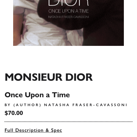
MONSIEUR DIOR
Once Upon a Time
BY (AUTHOR) NATASHA FRASER-CAVASSONI
$70.00
Full Description & Spec