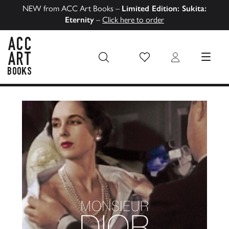
NEW from ACC Art Books –
Limited Edition: Sukita:
Eternity
–
Click here to order
Wish List
Login
MENU
ACC Art Books US