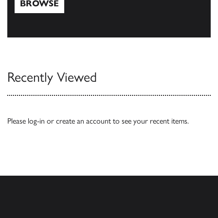
BROWSE
Browse
Recently Viewed
Please
log-in
or
create an account
to see your recent items.