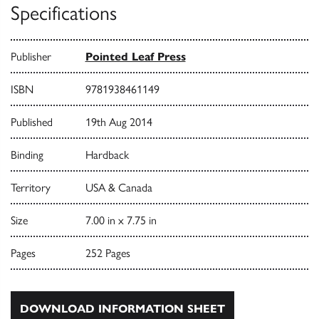
Specifications
Publisher
Pointed Leaf Press
ISBN
9781938461149
Published
19th Aug 2014
Binding
Hardback
Territory
USA & Canada
Size
7.00 in x 7.75 in
Pages
252 Pages
DOWNLOAD INFORMATION SHEET