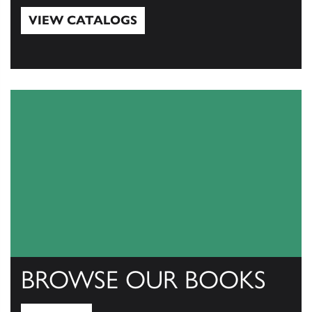
VIEW CATALOGS
View Catalogs
BROWSE OUR BOOKS