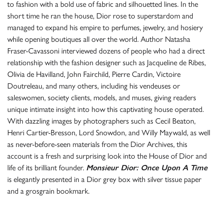
to fashion with a bold use of fabric and silhouetted lines. In the
short time he ran the house, Dior rose to superstardom and
managed to expand his empire to perfumes, jewelry, and hosiery
while opening boutiques all over the world. Author Natasha
Fraser-Cavassoni interviewed dozens of people who had a direct
relationship with the fashion designer such as Jacqueline de Ribes,
Olivia de Havilland, John Fairchild, Pierre Cardin, Victoire
Doutreleau, and many others, including his vendeuses or
saleswomen, society clients, models, and muses, giving readers
unique intimate insight into how this captivating house operated.
With dazzling images by photographers such as Cecil Beaton,
Henri Cartier-Bresson, Lord Snowdon, and Willy Maywald, as well
as never-before-seen materials from the Dior Archives, this
account is a fresh and surprising look into the House of Dior and
life of its brilliant founder.
Monsieur Dior: Once Upon A Time
is elegantly presented in a Dior grey box with silver tissue paper
and a grosgrain bookmark.