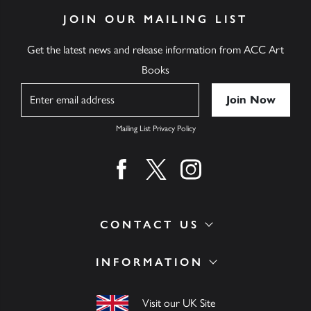
JOIN OUR MAILING LIST
Get the latest news and release information from ACC Art
Books
Name
Mailing List Privacy Policy
Find us on facebook
Find us on twitter
Find us on instagram
CONTACT US
INFORMATION
Visit our UK Site