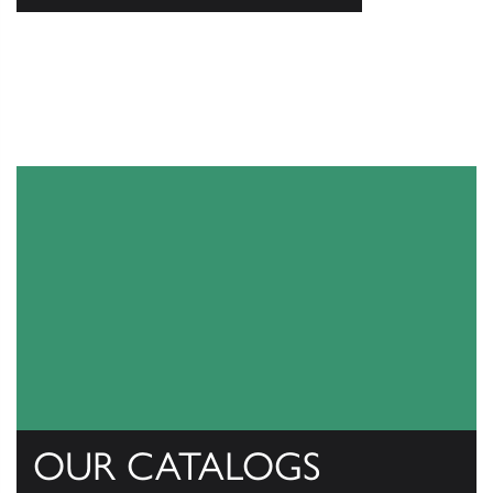
OUR CATALOGS