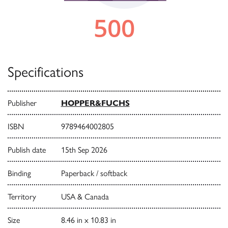
Specifications
Publisher
HOPPER&FUCHS
ISBN
9789464002805
Publish date
15th Sep 2026
Binding
Paperback / softback
Territory
USA & Canada
Size
8.46 in x 10.83 in