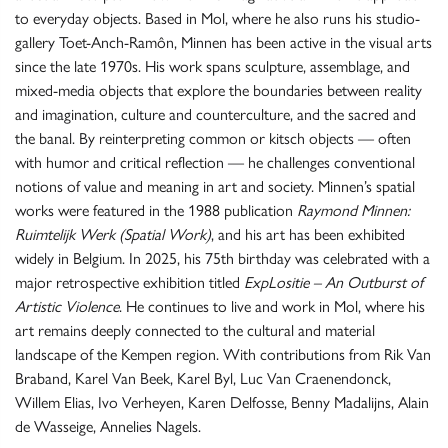
to everyday objects. Based in Mol, where he also runs his studio-
gallery Toet-Anch-Ramôn, Minnen has been active in the visual arts
since the late 1970s. His work spans sculpture, assemblage, and
mixed-media objects that explore the boundaries between reality
and imagination, culture and counterculture, and the sacred and
the banal. By reinterpreting common or kitsch objects — often
with humor and critical reflection — he challenges conventional
notions of value and meaning in art and society. Minnen’s spatial
works were featured in the 1988 publication
Raymond Minnen:
Ruimtelijk Werk
(Spatial Work)
, and his art has been exhibited
widely in Belgium. In 2025, his 75th birthday was celebrated with a
major retrospective exhibition titled
ExpLositie – An Outburst of
Artistic Violence
. He continues to live and work in Mol, where his
art remains deeply connected to the cultural and material
landscape of the Kempen region. With contributions from Rik Van
Braband, Karel Van Beek, Karel Byl, Luc Van Craenendonck,
Willem Elias, Ivo Verheyen, Karen Delfosse, Benny Madalijns, Alain
de Wasseige, Annelies Nagels.