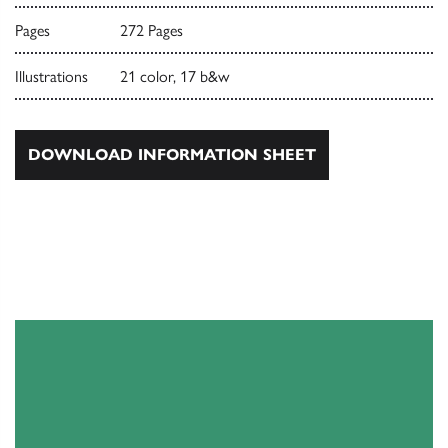
Pages
272 Pages
Illustrations
21 color, 17 b&w
DOWNLOAD INFORMATION SHEET