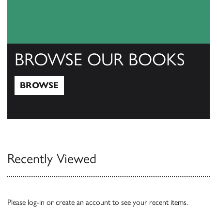
BROWSE OUR BOOKS
BROWSE
Browse
Recently Viewed
Please
log-in
or
create an account
to see your recent items.