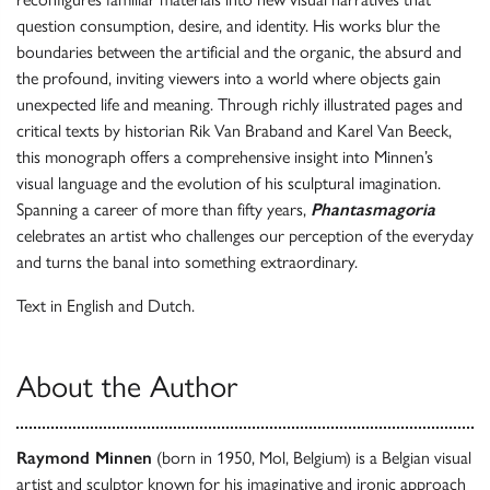
question consumption, desire, and identity. His works blur the
boundaries between the artificial and the organic, the absurd and
the profound, inviting viewers into a world where objects gain
unexpected life and meaning. Through richly illustrated pages and
critical texts by historian Rik Van Braband and Karel Van Beeck,
this monograph offers a comprehensive insight into Minnen’s
visual language and the evolution of his sculptural imagination.
Spanning a career of more than fifty years,
Phantasmagoria
celebrates an artist who challenges our perception of the everyday
and turns the banal into something extraordinary.
Text in English and Dutch.
About the Author
Raymond Minnen
(born in 1950, Mol, Belgium) is a Belgian visual
artist and sculptor known for his imaginative and ironic approach