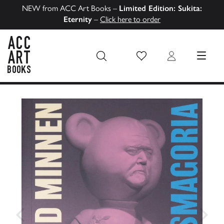
NEW from ACC Art Books –
Limited Edition: Sukita:
Eternity
–
Click here to order
Wish List
Login
MENU
ACC Art Books US