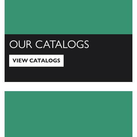
OUR CATALOGS
VIEW CATALOGS
View Catalogs