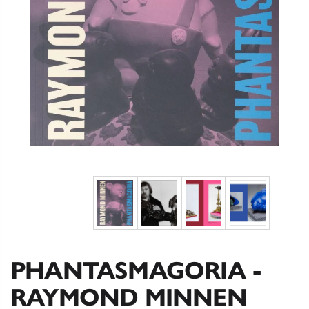
PHANTASMAGORIA -
RAYMOND MINNEN