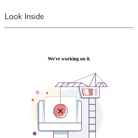
Look Inside