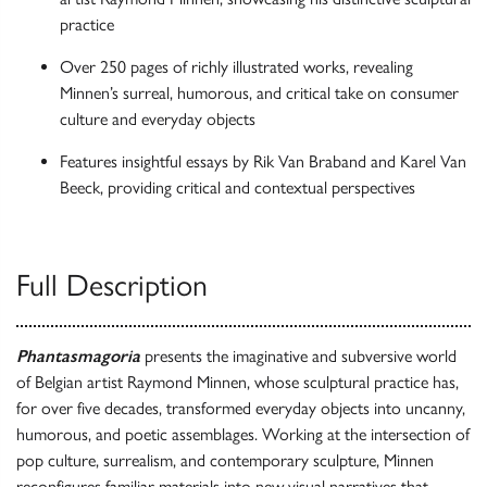
practice
Over 250 pages of richly illustrated works, revealing
Minnen’s surreal, humorous, and critical take on consumer
culture and everyday objects
Features insightful essays by Rik Van Braband and Karel Van
Beeck, providing critical and contextual perspectives
Full Description
Phantasmagoria
presents the imaginative and subversive world
of Belgian artist Raymond Minnen, whose sculptural practice has,
for over five decades, transformed everyday objects into uncanny,
humorous, and poetic assemblages. Working at the intersection of
pop culture, surrealism, and contemporary sculpture, Minnen
reconfigures familiar materials into new visual narratives that