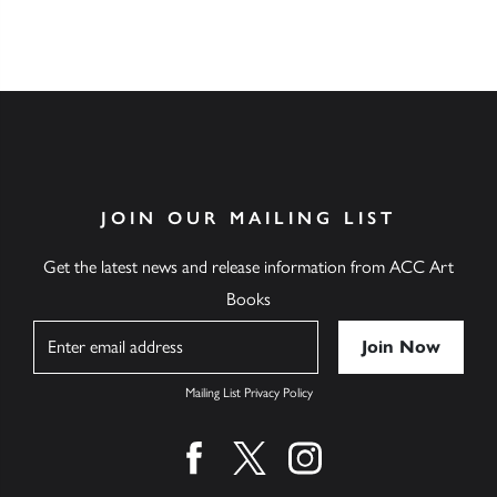
JOIN OUR MAILING LIST
Get the latest news and release information from ACC Art
Books
Name
Mailing List Privacy Policy
Find us on facebook
Find us on twitter
Find us on instagram