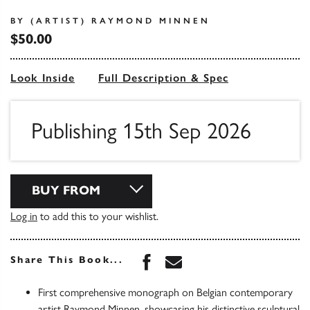
BY (ARTIST) RAYMOND MINNEN
$50.00
Look Inside
Full Description & Spec
Publishing 15th Sep 2026
BUY FROM
Log in
to add this to your wishlist.
Share this book on Face
Share this book via 
Share This Book...
First comprehensive monograph on Belgian contemporary
artist Raymond Minnen, showcasing his distinctive sculptural