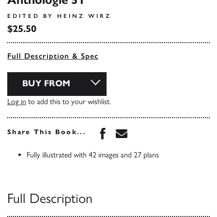
Anthologie 51
EDITED BY HEINZ WIRZ
$25.50
Full Description & Spec
BUY FROM
Log in
to add this to your wishlist.
Share this book on Face
Share this book via 
Share This Book...
Fully illustrated with 42 images and 27 plans
Full Description