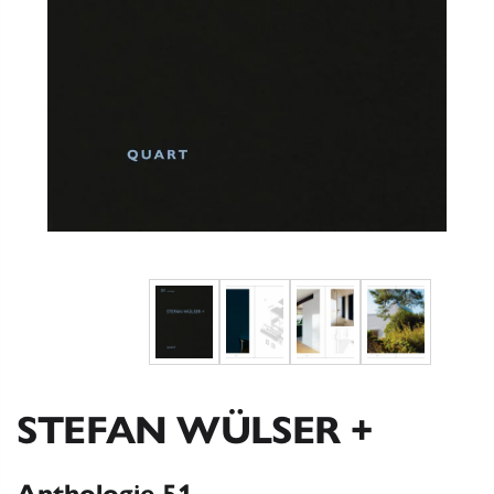
STEFAN WÜLSER +