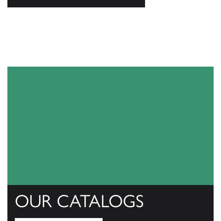
OUR CATALOGS