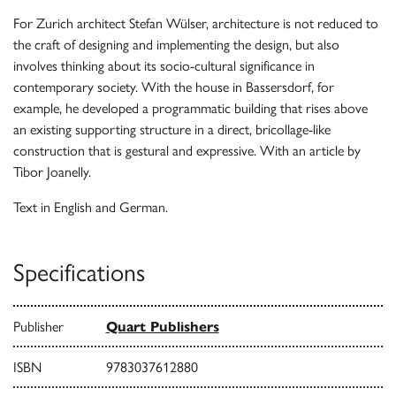
For Zurich architect Stefan Wülser, architecture is not reduced to
the craft of designing and implementing the design, but also
involves thinking about its socio-cultural significance in
contemporary society. With the house in Bassersdorf, for
example, he developed a programmatic building that rises above
an existing supporting structure in a direct, bricollage-like
construction that is gestural and expressive. With an article by
Tibor Joanelly.
Text in English and German.
Specifications
Publisher
Quart Publishers
ISBN
9783037612880