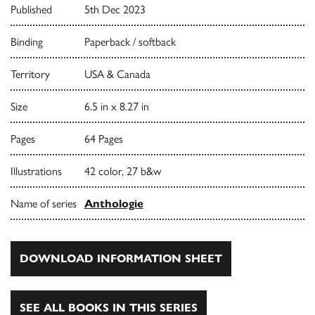
Published
5th Dec 2023
Binding
Paperback / softback
Territory
USA & Canada
Size
6.5 in x 8.27 in
Pages
64 Pages
Illustrations
42 color, 27 b&w
Name of series
Anthologie
DOWNLOAD INFORMATION SHEET
SEE ALL BOOKS IN THIS SERIES