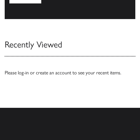
Browse
Recently Viewed
Please
log-in
or
create an account
to see your recent items.