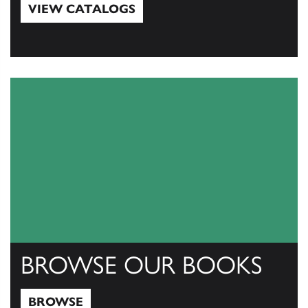
VIEW CATALOGS
View Catalogs
BROWSE OUR BOOKS
BROWSE