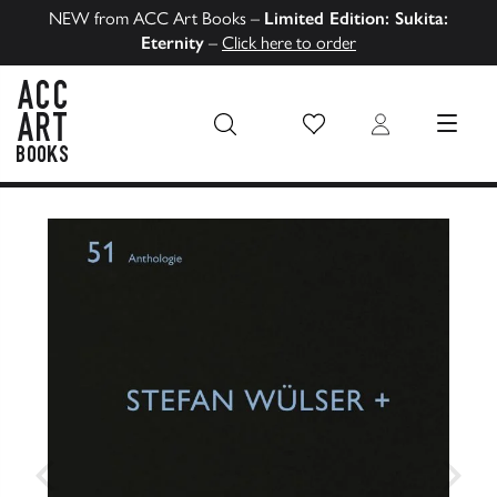
NEW from ACC Art Books –
Limited Edition: Sukita:
Eternity
–
Click here to order
Wish List
Login
MENU
ACC Art Books US