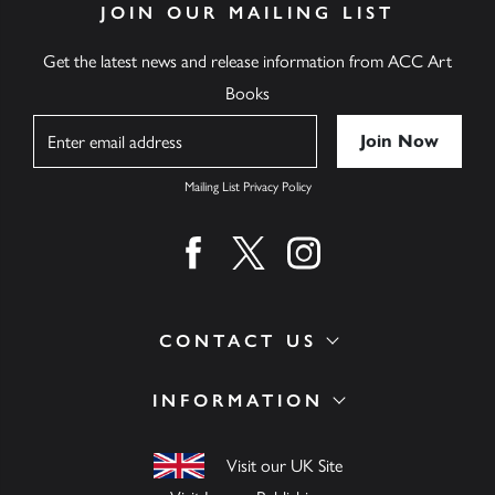
JOIN OUR MAILING LIST
Get the latest news and release information from ACC Art
Books
Name
Mailing List Privacy Policy
Find us on facebook
Find us on twitter
Find us on instagram
CONTACT US
INFORMATION
Visit our UK Site