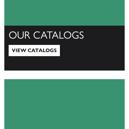
OUR CATALOGS
VIEW CATALOGS
View Catalogs