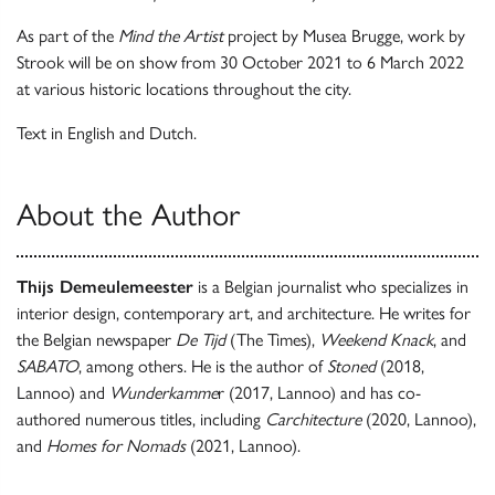
As part of the
Mind the Artist
project by Musea Brugge, work by
Strook will be on show from 30 October 2021 to 6 March 2022
at various historic locations throughout the city.
Text in English and Dutch.
About the Author
Thijs Demeulemeester
is a Belgian journalist who specializes in
interior design, contemporary art, and architecture. He writes for
the Belgian newspaper
De Tijd
(The Times),
Weekend Knack
, and
SABATO
, among others. He is the author of
Stoned
(2018,
Lannoo) and
Wunderkamme
r (2017, Lannoo) and has co-
authored numerous titles, including
Carchitecture
(2020, Lannoo),
and
Homes for Nomads
(2021, Lannoo).