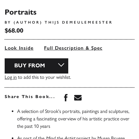
Portraits
BY (AUTHOR) THIJS DEMEULEMEESTER
$68.00
Look Inside
Full Description & Spec
BUY FROM
Log in
to add this to your wishlist.
Share this book on Face
Share this book via 
Share This Book...
A selection of Strook's portraits, paintings and sculptures,
offering a fascinating overview of his artistic practice over
the past 10 years
As part of the
Mind the Artist
project by Musea Brugge,