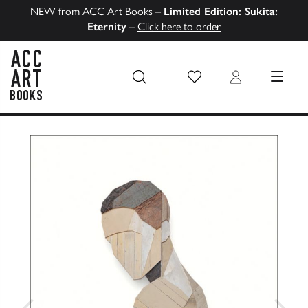
NEW from ACC Art Books –
Limited Edition: Sukita:
Eternity
–
Click here to order
Wish List
Login
MENU
ACC Art Books US