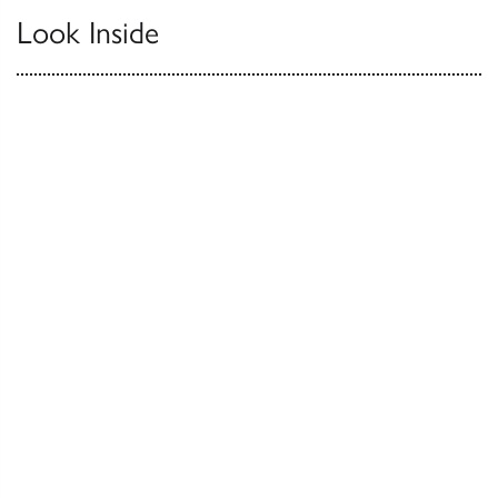
Look Inside