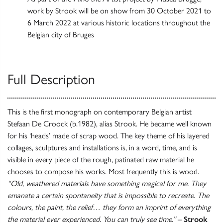
work by Strook will be on show from 30 October 2021 to
6 March 2022 at various historic locations throughout the
Belgian city of Bruges
Full Description
This is the first monograph on contemporary Belgian artist
Stefaan De Croock (b.1982), alias Strook. He became well known
for his ‘heads’ made of scrap wood. The key theme of his layered
collages, sculptures and installations is, in a word, time, and is
visible in every piece of the rough, patinated raw material he
chooses to compose his works. Most frequently this is wood.
“Old, weathered materials have something magical for me. They
emanate a certain spontaneity that is impossible to recreate. The
colours, the paint, the relief… they form an imprint of everything
the material ever experienced. You can truly see time.”
–
Strook