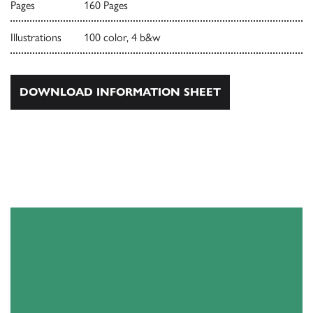
Pages
160 Pages
Illustrations
100 color, 4 b&w
DOWNLOAD INFORMATION SHEET