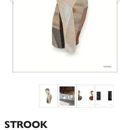
STROOK