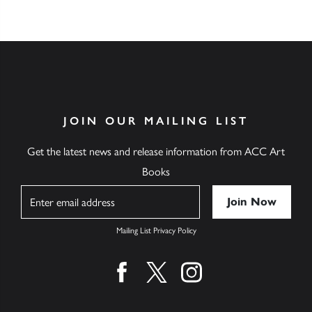
JOIN OUR MAILING LIST
Get the latest news and release information from ACC Art
Books
Name
Mailing List Privacy Policy
Find us on facebook
Find us on twitter
Find us on instagram