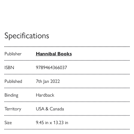
Specifications
Publisher
Hannibal Books
ISBN
9789464366037
Published
7th Jan 2022
Binding
Hardback
Territory
USA & Canada
Size
9.45 in x 13.23 in