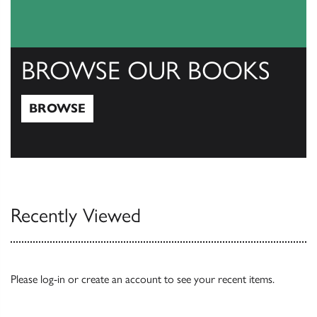
BROWSE OUR BOOKS
BROWSE
Browse
Recently Viewed
Please
log-in
or
create an account
to see your recent items.