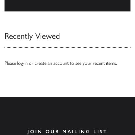
Browse
Recently Viewed
Please
log-in
or
create an account
to see your recent items.
JOIN OUR MAILING LIST