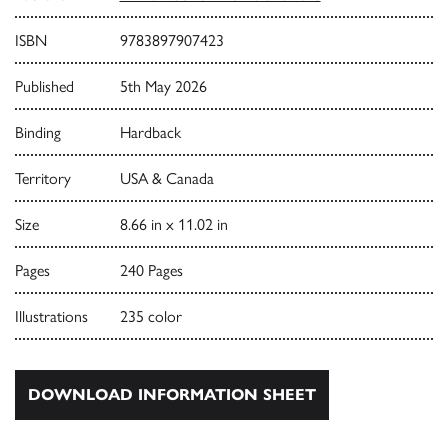
ISBN
9783897907423
Published
5th May 2026
Binding
Hardback
Territory
USA & Canada
Size
8.66 in x 11.02 in
Pages
240 Pages
Illustrations
235 color
DOWNLOAD INFORMATION SHEET