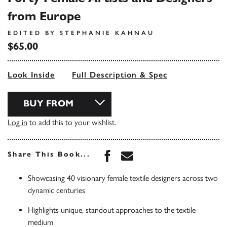
from Europe
EDITED BY STEPHANIE KAHNAU
$65.00
Look Inside
Full Description & Spec
BUY FROM
Log in
to add this to your wishlist.
Share this book on Face
Share this book via 
Share This Book...
Showcasing 40 visionary female textile designers across two
dynamic centuries
Highlights unique, standout approaches to the textile
medium