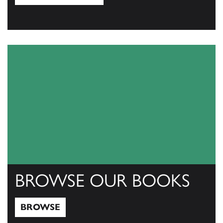
View Catalogs
BROWSE OUR BOOKS
BROWSE