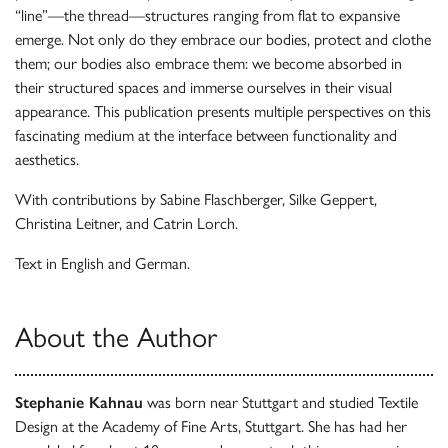
“line”—the thread—structures ranging from flat to expansive
emerge. Not only do they embrace our bodies, protect and clothe
them; our bodies also embrace them: we become absorbed in
their structured spaces and immerse ourselves in their visual
appearance. This publication presents multiple perspectives on this
fascinating medium at the interface between functionality and
aesthetics.
With contributions by Sabine Flaschberger, Silke Geppert,
Christina Leitner, and Catrin Lorch.
Text in English and German.
About the Author
Stephanie Kahnau
was born near Stuttgart and studied Textile
Design at the Academy of Fine Arts, Stuttgart. She has had her