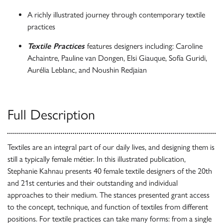
A richly illustrated journey through contemporary textile
practices
Textile Practices
features designers including: Caroline
Achaintre, Pauline van Dongen, Elsi Giauque, Sofía Guridi,
Aurélia Leblanc, and Noushin Redjaian
Full Description
Textiles are an integral part of our daily lives, and designing them is
still a typically female métier. In this illustrated publication,
Stephanie Kahnau presents 40 female textile designers of the 20th
and 21st centuries and their outstanding and individual
approaches to their medium. The stances presented grant access
to the concept, technique, and function of textiles from different
positions. For textile practices can take many forms: from a single