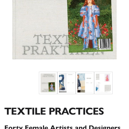
TEXTILE PRACTICES
Forty Female Artists and Designers