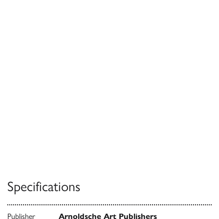
Specifications
Publisher
Arnoldsche Art Publishers