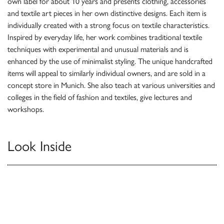
own label for about 10 years and presents clothing, accessories
and textile art pieces in her own distinctive designs. Each item is
individually created with a strong focus on textile characteristics.
Inspired by everyday life, her work combines traditional textile
techniques with experimental and unusual materials and is
enhanced by the use of minimalist styling. The unique handcrafted
items will appeal to similarly individual owners, and are sold in a
concept store in Munich. She also teach at various universities and
colleges in the field of fashion and textiles, give lectures and
workshops.
Look Inside