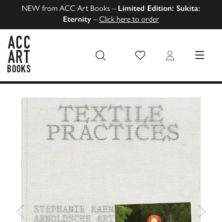
NEW from ACC Art Books –
Limited Edition: Sukita:
Eternity
–
Click here to order
Wish List
Login
MENU
ACC Art Books US