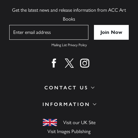
Get the latest news and release information from ACC Art
Books
Name
Mailing List Privacy Policy
Find us on facebook
Find us on twitter
Find us on instagram
CONTACT US
INFORMATION
Visit our UK Site
Visit Images Publishing