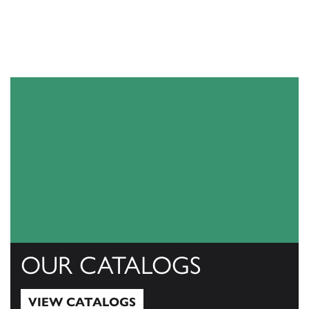
OUR CATALOGS
VIEW CATALOGS