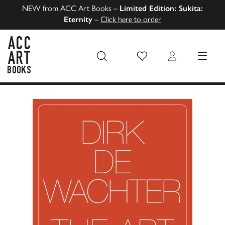
NEW from ACC Art Books –
Limited Edition: Sukita:
Eternity
–
Click here to order
Wish List
Login
MENU
ACC Art Books US