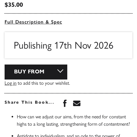
$35.00
Full Description & Spec
Publishing 17th Nov 2026
BUY FROM
Log in
to add this to your wishlist.
Share this book on Face
Share this book via 
Share This Book...
How can we adjust our aims, from the need for constant
highs to a long lasting, strengthening form of contentment?
Antidote to individualism, and an ode to the power of