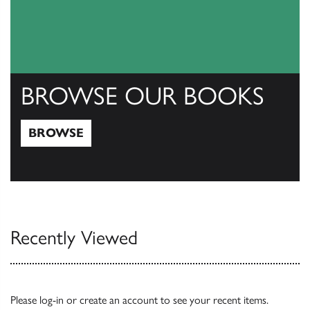
BROWSE OUR BOOKS
BROWSE
Browse
Recently Viewed
Please
log-in
or
create an account
to see your recent items.