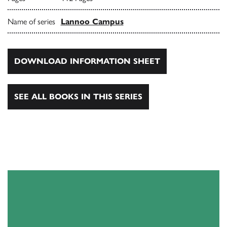
Name of series
Lannoo Campus
DOWNLOAD INFORMATION SHEET
SEE ALL BOOKS IN THIS SERIES