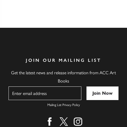
JOIN OUR MAILING LIST
Get the latest news and release information from ACC Art
Books
Name
Mailing List Privacy Policy
Find us on facebook
Find us on twitter
Find us on instagram