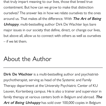
that truly impart meaning to our lives, those that breed true
contentment. But how can we grow to make that distinction
ourselves? The answer lies in how we relate ourselves to the ones
around us. That makes all the difference. With
The Art of Being
Unhappy
, multi-bestselling author Dirk De Wachter lays bare
major issues in our society that define, direct, or change our lives,
but above all, allow us to connect with others as well as ourselves
– if we let them.
About the Author
Dirk De Wachter
is a multi-bestselling author and psychiatrist-
psychotherapist, serving as head of the Systemic and Family
Therapy department at the University Psychiatric Center of KU
Leuven, Kortenberg campus. He is also a trainer and supervisor in
family therapy at various centers both in Belgium and abroad.
The
Art of Being Unhappy
has sold over 100,000 copies in Belgium