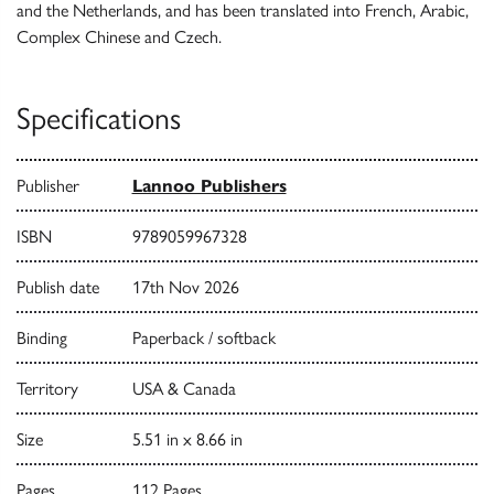
and the Netherlands, and has been translated into French, Arabic,
Complex Chinese and Czech.
Specifications
Publisher
Lannoo Publishers
ISBN
9789059967328
Publish date
17th Nov 2026
Binding
Paperback / softback
Territory
USA & Canada
Size
5.51 in x 8.66 in
Pages
112 Pages