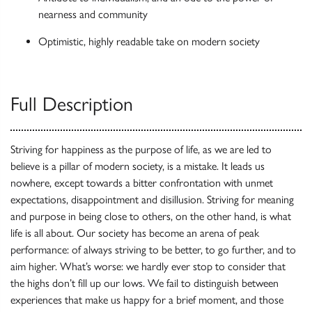
nearness and community
Optimistic, highly readable take on modern society
Full Description
Striving for happiness as the purpose of life, as we are led to
believe is a pillar of modern society, is a mistake. It leads us
nowhere, except towards a bitter confrontation with unmet
expectations, disappointment and disillusion. Striving for meaning
and purpose in being close to others, on the other hand, is what
life is all about. Our society has become an arena of peak
performance: of always striving to be better, to go further, and to
aim higher. What’s worse: we hardly ever stop to consider that
the highs don’t fill up our lows. We fail to distinguish between
experiences that make us happy for a brief moment, and those