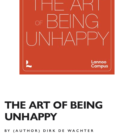
THE ART OF BEING
UNHAPPY
BY (AUTHOR) DIRK DE WACHTER