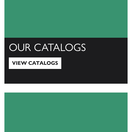
OUR CATALOGS
VIEW CATALOGS
View Catalogs