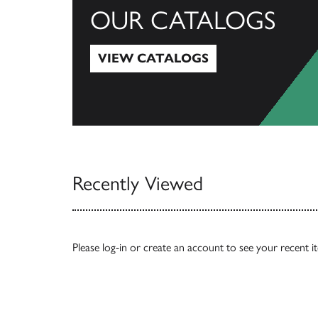
OUR CATALOGS
VIEW CATALOGS
View Catalogs
Recently Viewed
Please
log-in
or
create an account
to see your recent i