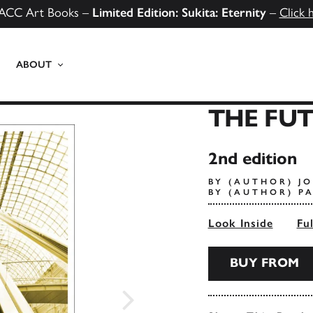
ACC Art Books –
Limited Edition: Sukita: Eternity
–
Click 
ABOUT
THE FUT
2nd edition
BY (AUTHOR) J
BY (AUTHOR) P
Look Inside
Fu
BUY FROM