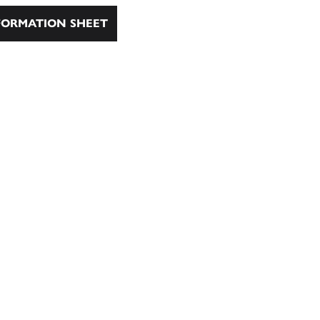
ORMATION SHEET