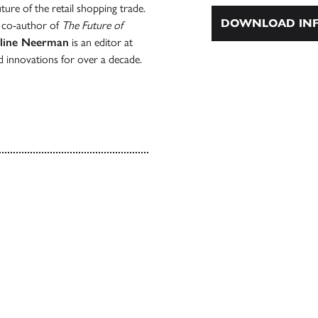
ure of the retail shopping trade.
DOWNLOAD INF
d co-author of
The Future of
line Neerman
is an editor at
nd innovations for over a decade.