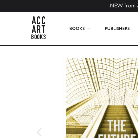
NEW from 
ACC Art Books US
BOOKS
PUBLISHERS