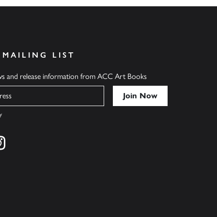
 MAILING LIST
ews and release information from ACC Art Books
y
cebook
s on twitter
Find us on instagram