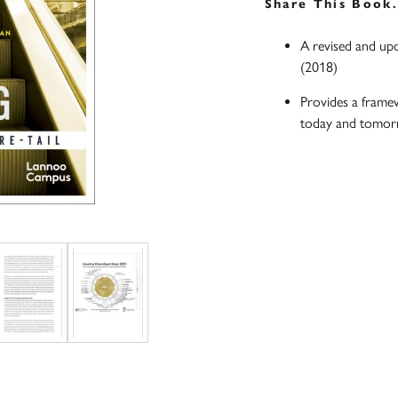
Share This Book
A revised and up
(2018)
Provides a frame
today and tomo