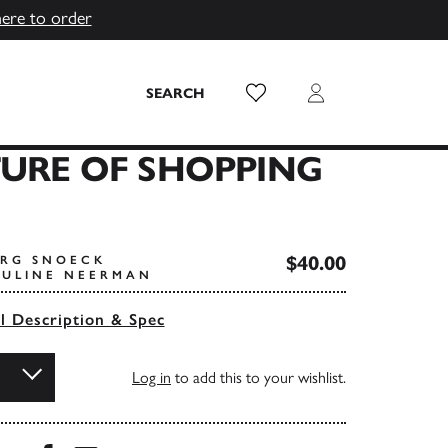
here to order
Wish List
Login
SEARCH
URE OF SHOPPING
$40.00
ORG SNOECK
AULINE NEERMAN
ll Description & Spec
Log in
to add this to your wishlist.