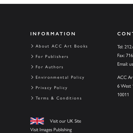
INFORMATION
CON
About ACC Art Books
Tel: 212
Fax: 71
For Publishers
Email:
u
For Authors
ACC Ar
Environmental Policy
6 West 
Privacy Policy
10011
Terms & Conditions
Visit our UK Site
Visit Images Publishing