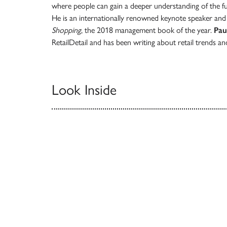
where people can gain a deeper understanding of the fut
He is an internationally renowned keynote speaker an
Shopping
, the 2018 management book of the year.
Pau
RetailDetail and has been writing about retail trends a
Look Inside