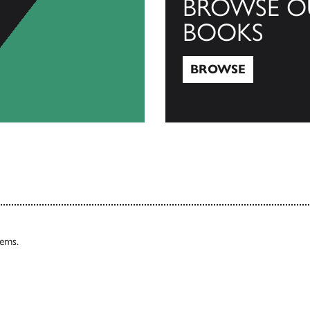
BROWSE O
BOOKS
BROWSE
Browse
tems.