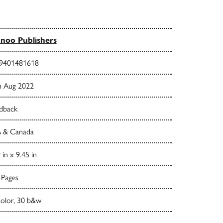
noo Publishers
9401481618
h Aug 2022
dback
 & Canada
 in x 9.45 in
 Pages
color, 30 b&w