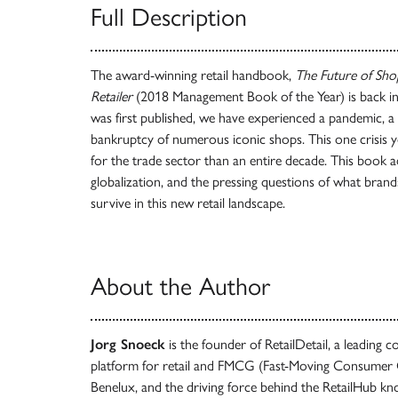
Full Description
The award-winning retail handbook,
The Future of Sho
Retailer
(2018 Management Book of the Year) is back in 
was first published, we have experienced a pandemic, a d
bankruptcy of numerous iconic shops. This one crisis
for the trade sector than an entire decade. This book 
globalization, and the pressing questions of what bra
survive in this new retail landscape.
About the Author
Jorg Snoeck
is the founder of RetailDetail, a leadin
platform for retail and FMCG (Fast-Moving Consumer G
Benelux, and the driving force behind the RetailHub kn