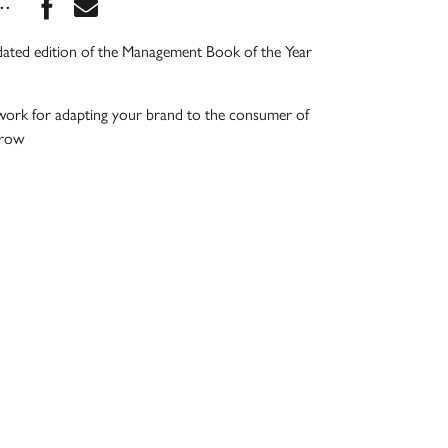
Share this book on Facebook
Share this book via Email
...
dated edition of the Management Book of the Year
work for adapting your brand to the consumer of
rrow