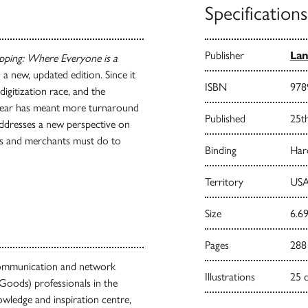
Specifications
Publisher
Lan
pping: Where Everyone is a
a new, updated edition. Since it
ISBN
978
igitization race, and the
 year has meant more turnaround
Published
25t
addresses a new perspective on
nds and merchants must do to
Binding
Har
Territory
USA
Size
6.69
Pages
288
g communication and network
Illustrations
25 
oods) professionals in the
owledge and inspiration centre,