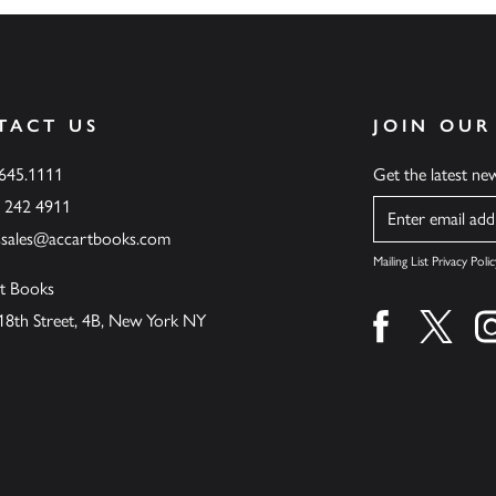
TACT US
JOIN OUR
.645.1111
Get the latest n
6 242 4911
Name
ssales@accartbooks.com
Mailing List Privacy Polic
t Books
18th Street, 4B, New York NY
Find us on fa
Find u