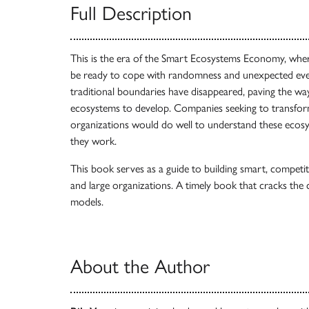
Full Description
This is the era of the Smart Ecosystems Economy, whe
be ready to cope with randomness and unexpected events
traditional boundaries have disappeared, paving the w
ecosystems to develop. Companies seeking to transfor
organizations would do well to understand these ecos
they work.
This book serves as a guide to building smart, competi
and large organizations. A timely book that cracks the
models.
About the Author