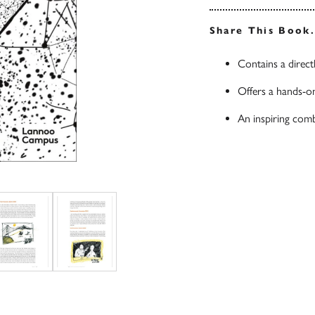
Share This Book
Contains a direct
Offers a hands-on
An inspiring comb