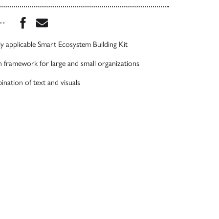
Share this book on Facebook
Share this book via Email
...
ly applicable Smart Ecosystem Building Kit
 framework for large and small organizations
ination of text and visuals