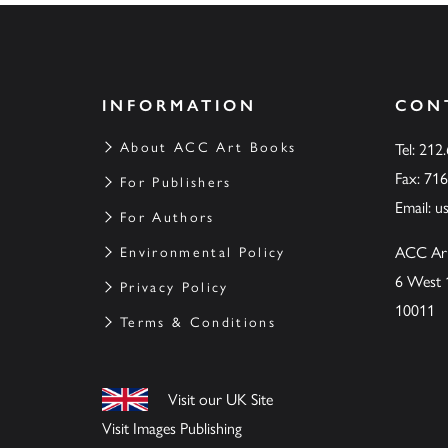
INFORMATION
CON
About ACC Art Books
Tel: 212
Fax: 71
For Publishers
Email:
u
For Authors
ACC Ar
Environmental Policy
6 West 
Privacy Policy
10011
Terms & Conditions
Visit our UK Site
Visit Images Publishing