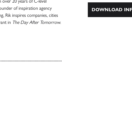
 over 20 years of C-level
ounder of inspiration agency
DOWNLOAD INF
 Rik inspires companies, cities
vant in
The Day After Tomorrow
.