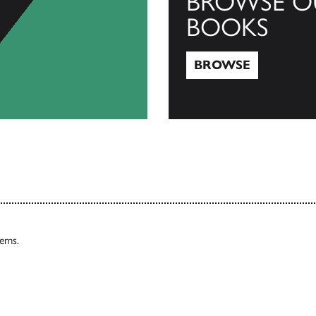
BROWSE O
BOOKS
BROWSE
Browse
tems.