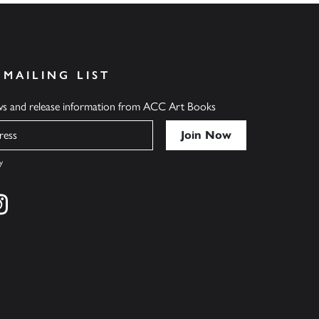
 MAILING LIST
ews and release information from ACC Art Books
y
cebook
s on twitter
Find us on instagram