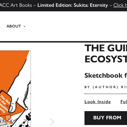
ACC Art Books –
Limited Edition: Sukita: Eternity
–
Click 
ABOUT
THE GUI
ECOSYS
Sketchbook f
BY (AUTHOR) RI
Look Inside
Fu
BUY FROM