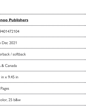
noo Publishers
9401472104
h Dec 2021
rback / softback
 & Canada
 in x 9.45 in
 Pages
color, 25 b&w