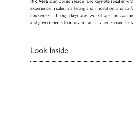
Rik Vera
is an opinion leader and keynote speaker with
experience in sales, marketing and innovation, and co-f
nexxworks. Through keynotes, workshops and coaching,
and governments to innovate radically and remain rele
Look Inside