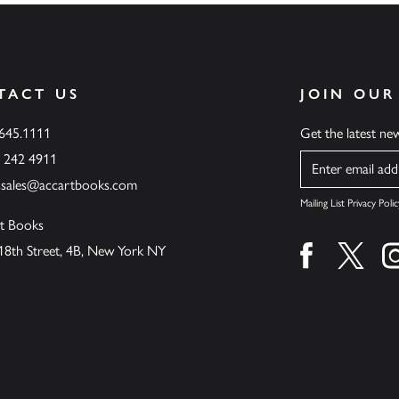
TACT US
JOIN OUR
.645.1111
Get the latest n
6 242 4911
Name
ssales@accartbooks.com
Mailing List Privacy Polic
t Books
18th Street, 4B, New York NY
Find us on fa
Find u