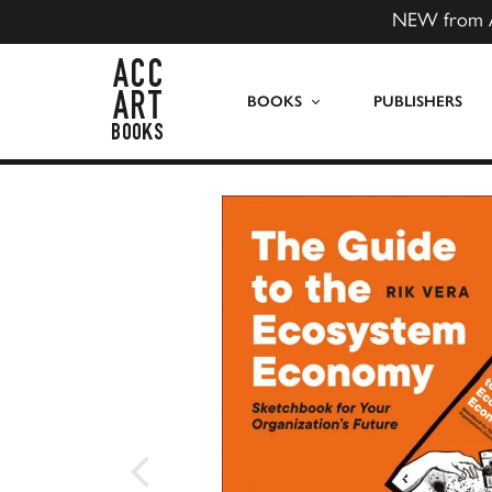
NEW from 
ACC Art Books US
BOOKS
PUBLISHERS