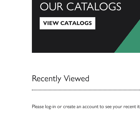
OUR CATALOGS
VIEW CATALOGS
View Catalogs
Recently Viewed
Please
log-in
or
create an account
to see your recent i