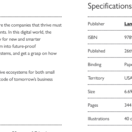
Specifications
Publisher
Lan
re the companies that thrive must
. In this digital world, the
ISBN
978
ay for new and smarter
m into future-proof
Published
26t
ystems, and get a grasp on how
Binding
Pape
tive ecosystems for both small
Territory
USA
 code of tomorrow’s business
Size
6.69
Pages
344
Illustrations
40 