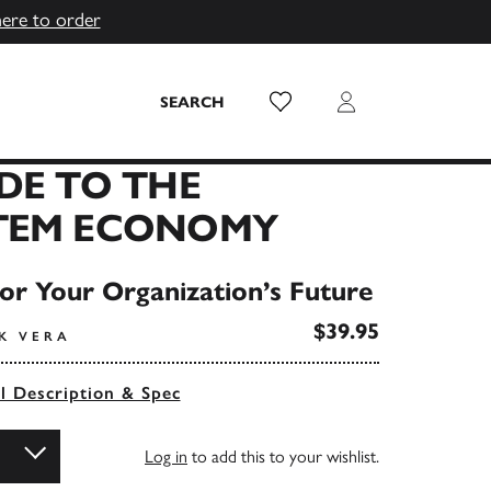
here to order
Wish List
Login
SEARCH
DE TO THE
TEM ECONOMY
or Your Organization’s Future
$39.95
K VERA
ll Description & Spec
Log in
to add this to your wishlist.