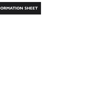
ORMATION SHEET