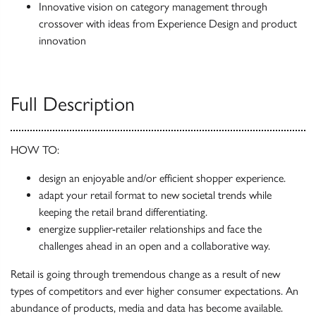
Innovative vision on category management through
crossover with ideas from Experience Design and product
innovation
Full Description
HOW TO:
design an enjoyable and/or eff­icient shopper experience.
adapt your retail format to new societal trends while
keeping the retail brand differentiating.
energize supplier-retailer relationships and face the
challenges ahead in an open and a collaborative way.
Retail is going through tremendous change as a result of new
types of competitors and ever higher consumer expectations. An
abundance of products, media and data has become available.