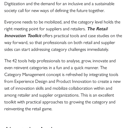
Digitization and the demand for an inclusive and a sustainable
society call for new ways of defining the future together.
Everyone needs to be mobilized, and the category level holds the
right meeting point for suppliers and retailers.
The Retail
Innovation Toolkit
offers practical tools and case studies on the
way forward, so that professionals on both retail and supplier
sides can start addressing category challenges immediately.
The 42 tools help professionals to analyse, grow, innovate and
even reinvent categories in a fun and a quick manner. The
Category Management concept is refreshed by integrating tools
from Experience Design and Product Innovation to create a new
set of innovation skills and mobilize collaboration within and
among retailer and supplier organizations. This is an excellent
toolkit with practical approaches to growing the category and
reinventing the retail game.