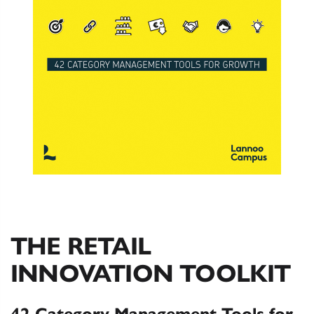
THE RETAIL
INNOVATION TOOLKIT