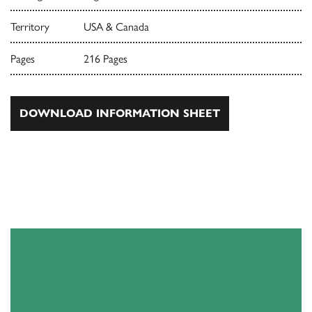
Territory
USA & Canada
Pages
216 Pages
DOWNLOAD INFORMATION SHEET