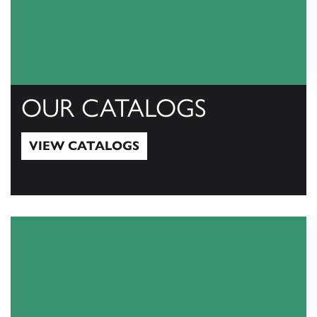
OUR CATALOGS
VIEW CATALOGS
View Catalogs