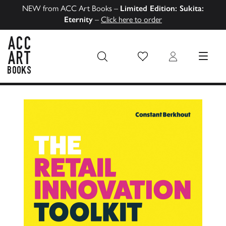
NEW from ACC Art Books –
Limited Edition: Sukita:
Eternity
–
Click here to order
Wish List
Login
MENU
ACC Art Books US