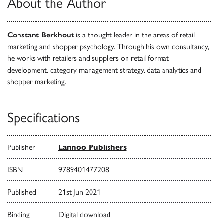
About the Author
Constant Berkhout
is a thought leader in the areas of retail
marketing and shopper psychology. Through his own consultancy,
he works with retailers and suppliers on retail format
development, category management strategy, data analytics and
shopper marketing.
Specifications
Publisher
Lannoo Publishers
ISBN
9789401477208
Published
21st Jun 2021
Binding
Digital download