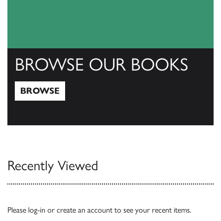
BROWSE OUR BOOKS
BROWSE
Browse
Recently Viewed
Please
log-in
or
create an account
to see your recent items.