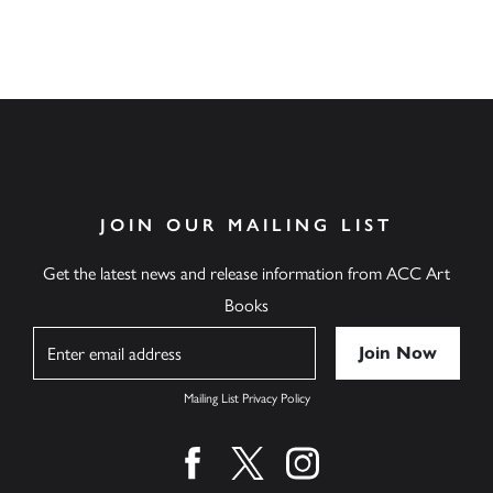
JOIN OUR MAILING LIST
Get the latest news and release information from ACC Art
Books
Name
Mailing List Privacy Policy
Find us on facebook
Find us on twitter
Find us on instagram