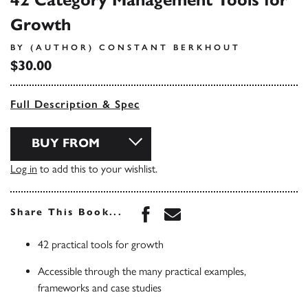
42 Category Management Tools for
Growth
BY (AUTHOR) CONSTANT BERKHOUT
$30.00
Full Description & Spec
BUY FROM
Log in
to add this to your wishlist.
Share this book on Face
Share this book via 
Share This Book...
42 practical tools for growth
Accessible through the many practical examples,
frameworks and case studies