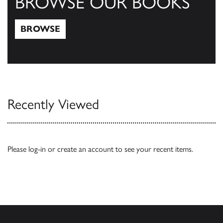
BROWSE OUR BOOKS
BROWSE
Browse
Recently Viewed
Please
log-in
or
create an account
to see your recent items.