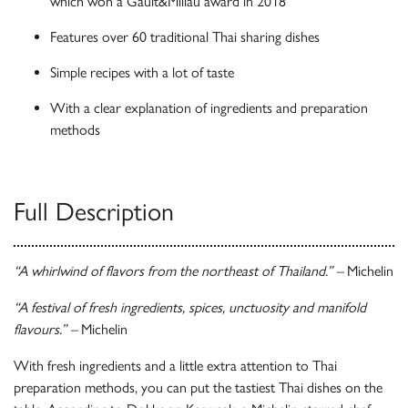
which won a Gault&Millau award in 2018
Features over 60 traditional Thai sharing dishes
Simple recipes with a lot of taste
With a clear explanation of ingredients and preparation
methods
Full Description
“A whirlwind of flavors from the northeast of Thailand.” –
Michelin
“A festival of fresh ingredients, spices, unctuosity and manifold
flavours.” –
Michelin
With fresh ingredients and a little extra attention to Thai
preparation methods, you can put the tastiest Thai dishes on the