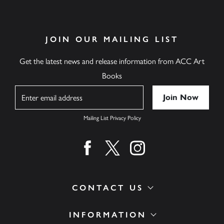
JOIN OUR MAILING LIST
Get the latest news and release information from ACC Art
Books
Name
Mailing List Privacy Policy
Find us on facebook
Find us on twitter
Find us on instagram
CONTACT US
INFORMATION