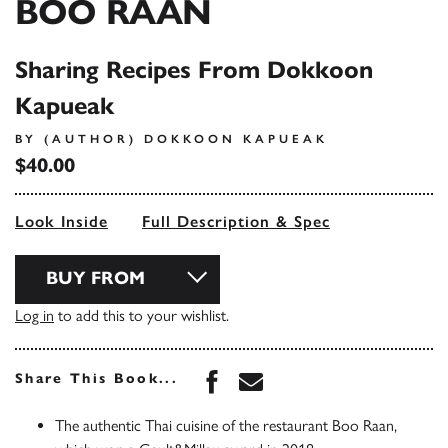
BOO RAAN
Sharing Recipes From Dokkoon
Kapueak
BY (AUTHOR) DOKKOON KAPUEAK
$40.00
Look Inside
Full Description & Spec
BUY FROM
Log in
to add this to your wishlist.
Share this book on Face
Share this book via 
Share This Book...
The authentic Thai cuisine of the restaurant Boo Raan,