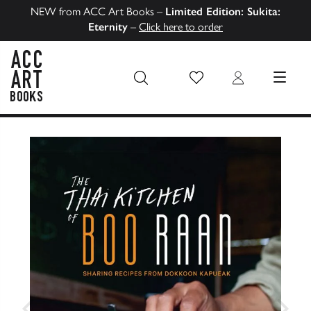
NEW from ACC Art Books –
Limited Edition: Sukita:
Eternity
–
Click here to order
Wish List
Login
MENU
ACC Art Books US