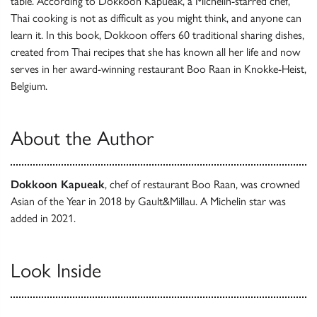
table. According to Dokkoon Kapueak, a Michelin-starred chef,
Thai cooking is not as difficult as you might think, and anyone can
learn it. In this book, Dokkoon offers 60 traditional sharing dishes,
created from Thai recipes that she has known all her life and now
serves in her award-winning restaurant Boo Raan in Knokke-Heist,
Belgium.
About the Author
Dokkoon Kapueak
, chef of restaurant Boo Raan, was crowned
Asian of the Year in 2018 by Gault&Millau. A Michelin star was
added in 2021.
Look Inside