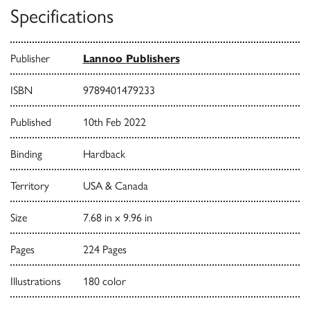
Specifications
Publisher
Lannoo Publishers
ISBN
9789401479233
Published
10th Feb 2022
Binding
Hardback
Territory
USA & Canada
Size
7.68 in x 9.96 in
Pages
224 Pages
Illustrations
180 color