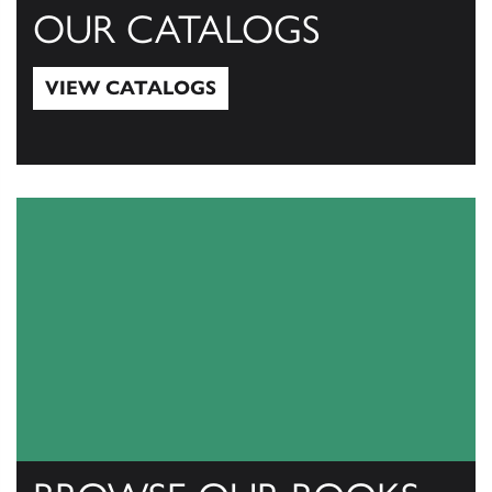
OUR CATALOGS
VIEW CATALOGS
View Catalogs