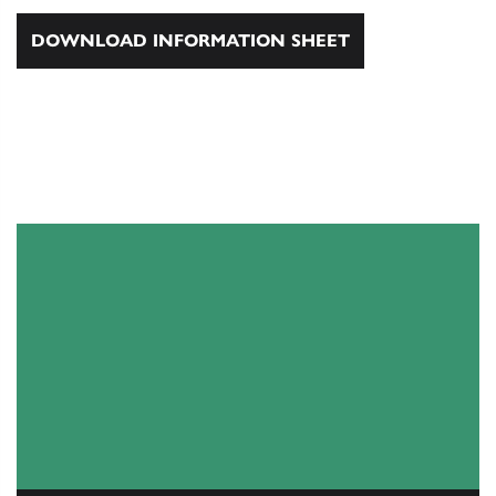
DOWNLOAD INFORMATION SHEET