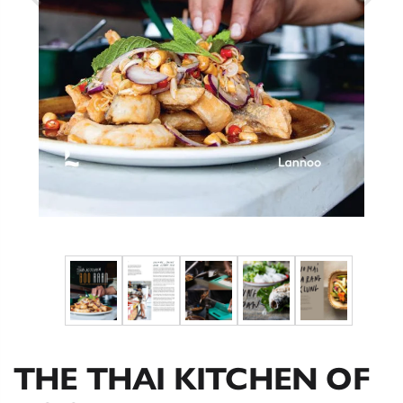
THE THAI KITCHEN OF