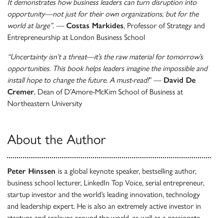
It demonstrates how business leaders can turn disruption into
opportunity—not just for their own organizations, but for the
world at large”
.
—
Costas Markides
, Professor of Strategy and
Entrepreneurship at London Business School
“Uncertainty isn’t a threat—it’s the raw material for tomorrow’s
opportunities. This book helps leaders imagine the impossible and
install hope to change the future. A must-read!
” —
David De
Cremer
, Dean of D’Amore-McKim School of Business at
Northeastern University
About the Author
Peter Hinssen
is a global keynote speaker, bestselling author,
business school lecturer, LinkedIn Top Voice, serial entrepreneur,
startup investor and the world’s leading innovation, technology
and leadership expert. He is also an extremely active investor in
startups and scaleups around the world, as well as a passionate