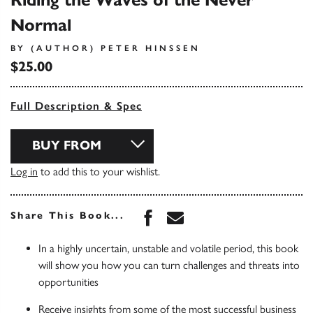
Riding the Waves of the Never
Normal
BY (AUTHOR) PETER HINSSEN
$25.00
Full Description & Spec
BUY FROM
Log in
to add this to your wishlist.
Share this book on Face
Share this book via 
Share This Book...
In a highly uncertain, unstable and volatile period, this book
will show you how you can turn challenges and threats into
opportunities
Receive insights from some of the most successful business