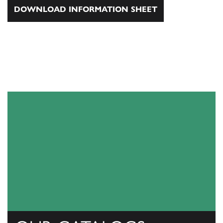
DOWNLOAD INFORMATION SHEET