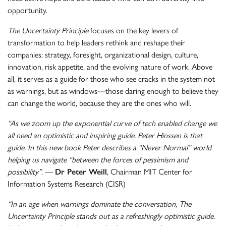
opportunity.
The Uncertainty Principle
focuses on the key levers of
transformation to help leaders rethink and reshape their
companies: strategy, foresight, organizational design, culture,
innovation, risk appetite, and the evolving nature of work. Above
all, it serves as a guide for those who see cracks in the system not
as warnings, but as windows—those daring enough to believe they
can change the world, because they are the ones who will.
“As we zoom up the exponential curve of tech enabled change we
all need an optimistic and inspiring guide. Peter Hinssen is that
guide. In this new book Peter describes a “Never Normal” world
helping us navigate “between the forces of pessimism and
possibility”
. —
Dr Peter Weill
, Chairman MIT Center for
Information Systems Research (CISR)
“In an age when warnings dominate the conversation, The
Uncertainty Principle stands out as a refreshingly optimistic guide.