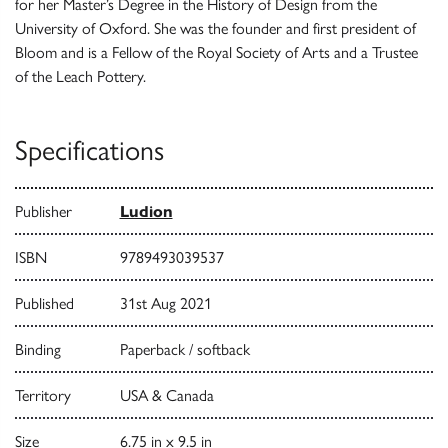
for her Master’s Degree in the History of Design from the
University of Oxford. She was the founder and first president of
Bloom and is a Fellow of the Royal Society of Arts and a Trustee
of the Leach Pottery.
Specifications
Publisher
Ludion
ISBN
9789493039537
Published
31st Aug 2021
Binding
Paperback / softback
Territory
USA & Canada
Size
6.75 in x 9.5 in