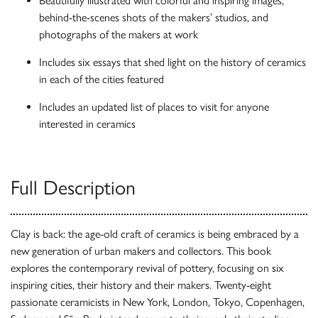
Beautifully illustrated with colorful and inspiring images,
behind-the-scenes shots of the makers’ studios, and
photographs of the makers at work
Includes six essays that shed light on the history of ceramics
in each of the cities featured
Includes an updated list of places to visit for anyone
interested in ceramics
Full Description
Clay is back: the age-old craft of ceramics is being embraced by a
new generation of urban makers and collectors. This book
explores the contemporary revival of pottery, focusing on six
inspiring cities, their history and their makers. Twenty-eight
passionate ceramicists in New York, London, Tokyo, Copenhagen,