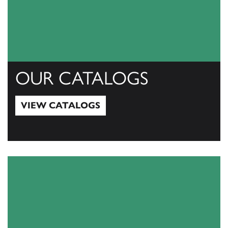
OUR CATALOGS
VIEW CATALOGS
View Catalogs