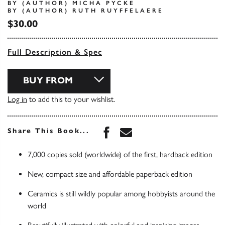
BY (AUTHOR) MICHA PYCKE
BY (AUTHOR) RUTH RUYFFELAERE
$30.00
Full Description & Spec
BUY FROM
Log in
to add this to your wishlist.
Share this book on Face
Share this book via 
Share This Book...
7,000 copies sold (worldwide) of the first, hardback edition
New, compact size and affordable paperback edition
Ceramics is still wildly popular among hobbyists around the
world