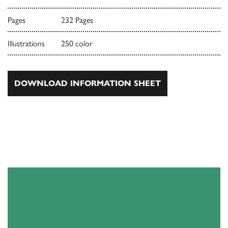
Pages
232 Pages
Illustrations
250 color
DOWNLOAD INFORMATION SHEET