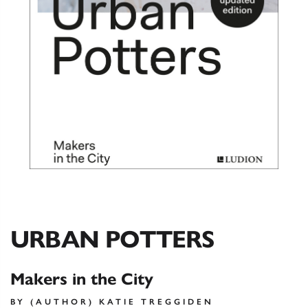
URBAN POTTERS
Makers in the City
BY (AUTHOR) KATIE TREGGIDEN