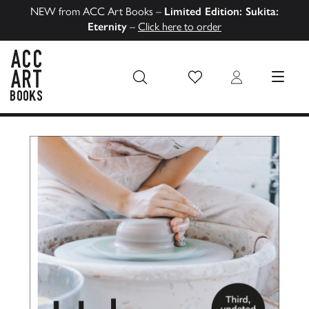
NEW from ACC Art Books –
Limited Edition: Sukita:
Eternity
–
Click here to order
Wish List
Login
MENU
ACC Art Books US