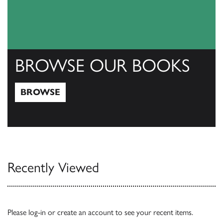
BROWSE OUR BOOKS
BROWSE
Browse
Recently Viewed
Please
log-in
or
create an account
to see your recent items.