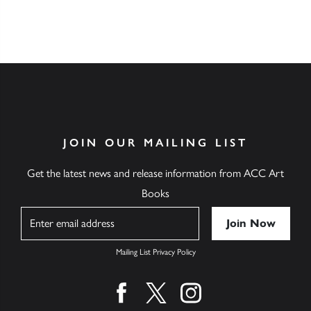
JOIN OUR MAILING LIST
Get the latest news and release information from ACC Art
Books
Name
Mailing List Privacy Policy
Find us on facebook
Find us on twitter
Find us on instagram