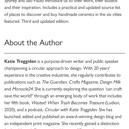
Sydney and São Paulo introduce us to their work, their studios
and their inspiration. Includes a practical and updated source list
of places to discover and buy handmade ceramics in the six cities
featured. Third and updated edition.
About the Author
Katie Treggiden
is a purpose-driven writer and public speaker
championing a circular approach to design. With 20 years'
experience in the creative industries, she regularly contributes to
publications such as
The Guardian, Crafts Magazine, Design Milk
and
Monocle24
. She is currently exploring the question ‘can craft
save the world?’ through an emerging body of work that includes
her fifth book,
Wasted: When Trash Becomes Treasure
(Ludion,
2020), and a podcast,
Circular with Katie Treggiden
. She has
launched, edited and published an award-winning design blog and
an independent print magazine. She recently gained a distinction