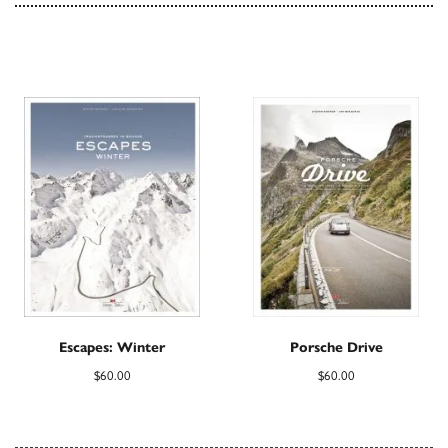
Escapes: Winter
Porsche Drive
$
60.00
$
60.00