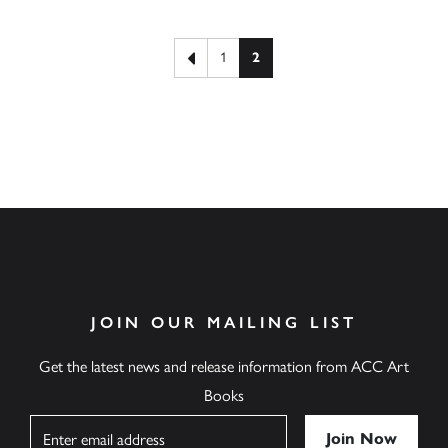
Posts pagination
Previous page
1
2
JOIN OUR MAILING LIST
Get the latest news and release information from ACC Art
Books
Name