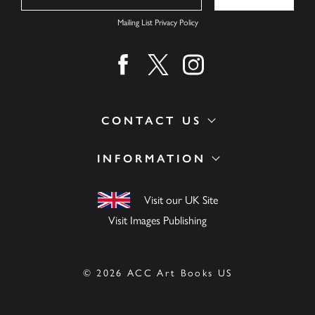
Mailing List Privacy Policy
Find us on facebook
Find us on twitter
Find us on instagram
CONTACT US
INFORMATION
Visit our UK Site
Visit Images Publishing
© 2026 ACC Art Books US