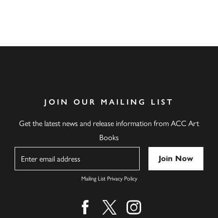
JOIN OUR MAILING LIST
Get the latest news and release information from ACC Art
Books
Name
Mailing List Privacy Policy
Find us on facebook
Find us on twitter
Find us on instagram