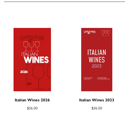
Italian Wines 2026
Italian Wines 2023
$
36.00
$
36.00