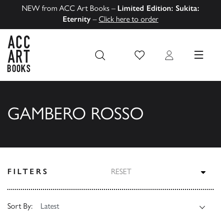
NEW from ACC Art Books –
Limited Edition: Sukita:
Eternity
–
Click here to order
Wish List
Login
MENU
ACC Art Books US
GAMBERO ROSSO
TOG
FILTERS
RESET
Sort By: