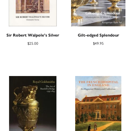
Sir Robert Walpole’s Silver
Gilt-edged Splendour
$
25.00
$
49.95