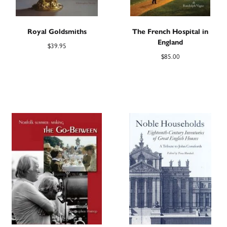
Royal Goldsmiths
The French Hospital in
England
$
39.95
$
85.00