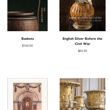
Baskets
English Silver Before the
Civil War
$
160.00
$
65.00