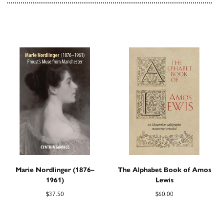
Marie Nordlinger (1876–
The Alphabet Book of Amos
1961)
Lewis
$
37.50
$
60.00