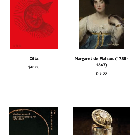
Oita
Margaret de Flahaut (1788-
1867)
$
40.00
$
45.00