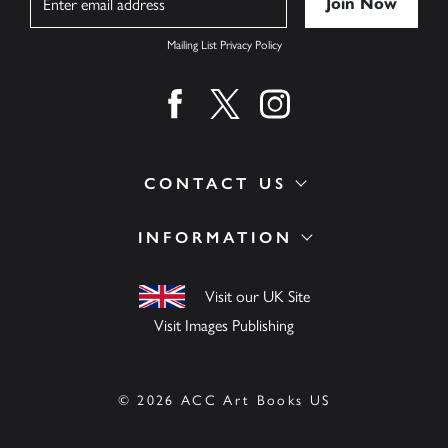
Mailing List Privacy Policy
Find us on facebook
Find us on twitter
Find us on instagram
CONTACT US
INFORMATION
Visit our UK Site
Visit Images Publishing
© 2026 ACC Art Books US