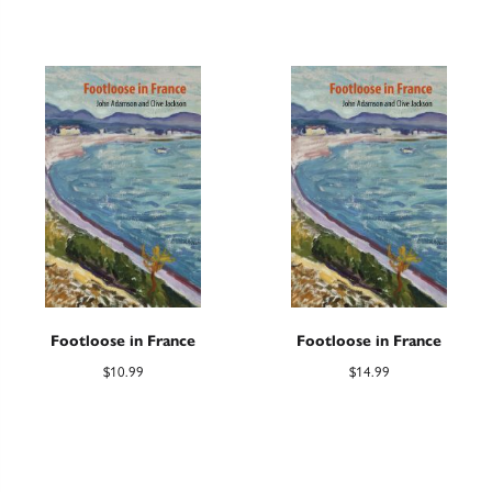
Footloose in France
Footloose in France
$
10.99
$
14.99