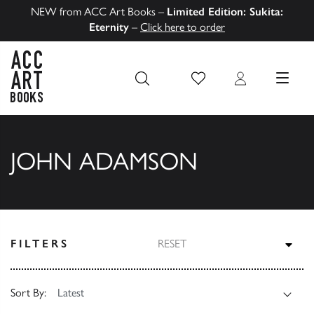
NEW from ACC Art Books –
Limited Edition: Sukita:
Eternity
–
Click here to order
Wish List
Login
MENU
ACC Art Books US
JOHN ADAMSON
TOG
FILTERS
RESET
Sort By: