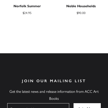
Norfolk Summer
Noble Households
$
24.95
$
90.00
JOIN OUR MAILING LIST
Get the latest news and release information from ACC Art
Books
Name