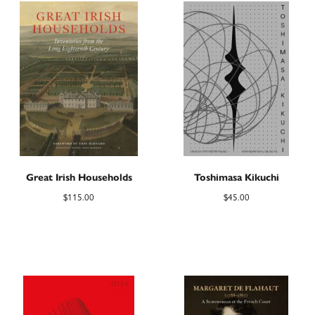
Great Irish Households
Toshimasa Kikuchi
$
115.00
$
45.00