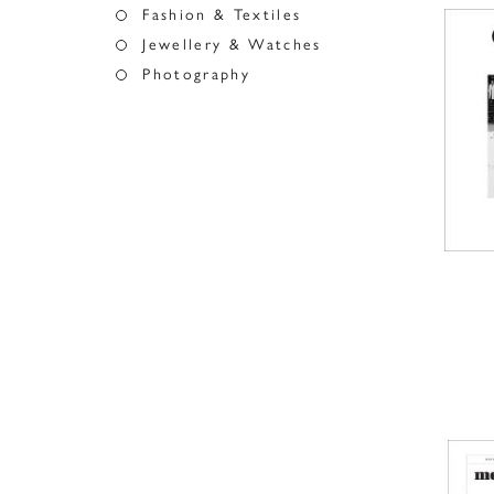
Fashion & Textiles
Jewellery & Watches
Photography