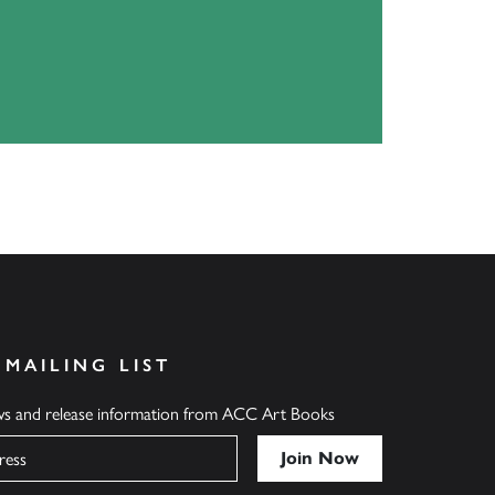
 MAILING LIST
ews and release information from ACC Art Books