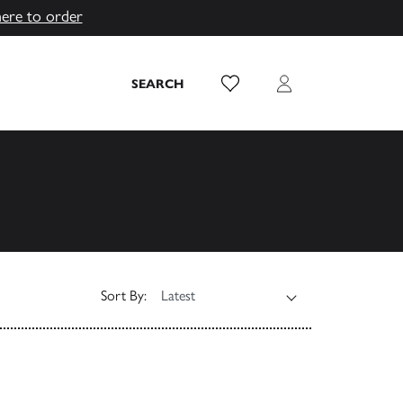
here to order
Wish List
Login
SEARCH
Sort By: