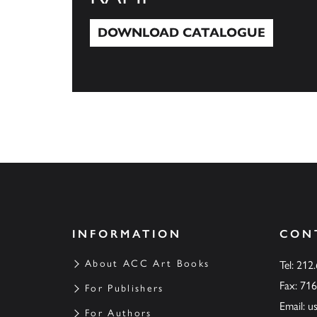
DOWNLOAD CATALOGUE
Download Catalogue
INFORMATION
CON
About ACC Art Books
Tel: 212
Fax: 71
For Publishers
Email:
u
For Authors