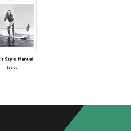
’s Style Manual
$
55.00