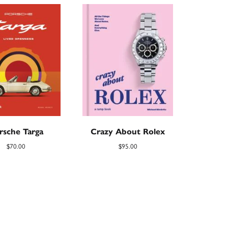
rsche Targa
Crazy About Rolex
$
70.00
$
95.00