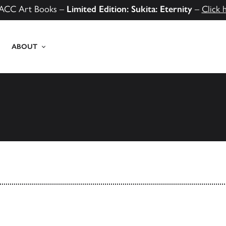
ACC Art Books –
Limited Edition: Sukita: Eternity
–
Click 
ABOUT