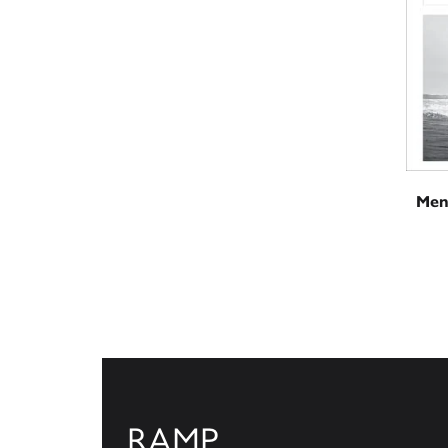
Men
RAMP