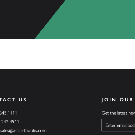
TACT US
JOIN OUR
.645.1111
Get the latest n
6 242 4911
Name
ssales@accartbooks.com