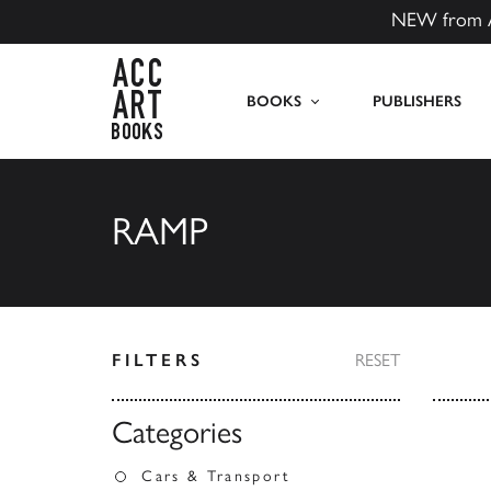
NEW from 
ACC Art Books US
BOOKS
PUBLISHERS
RAMP
FILTERS
RESET
Categories
Cars & Transport