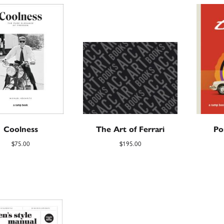
Coolness
The Art of Ferrari
Po
$
75.00
$
195.00