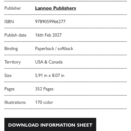
Publisher
Lannoo Publishers
ISBN
9789059966277
Publish date
16th Feb 2027
Binding
Paperback / softback
Territory
USA & Canada
Size
5.91 in x 8.07 in
Pages
352 Pages
Illustrations
170 color
DOWNLOAD INFORMATION SHEET