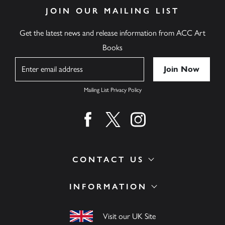
JOIN OUR MAILING LIST
Get the latest news and release information from ACC Art
Books
Name
Mailing List Privacy Policy
Find us on facebook
Find us on twitter
Find us on instagram
CONTACT US
INFORMATION
Visit our UK Site