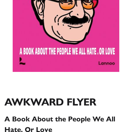
AWKWARD FLYER
A Book About the People We All
Hate. Or Love