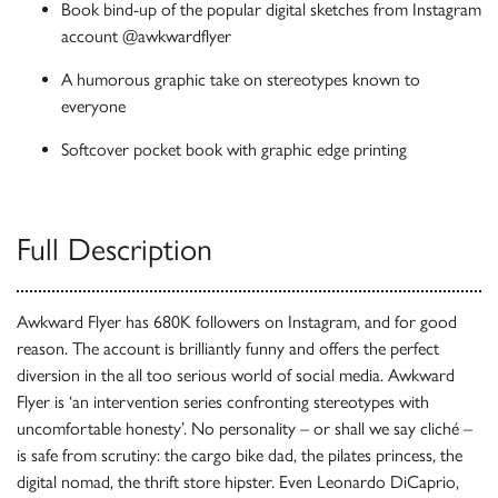
Book bind-up of the popular digital sketches from Instagram
account @awkwardflyer
A humorous graphic take on stereotypes known to
everyone
Softcover pocket book with graphic edge printing
Full Description
Awkward Flyer has 680K followers on Instagram, and for good
reason. The account is brilliantly funny and offers the perfect
diversion in the all too serious world of social media. Awkward
Flyer is ‘an intervention series confronting stereotypes with
uncomfortable honesty’. No personality – or shall we say cliché –
is safe from scrutiny: the cargo bike dad, the pilates princess, the
digital nomad, the thrift store hipster. Even Leonardo DiCaprio,