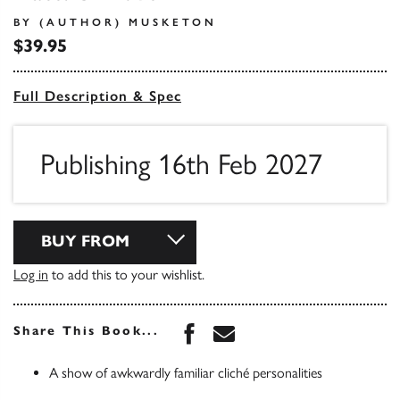
BY (AUTHOR) MUSKETON
$39.95
Full Description & Spec
Publishing 16th Feb 2027
BUY FROM
Log in
to add this to your wishlist.
Share this book on Face
Share this book via 
Share This Book...
A show of awkwardly familiar cliché personalities