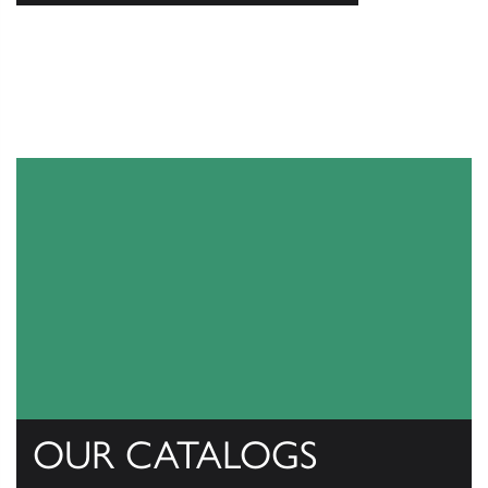
OUR CATALOGS