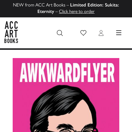
NEW from ACC Art Books –
Limited Edition: Sukita:
Eternity
–
Click here to order
Wish List
Login
MENU
ACC Art Books US