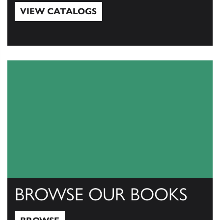
VIEW CATALOGS
View Catalogs
BROWSE OUR BOOKS