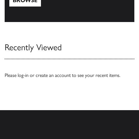
BROWSE
Browse
Recently Viewed
Please
log-in
or
create an account
to see your recent items.