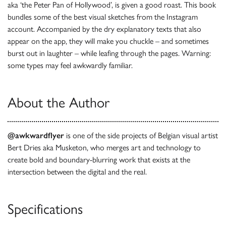
aka ‘the Peter Pan of Hollywood’, is given a good roast. This book
bundles some of the best visual sketches from the Instagram
account. Accompanied by the dry explanatory texts that also
appear on the app, they will make you chuckle – and sometimes
burst out in laughter – while leafing through the pages. Warning:
some types may feel awkwardly familiar.
About the Author
@awkwardflyer
is one of the side projects of Belgian visual artist
Bert Dries aka Musketon, who merges art and technology to
create bold and boundary-blurring work that exists at the
intersection between the digital and the real.
Specifications