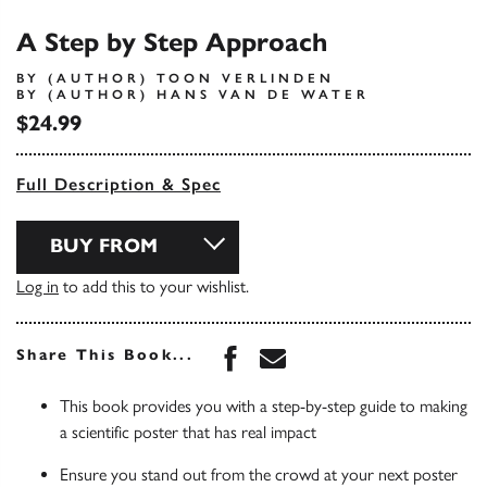
A Step by Step Approach
BY (AUTHOR) TOON VERLINDEN
BY (AUTHOR) HANS VAN DE WATER
$24.99
Full Description & Spec
BUY FROM
Log in
to add this to your wishlist.
Share this book on Face
Share this book via 
Share This Book...
This book provides you with a step-by-step guide to making
a scientific poster that has real impact
Ensure you stand out from the crowd at your next poster