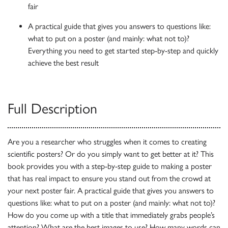
fair
A practical guide that gives you answers to questions like:
what to put on a poster (and mainly: what not to)?
Everything you need to get started step-by-step and quickly
achieve the best result
Full Description
Are you a researcher who struggles when it comes to creating
scientific posters? Or do you simply want to get better at it? This
book provides you with a step-by-step guide to making a poster
that has real impact to ensure you stand out from the crowd at
your next poster fair. A practical guide that gives you answers to
questions like: what to put on a poster (and mainly: what not to)?
How do you come up with a title that immediately grabs people’s
attention? What are the best images to use? How many words can