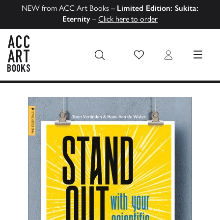
NEW from ACC Art Books –
Limited Edition: Sukita:
Eternity
–
Click here to order
Wish List
Login
MENU
ACC Art Books US