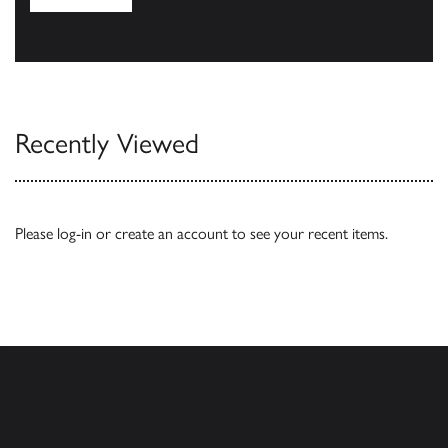
Browse
Recently Viewed
Please
log-in
or
create an account
to see your recent items.