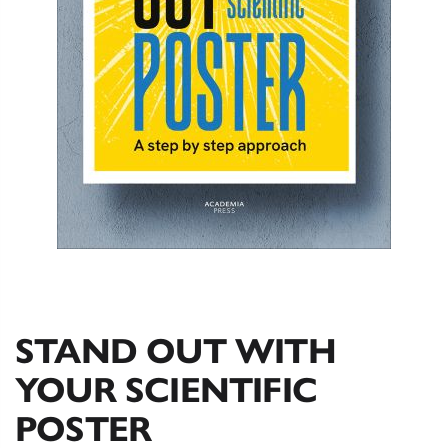
STAND OUT WITH
YOUR SCIENTIFIC
POSTER