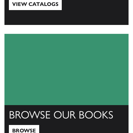
VIEW CATALOGS
View Catalogs
BROWSE OUR BOOKS
BROWSE