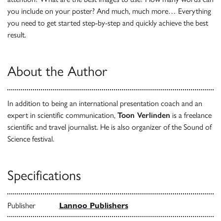
you include on your poster? And much, much more… Everything
you need to get started step-by-step and quickly achieve the best
result.
About the Author
In addition to being an international presentation coach and an
expert in scientific communication,
Toon Verlinden
is a freelance
scientific and travel journalist. He is also organizer of the Sound of
Science festival.
Specifications
Publisher
Lannoo Publishers