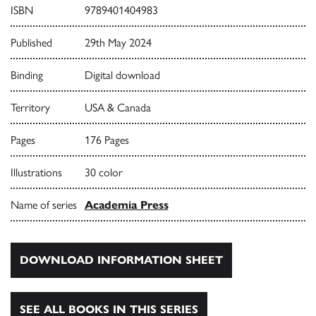
ISBN
9789401404983
Published
29th May 2024
Binding
Digital download
Territory
USA & Canada
Pages
176 Pages
Illustrations
30 color
Name of series
Academia Press
DOWNLOAD INFORMATION SHEET
SEE ALL BOOKS IN THIS SERIES