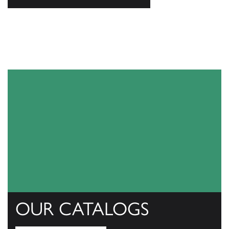
OUR CATALOGS