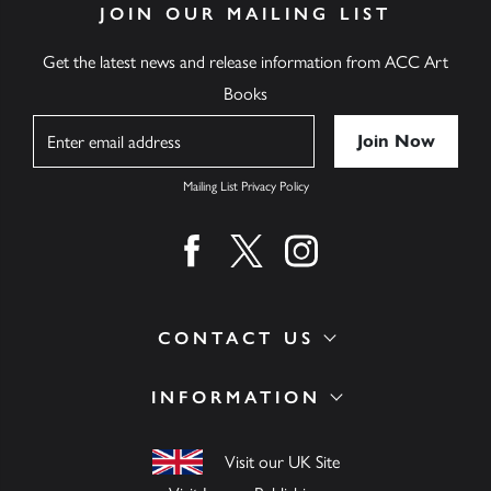
JOIN OUR MAILING LIST
Get the latest news and release information from ACC Art
Books
Name
Mailing List Privacy Policy
Find us on facebook
Find us on twitter
Find us on instagram
CONTACT US
INFORMATION
Visit our UK Site