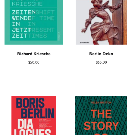
Richard Kriesche
Berlin Deko
$
50.00
$
65.00