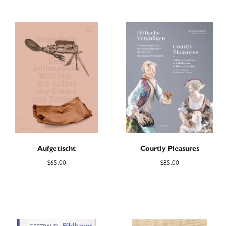
Aufgetischt
Courtly Pleasures
$
65.00
$
85.00