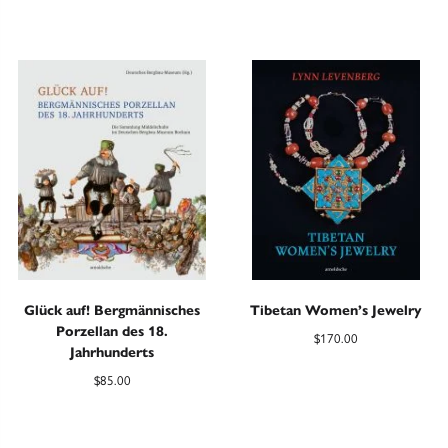
Glück auf! Bergmännisches
Tibetan Women’s Jewelry
Porzellan des 18.
$
170.00
Jahrhunderts
$
85.00