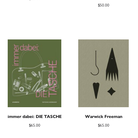
$
50.00
immer dabei: DIE TASCHE
Warwick Freeman
$
65.00
$
65.00