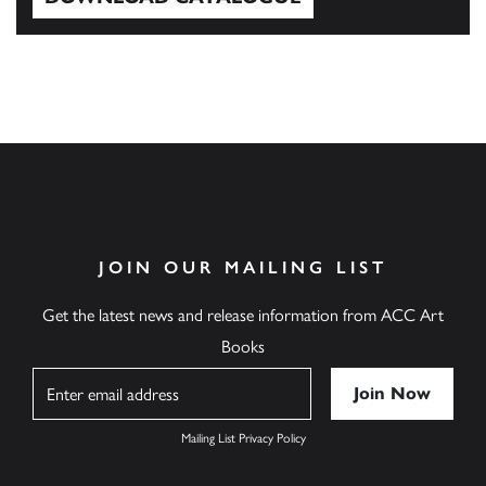
Download Catalogue
JOIN OUR MAILING LIST
Get the latest news and release information from ACC Art
Books
Name
Mailing List Privacy Policy