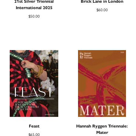
21st Silver Triennial
Brick Lane in London
International 2025
$
60.00
$
50.00
Feast
Hannah Ryggen Triennale:
Mater
$
65.00