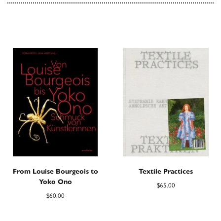
From Louise Bourgeois to
Textile Practices
Yoko Ono
$
65.00
$
60.00