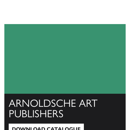
ARNOLDSCHE ART
PUBLISHERS
DOWNLOAD CATALOGUE