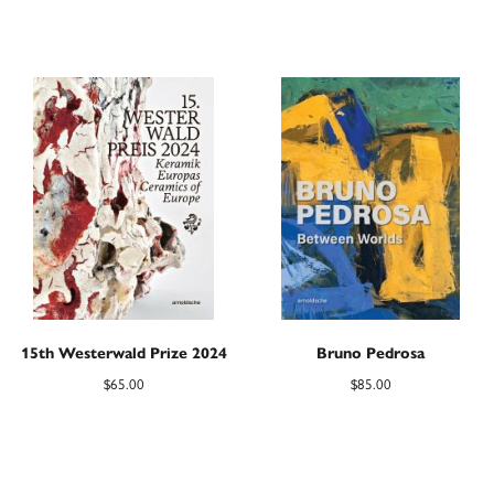
15th Westerwald Prize 2024
Bruno Pedrosa
$
65.00
$
85.00