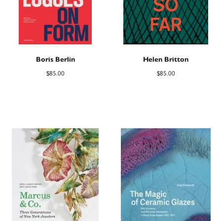
Boris Berlin
Helen Britton
$
85.00
$
85.00