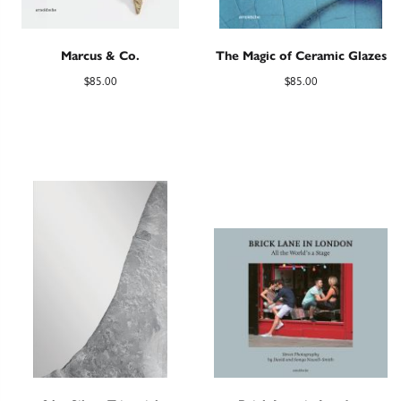
Marcus & Co.
The Magic of Ceramic Glazes
$
85.00
$
85.00