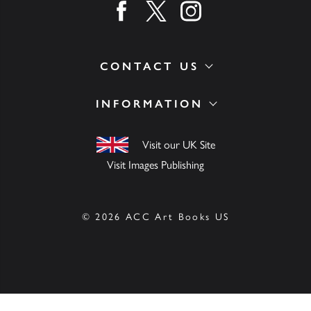
Find us on facebook
Find us on twitter
Find us on instagram
CONTACT US
INFORMATION
Visit our UK Site
Visit Images Publishing
© 2026 ACC Art Books US