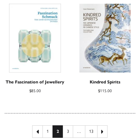
The Fascination of Jewellery
Kindred Spirits
$
85.00
$
115.00
Posts pagination
Previous page
Next page
1
2
3
…
13