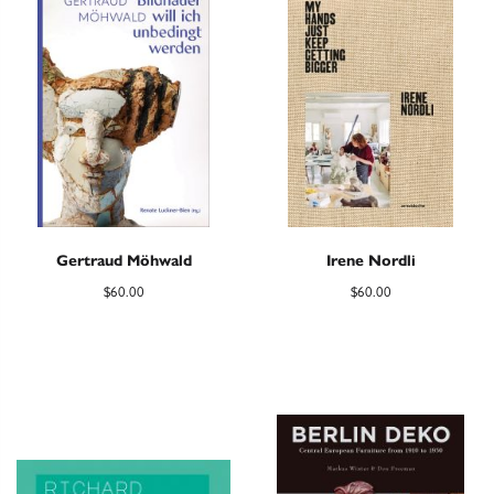
Gertraud Möhwald
Irene Nordli
$
60.00
$
60.00