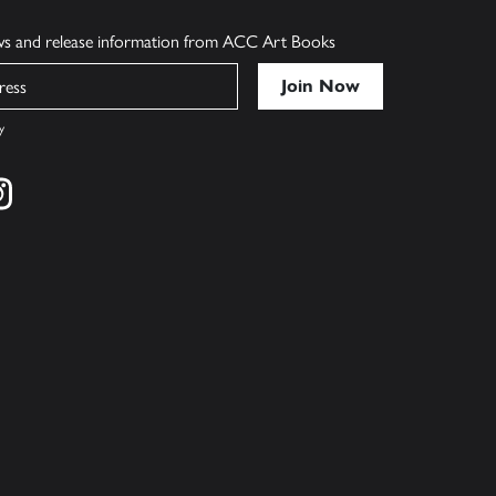
ews and release information from ACC Art Books
y
cebook
s on twitter
Find us on instagram