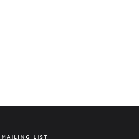
 MAILING LIST