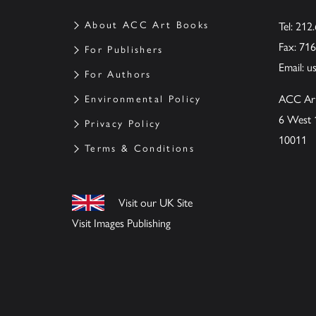
About ACC Art Books
Tel: 212
Fax: 71
For Publishers
Email:
u
For Authors
ACC Ar
Environmental Policy
6 West 
Privacy Policy
10011
Terms & Conditions
Visit our UK Site
Visit Images Publishing