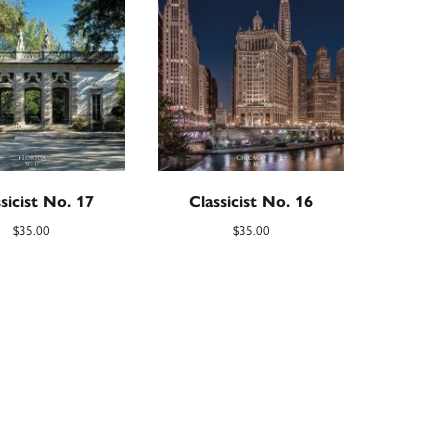
sicist No. 17
Classicist No. 16
$
35.00
$
35.00