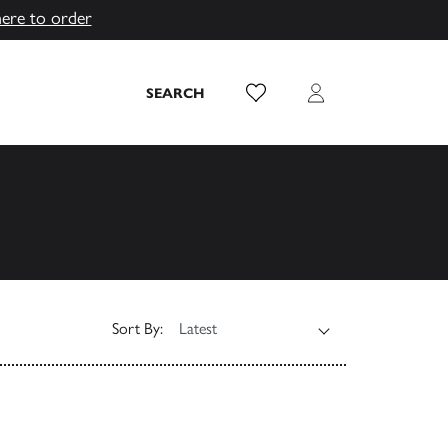
here to order
Wish List
Login
SEARCH
Sort By: