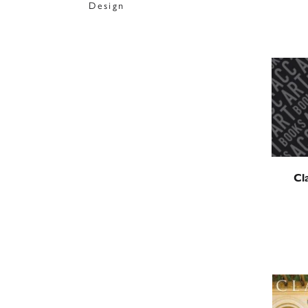
Design
Cl