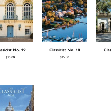
assicist No. 19
Classicist No. 18
Clas
$
35.00
$
35.00