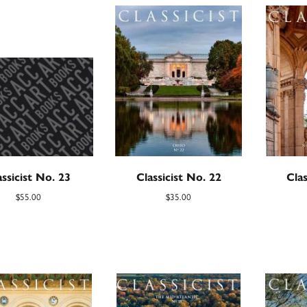
assicist No. 23
Classicist No. 22
Clas
$
55.00
$
35.00