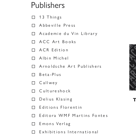
Publishers
13 Things
Abbeville Press
Academie du Vin Library
ACC Art Books
ACR Edition
Albin Michel
Arnoldsche Art Publishers
Beta-Plus
Callwey
Cultureshock
Delius Klasing
T
Editions Florentin
Editora WMF Martins Fontes
Emons Verlag
Exhibitions International