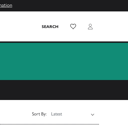
mation
Wish List
Login
SEARCH
Sort By: