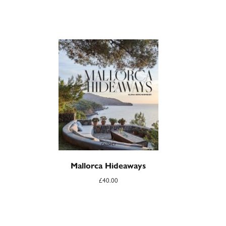
Mallorca Hideaways
£
40.00