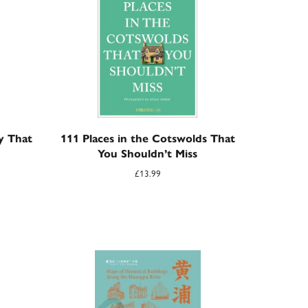
ty That
111 Places in the Cotswolds That
You Shouldn’t Miss
£
13.99