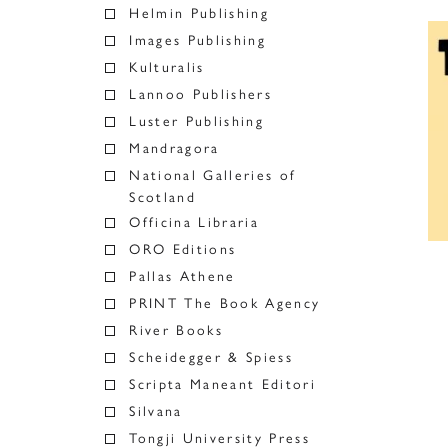
Helmin Publishing
Images Publishing
Kulturalis
Lannoo Publishers
Luster Publishing
Mandragora
National Galleries of
Scotland
Officina Libraria
ORO Editions
Pallas Athene
PRINT The Book Agency
River Books
Scheidegger & Spiess
Scripta Maneant Editori
Silvana
Tongji University Press