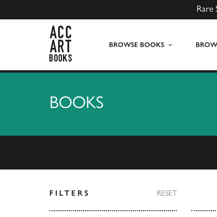
Rare 
ACC Art Books UK
BROWSE BOOKS
BROWS
BOOKS
FILTERS
RESET