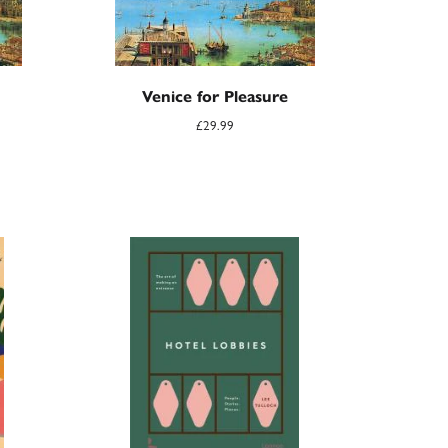
Venice for Pleasure
£
29.99