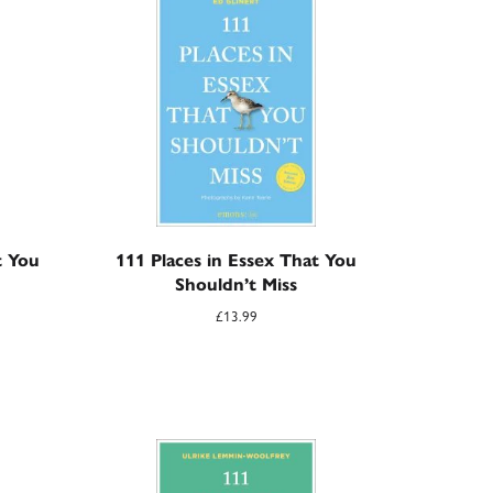
t You
111 Places in Essex That You
Shouldn’t Miss
£
13.99