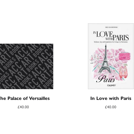
he Palace of Versailles
In Love with Paris
£
40.00
£
40.00