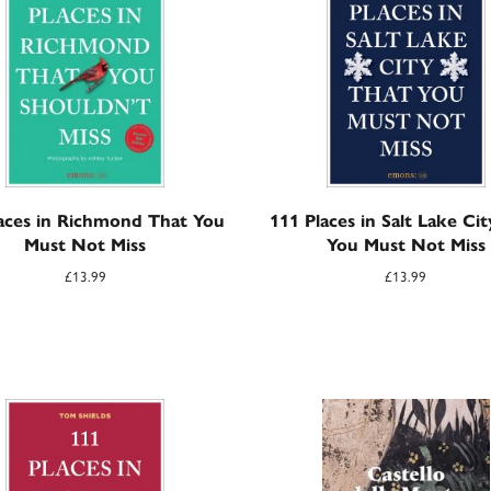
aces in Richmond That You
111 Places in Salt Lake Ci
Must Not Miss
You Must Not Miss
£
13.99
£
13.99