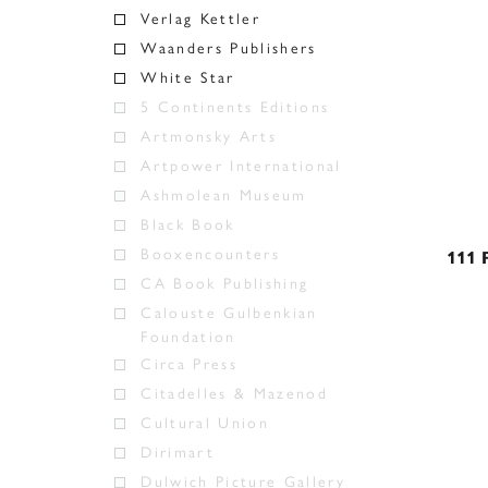
Verlag Kettler
Waanders Publishers
White Star
5 Continents Editions
Artmonsky Arts
Artpower International
Ashmolean Museum
Black Book
Booxencounters
111 
CA Book Publishing
Calouste Gulbenkian
Foundation
Circa Press
Citadelles & Mazenod
Cultural Union
Dirimart
Dulwich Picture Gallery