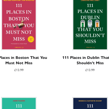
Places in Boston That You
111 Places in Dublin Tha
Must Not Miss
Shouldn’t Miss
£
13.99
£
13.99