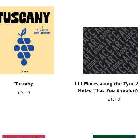
Tuscany
111 Places along the Tyne
Metro That You Shouldn’
£
40.00
£
13.99