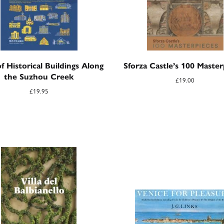
f Historical Buildings Along
Sforza Castle’s 100 Master
the Suzhou Creek
£
19.00
£
19.95