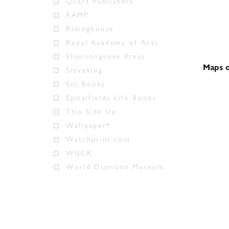
Quart Publishers
RAMP
Ridinghouse
Royal Academy of Arts
Shannongrove Press
Maps o
Sieveking
Soi Books
Spitalfields Life Books
This Side Up
Wallpaper*
Watchprint.com
WIJCK.
World Diamond Museum