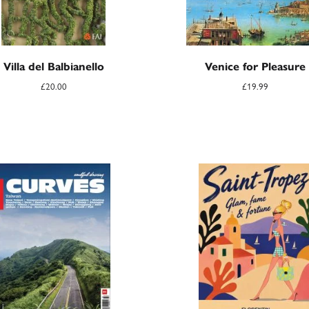
Villa del Balbianello
Venice for Pleasure
£
20.00
£
19.99