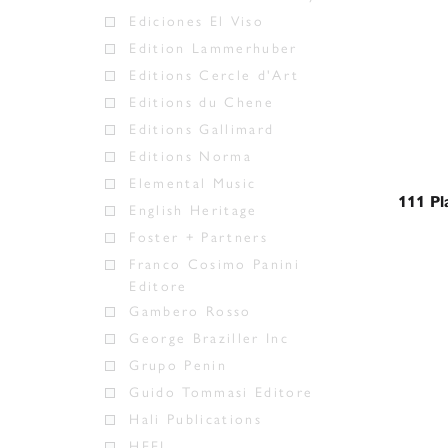
Ediciones El Viso
Edition Lammerhuber
Editions Cercle d'Art
Editions du Chene
Editions Gallimard
Editions Norma
Elemental Music
111 Pl
English Heritage
Foster + Partners
Franco Cosimo Panini
Editore
Gambero Rosso
George Braziller Inc
Grupo Penin
Guido Tommasi Editore
Hali Publications
HEEL