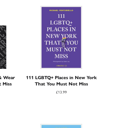
 & Wear
111 LGBTQ+ Places in New York
t Miss
That You Must Not Miss
£
13.99