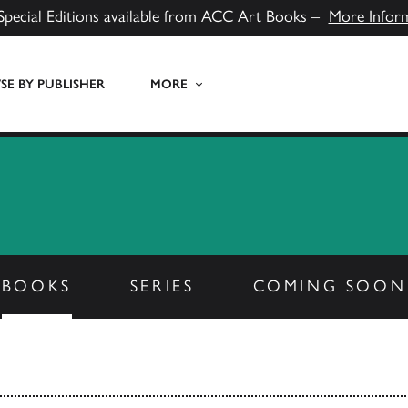
Special Editions available from ACC Art Books –
More Infor
E BY PUBLISHER
MORE
BOOKS
SERIES
COMING SOON