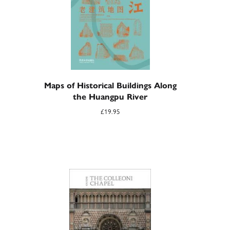
Maps of Historical Buildings Along
the Huangpu River
£
19.95