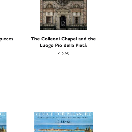
pieces
The Colleoni Chapel and the
Luogo Pio della Pietà
£
12.95