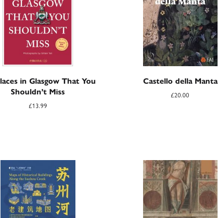
laces in Glasgow That You
Castello della Manta
Shouldn’t Miss
£
20.00
£
13.99