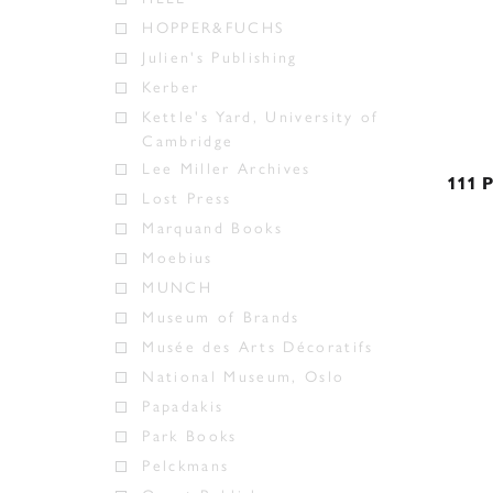
HOPPER&FUCHS
Julien's Publishing
Kerber
Kettle's Yard, University of
Cambridge
Lee Miller Archives
111 P
Lost Press
Marquand Books
Moebius
MUNCH
Museum of Brands
Musée des Arts Décoratifs
National Museum, Oslo
Papadakis
Park Books
Pelckmans