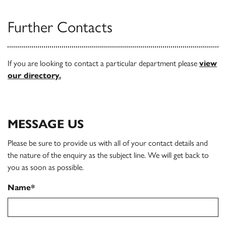
Further Contacts
If you are looking to contact a particular department please
view
our directory.
MESSAGE US
Please be sure to provide us with all of your contact details and
the nature of the enquiry as the subject line. We will get back to
you as soon as possible.
Name*