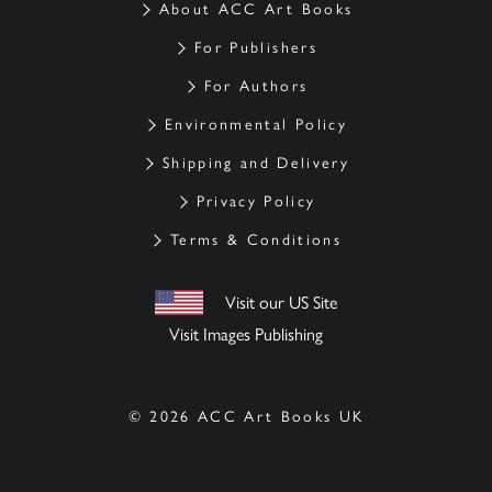
About ACC Art Books
For Publishers
For Authors
Environmental Policy
Shipping and Delivery
Privacy Policy
Terms & Conditions
Visit our US Site
Visit Images Publishing
© 2026 ACC Art Books UK