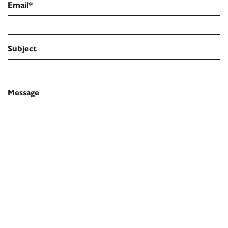
Email*
Subject
Message