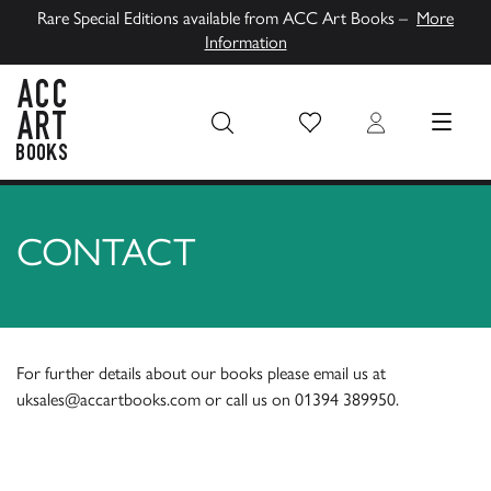
Rare Special Editions available from ACC Art Books –
More
Information
Wish List
Login
MENU
ACC Art Books UK
CONTACT
For further details about our books please email us at
uksales@accartbooks.com
or call us on
01394 389950
.