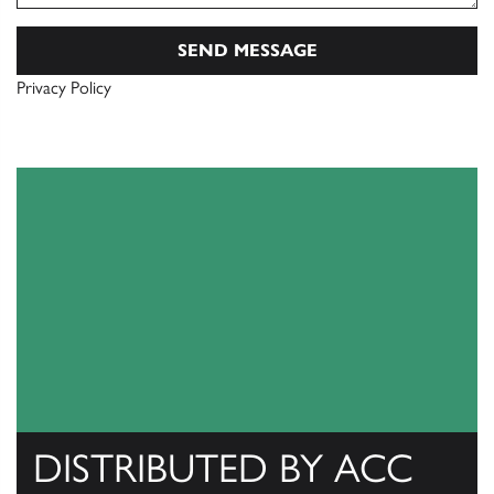
Privacy Policy
DISTRIBUTED BY ACC