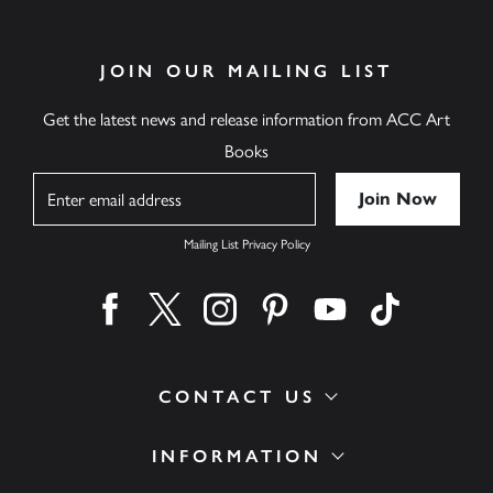
JOIN OUR MAILING LIST
Get the latest news and release information from ACC Art
Books
Name
Mailing List Privacy Policy
Find us on facebook
Find us on twitter
Find us on instagram
Find us on pinterest
Find us on youtube
Find us on ti
CONTACT US
INFORMATION