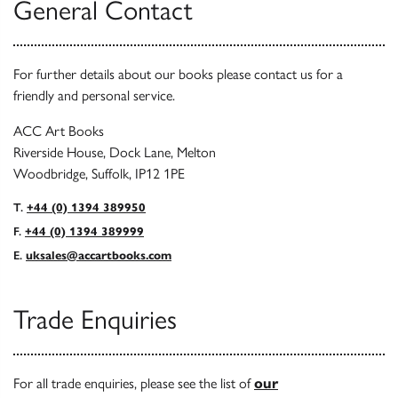
General Contact
For further details about our books please contact us for a
friendly and personal service.
ACC Art Books
Riverside House, Dock Lane, Melton
Woodbridge, Suffolk, IP12 1PE
T.
+44 (0) 1394 389950
F.
+44 (0) 1394 389999
E.
uksales@accartbooks.com
Trade Enquiries
For all trade enquiries, please see the list of
our