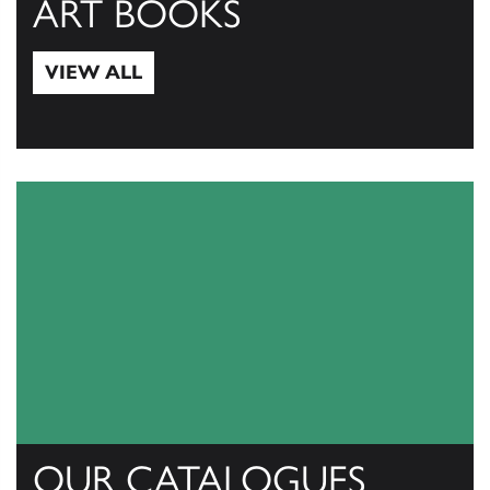
ART BOOKS
VIEW ALL
View All
OUR CATALOGUES