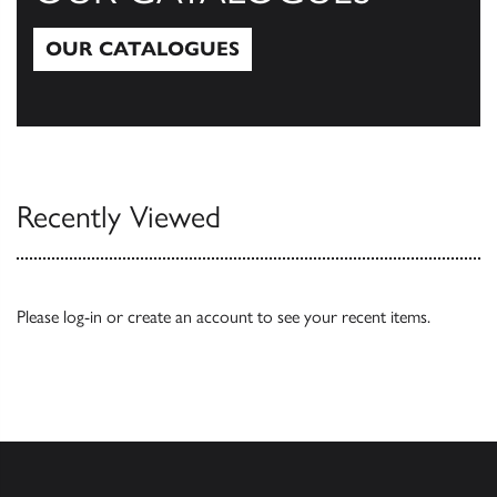
OUR CATALOGUES
Our Catalogues
Recently Viewed
Please
log-in
or
create an account
to see your recent items.