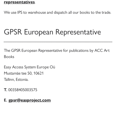
representatives
.
We use IPS to warehouse and dispatch all our books to the trade.
GPSR European Representative
The GPSR European Representative for publications by ACC Art
Books
Easy Access System Europe Oü
Mustamäe tee 50, 10621
Tallinn, Estonia.
T.
00358405003575
E.
gpsr@easproject.com