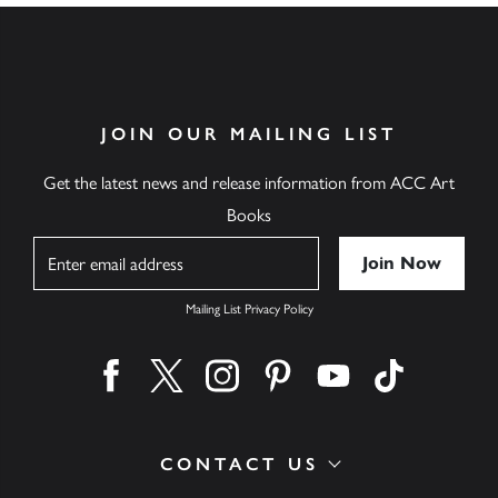
JOIN OUR MAILING LIST
Get the latest news and release information from ACC Art
Books
Name
Mailing List Privacy Policy
Find us on facebook
Find us on twitter
Find us on instagram
Find us on pinterest
Find us on youtube
Find us on ti
CONTACT US