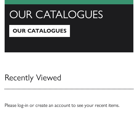
OUR CATALOGUES
OUR CATALOGUES
Our Catalogues
Recently Viewed
Please
log-in
or
create an account
to see your recent items.