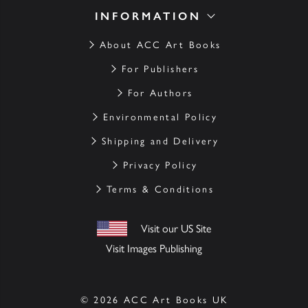
INFORMATION
About ACC Art Books
For Publishers
For Authors
Environmental Policy
Shipping and Delivery
Privacy Policy
Terms & Conditions
Visit our US Site
Visit Images Publishing
© 2026 ACC Art Books UK