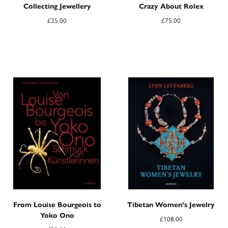
Collecting Jewellery
Crazy About Rolex
£
25.00
£
75.00
From Louise Bourgeois to
Tibetan Women’s Jewelry
Yoko Ono
£
108.00