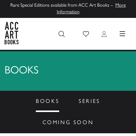
Rare Special Editions available from ACC Art Books –
More
Information
Wish List
Login
MENU
ACC Art Books UK
BOOKS
BOOKS
SERIES
COMING SOON