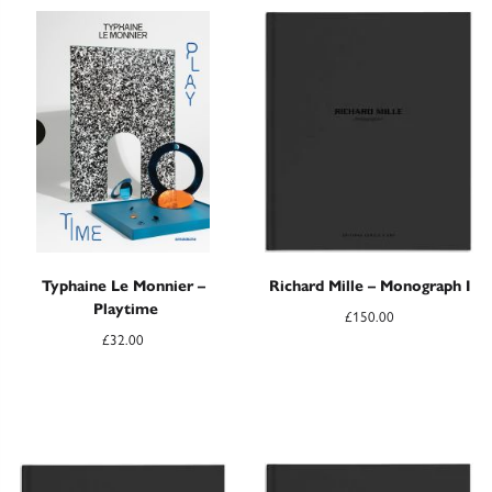
Typhaine Le Monnier –
Richard Mille – Monograph I
Playtime
£
150.00
£
32.00