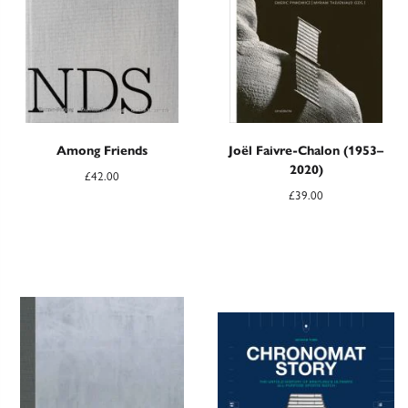
Among Friends
Joël Faivre-Chalon (1953–
2020)
£
42.00
£
39.00