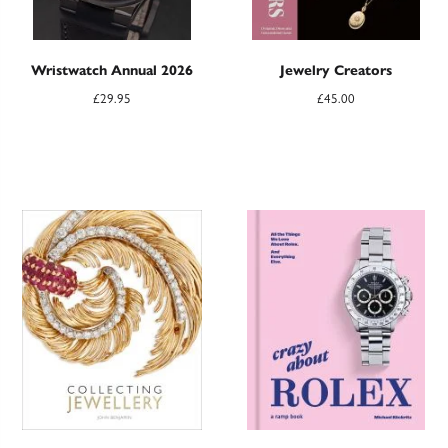
Wristwatch Annual 2026
Jewelry Creators
£
29.95
£
45.00