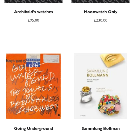
Archibald’s watches
Moonwatch Only
£
95.00
£
230.00
Going Underground
Sammlung Bollman