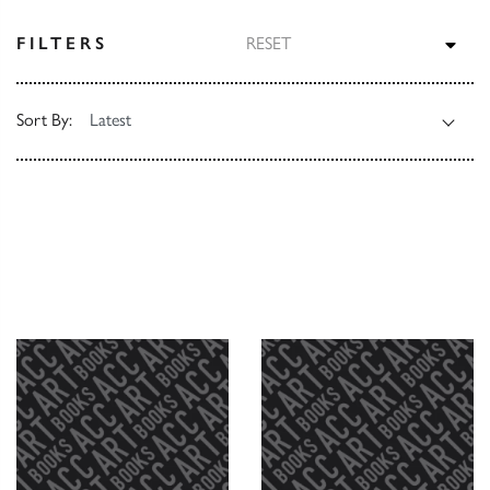
TOG
FILTERS
RESET
Sort By: