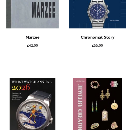
Marzee
Chronomat Story
£
42.00
£
55.00