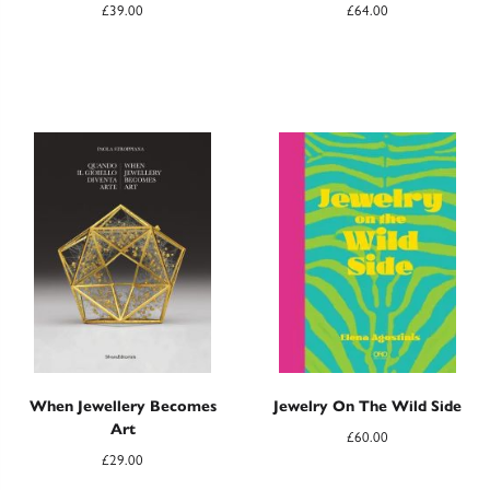
£
39.00
£
64.00
When Jewellery Becomes
Jewelry On The Wild Side
Art
£
60.00
£
29.00