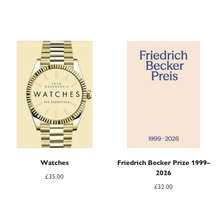
Watches
Friedrich Becker Prize 1999–
2026
£
35.00
£
32.00