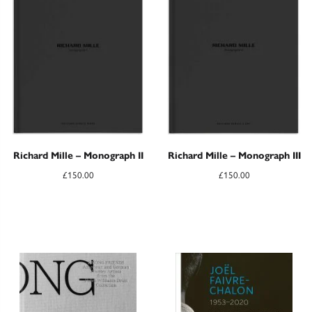
Richard Mille – Monograph II
Richard Mille – Monograph III
£
150.00
£
150.00