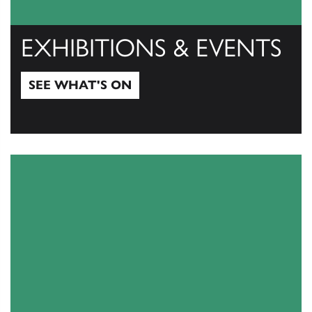
EXHIBITIONS & EVENTS
SEE WHAT'S ON
See what's on