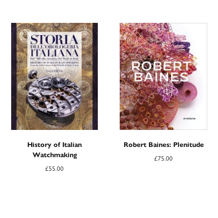
History of Italian
Robert Baines: Plenitude
Watchmaking
£
75.00
£
55.00