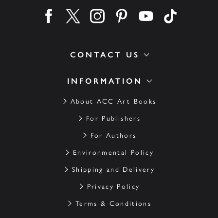
Find us on facebook
Find us on twitter
Find us on instagram
Find us on pinterest
Find us on youtube
Find us on ti
CONTACT US
INFORMATION
About ACC Art Books
For Publishers
For Authors
Environmental Policy
Shipping and Delivery
Privacy Policy
Terms & Conditions