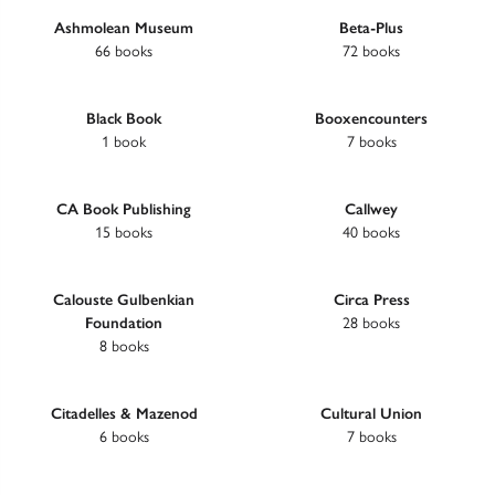
Ashmolean Museum
Beta-Plus
66 books
72 books
Black Book
Booxencounters
1 book
7 books
CA Book Publishing
Callwey
15 books
40 books
Calouste Gulbenkian
Circa Press
Foundation
28 books
8 books
Citadelles & Mazenod
Cultural Union
6 books
7 books