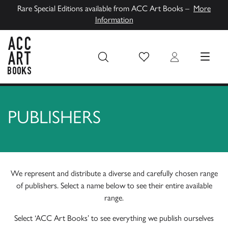
Rare Special Editions available from ACC Art Books –
More
Information
Wish List
Login
MENU
ACC Art Books UK
PUBLISHERS
We represent and distribute a diverse and carefully chosen range
of publishers. Select a name below to see their entire available
range.
Select ‘ACC Art Books’ to see everything we publish ourselves