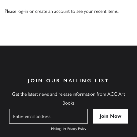
Please
log-in
or
create an account
to see your recent items.
JOIN OUR MAILING LIST
Get the latest news and release information from ACC Art
Books
Name
Mailing List Privacy Policy