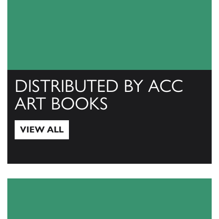
DISTRIBUTED BY ACC
ART BOOKS
VIEW ALL
View All