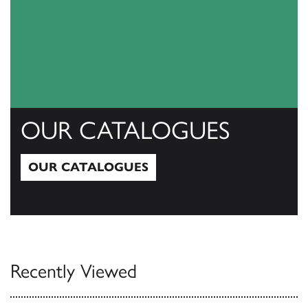
OUR CATALOGUES
OUR CATALOGUES
Our Catalogues
Recently Viewed