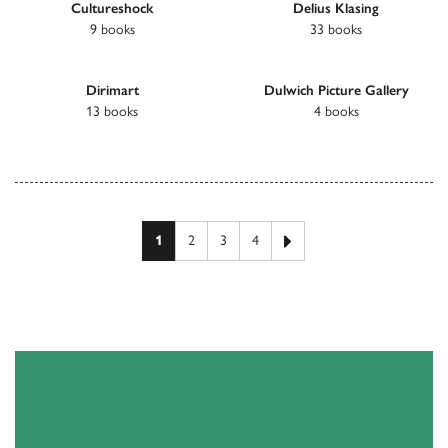
Cultureshock
Delius Klasing
9 books
33 books
Dirimart
Dulwich Picture Gallery
13 books
4 books
Next page
1
2
3
4