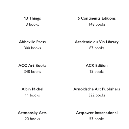
13 Things
5 Continents Editions
3 books
148 books
Abbeville Press
Academie du Vin Library
300 books
87 books
ACC Art Books
ACR Edition
348 books
15 books
Albin Michel
Arnoldsche Art Publishers
11 books
322 books
Artmonsky Arts
Artpower International
20 books
53 books