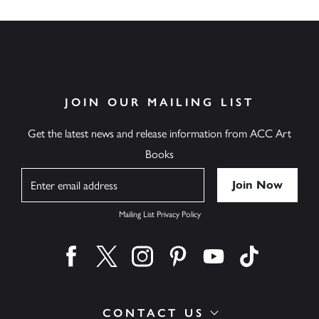
JOIN OUR MAILING LIST
Get the latest news and release information from ACC Art
Books
Name
Mailing List Privacy Policy
Find us on facebook
Find us on twitter
Find us on instagram
Find us on pinterest
Find us on youtube
Find us on ti
CONTACT US