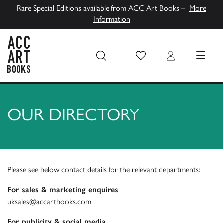
Rare Special Editions available from ACC Art Books –
More
Information
Wish List
Login
MENU
ACC Art Books UK
OUR DIRECTORY
Please see below contact details for the relevant departments:
For sales & marketing enquires
uksales@accartbooks.com
For publicity & social media