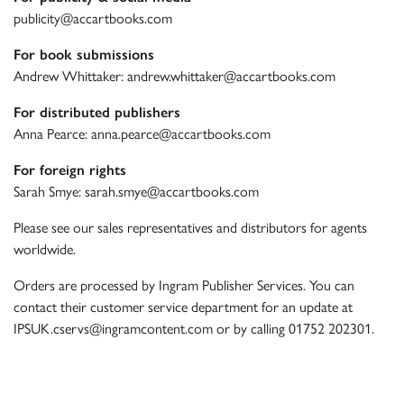
publicity@accartbooks.com
For book submissions
Andrew Whittaker:
andrew.whittaker@accartbooks.com
For distributed publishers
Anna Pearce:
anna.pearce@accartbooks.com
For foreign rights
Sarah Smye:
sarah.smye@accartbooks.com
Please see our
sales representatives and distributors
for agents
worldwide.
Orders are processed by Ingram Publisher Services. You can
contact their customer service department for an update at
IPSUK.cservs@ingramcontent.com
or by calling
01752 202301
.