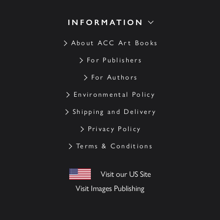
INFORMATION
About ACC Art Books
For Publishers
For Authors
Environmental Policy
Shipping and Delivery
Privacy Policy
Terms & Conditions
Visit our US Site
Visit Images Publishing