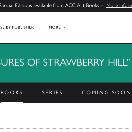
Special Editions available from ACC Art Books –
More Infor
E BY PUBLISHER
MORE
SURES OF STRAWBERRY HILL”
BOOKS
SERIES
COMING SOON