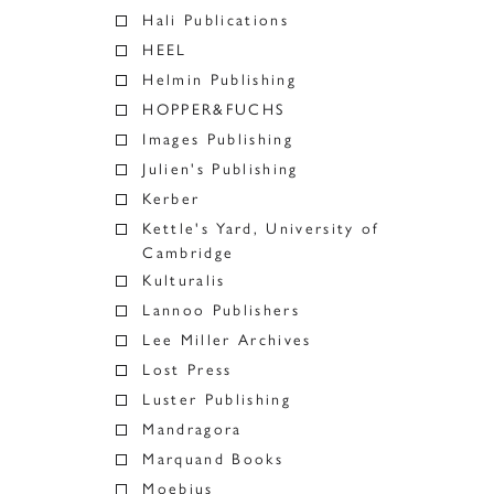
Hali Publications
HEEL
Helmin Publishing
HOPPER&FUCHS
Images Publishing
Julien's Publishing
Kerber
Kettle's Yard, University of
Cambridge
Kulturalis
Lannoo Publishers
Lee Miller Archives
Lost Press
Luster Publishing
Mandragora
Marquand Books
Moebius