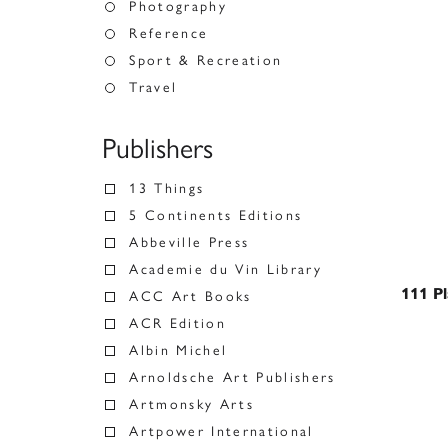
Photography
Reference
Sport & Recreation
Travel
Publishers
13 Things
5 Continents Editions
Abbeville Press
Academie du Vin Library
111 Pl
ACC Art Books
ACR Edition
Albin Michel
Arnoldsche Art Publishers
Artmonsky Arts
Artpower International