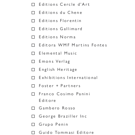
Editions Cercle d'Art
Editions du Chene
Editions Florentin
Editions Gallimard
Editions Norma
Editora WMF Martins Fontes
Elemental Music
Emons Verlag
English Heritage
Exhibitions International
Foster + Partners
Franco Cosimo Panini
Editore
Gambero Rosso
George Braziller Inc
Grupo Penin
Guido Tommasi Editore