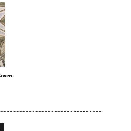
Rovere
4