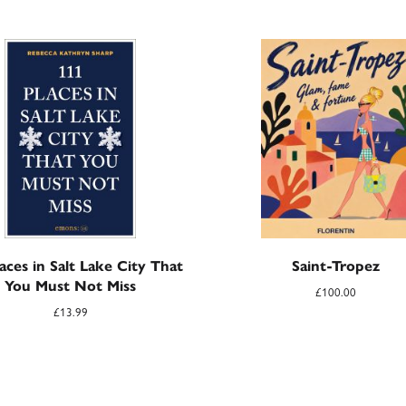
aces in Salt Lake City That
Saint-Tropez
You Must Not Miss
£
100.00
£
13.99