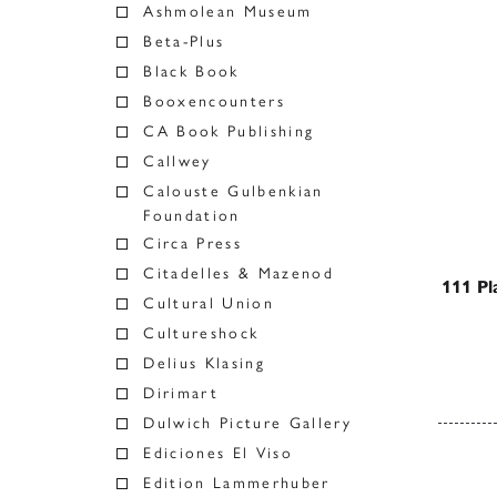
Ashmolean Museum
Beta-Plus
Black Book
Booxencounters
CA Book Publishing
Callwey
Calouste Gulbenkian
Foundation
Circa Press
Citadelles & Mazenod
111 Pl
Cultural Union
Cultureshock
Delius Klasing
Dirimart
Dulwich Picture Gallery
Ediciones El Viso
Posts
Edition Lammerhuber