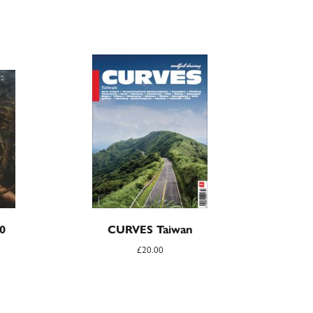
0
CURVES Taiwan
£
20.00