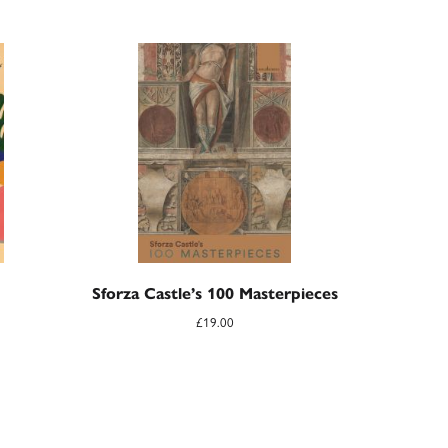
Sforza Castle’s 100 Masterpieces
£
19.00