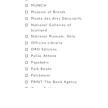
MUNCH
Museum of Brands
Musée des Arts Décoratifs
National Galleries of
Scotland
National Museum, Oslo
Officina Libraria
ORO Editions
Pallas Athene
Papadakis
Park Books
Pelckmans
PRINT The Book Agency
Quart Publishers
RAMP
Ridinghouse
River Books