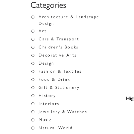
Categories
Architecture & Landscape
Design
Art
Cars & Transport
Children's Books
Decorative Arts
Design
Fashion & Textiles
Food & Drink
Gift & Stationery
History
Hig
Interiors
Jewellery & Watches
Music
Natural World