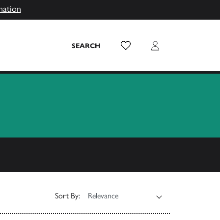
mation
Wish List
Login
SEARCH
Sort By: