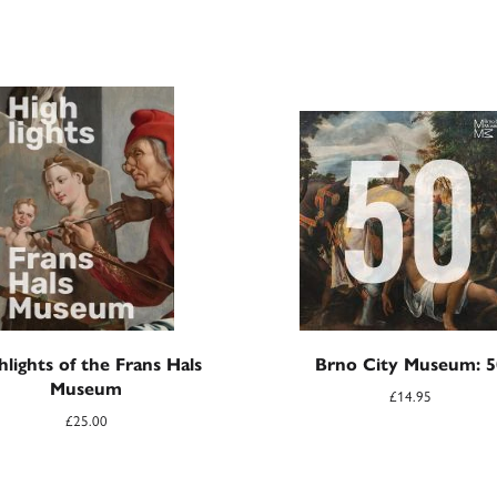
hlights of the Frans Hals
Brno City Museum: 5
Museum
£
14.95
£
25.00