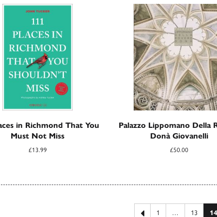
aces in Richmond That You
Palazzo Lippomano Della 
Must Not Miss
Donà Giovanelli
£
13.99
£
50.00
 pagination
Previous page
1
…
13
1