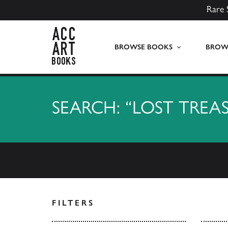
Rare 
ACC Art Books UK
BROWSE BOOKS
BROWS
SEARCH: “LOST TREA
FILTERS