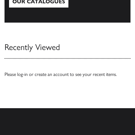
OUR CATALOGUES
Our Catalogues
Recently Viewed
Please
log-in
or
create an account
to see your recent items.