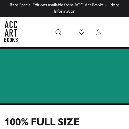
Rare Special Editions available from ACC Art Books –
More
Information
Wish List
Login
MENU
ACC Art Books UK
100% FULL SIZE