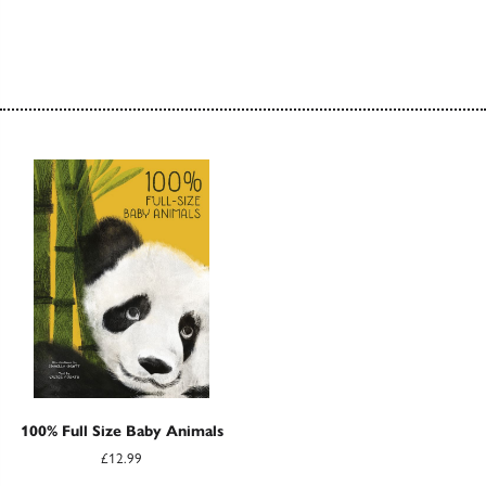
100% Full Size Baby Animals
£12.99