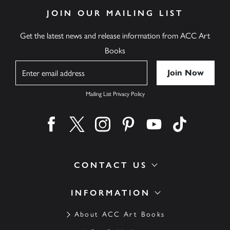
JOIN OUR MAILING LIST
Get the latest news and release information from ACC Art
Books
Name
Mailing List Privacy Policy
Find us on facebook
Find us on twitter
Find us on instagram
Find us on pinterest
Find us on youtube
Find us on ti
CONTACT US
INFORMATION
About ACC Art Books