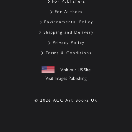
For Publishers
For Authors
Environmental Policy
Shipping and Delivery
Privacy Policy
Terms & Conditions
Visit our US Site
Visit Images Publishing
© 2026 ACC Art Books UK