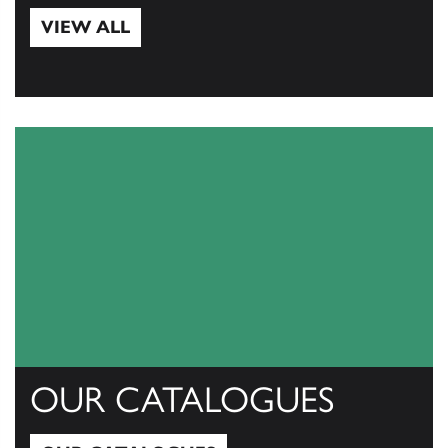
VIEW ALL
View All
OUR CATALOGUES