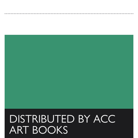
DISTRIBUTED BY ACC
ART BOOKS