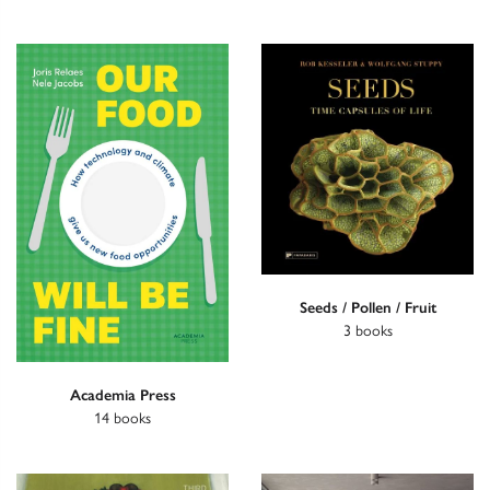
Seeds / Pollen / Fruit
3 books
Academia Press
14 books