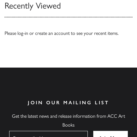
Recently Viewed
Please
log-in
or
create an account
to see your recent items.
JOIN OUR MAILING LIST
Get the latest news and release information from ACC Art
Books
Name