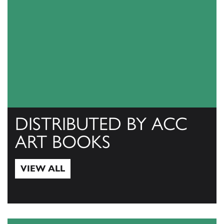
DISTRIBUTED BY ACC
ART BOOKS
VIEW ALL
View All