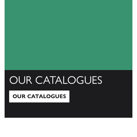
OUR CATALOGUES
OUR CATALOGUES
Our Catalogues