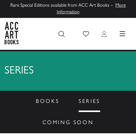
Rare Special Editions available from ACC Art Books –
More
Information
Wish List
Login
MENU
ACC Art Books UK
SERIES
BOOKS
SERIES
COMING SOON