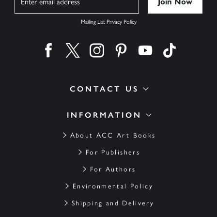
Mailing List Privacy Policy
Find us on facebook
Find us on twitter
Find us on instagram
Find us on pinterest
Find us on youtube
Find us on ti
CONTACT US
INFORMATION
About ACC Art Books
For Publishers
For Authors
Environmental Policy
Shipping and Delivery