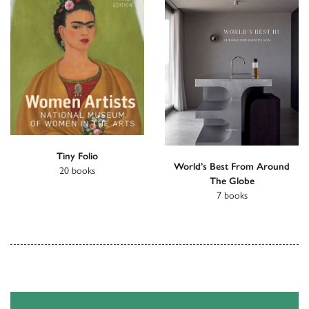
Tiny Folio
World’s Best From Around
20 books
The Globe
7 books