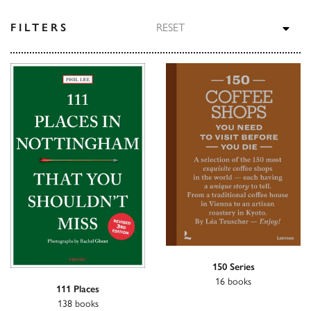
TOG
FILTERS
RESET
150 Series
16 books
111 Places
138 books