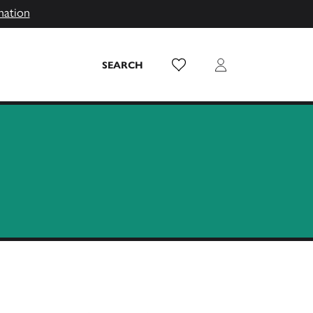
mation
Wish List
Login
SEARCH