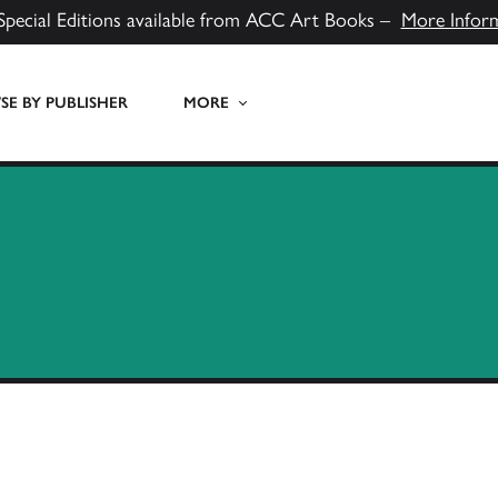
Special Editions available from ACC Art Books –
More Infor
E BY PUBLISHER
MORE