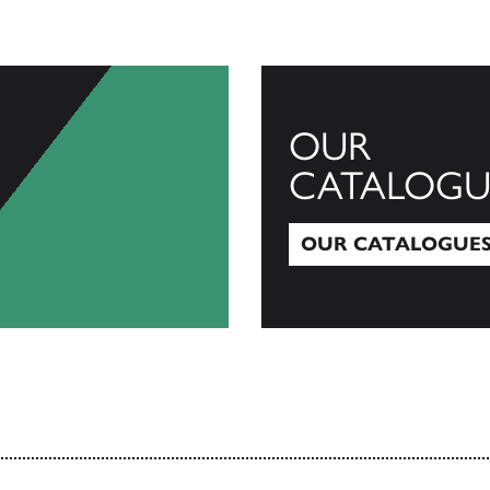
OUR
CATALOGU
OUR CATALOGUE
Our Catalogues