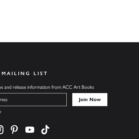
 MAILING LIST
ews and release information from ACC Art Books
y
cebook
s on twitter
Find us on instagram
Find us on pinterest
Find us on youtube
Find us on tiktok