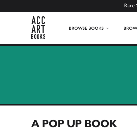
Rare 
ACC Art Books UK
BROWSE BOOKS
BROWS
A POP UP BOOK