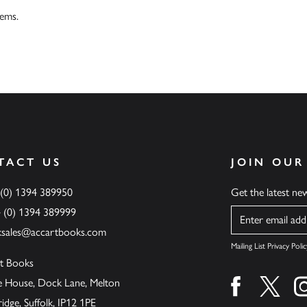
tems.
TACT US
JOIN OUR
 (0) 1394 389950
Get the latest n
4 (0) 1394 389999
Name
ksales@accartbooks.com
Mailing List Privacy Polic
t Books
de House, Dock Lane, Melton
Find us on fa
Find u
ge, Suffolk, IP12 1PE