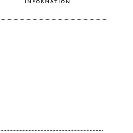
INFORMATION