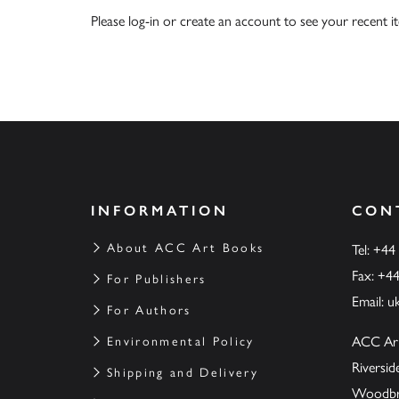
Please
log-in
or
create an account
to see your recent i
INFORMATION
CON
About ACC Art Books
Tel: +44
Fax: +4
For Publishers
Email:
u
For Authors
ACC Ar
Environmental Policy
Riversi
Shipping and Delivery
Woodbrid