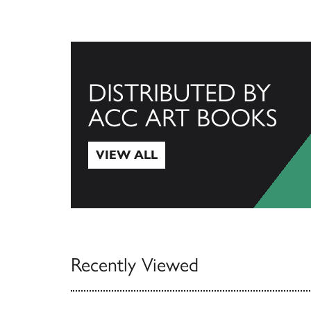
DISTRIBUTED BY
ACC ART BOOKS
VIEW ALL
View All
Recently Viewed