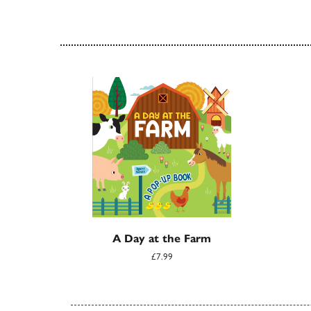
A Day at the Farm
£7.99