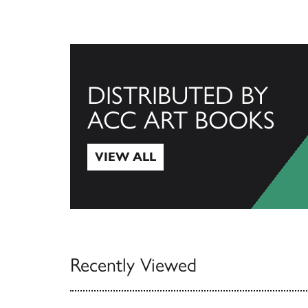
DISTRIBUTED BY
ACC ART BOOKS
VIEW ALL
View All
Recently Viewed