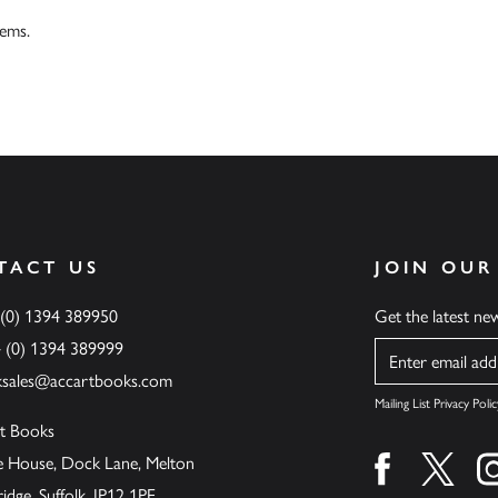
tems.
TACT US
JOIN OUR
 (0) 1394 389950
Get the latest n
4 (0) 1394 389999
Name
ksales@accartbooks.com
Mailing List Privacy Polic
t Books
de House, Dock Lane, Melton
Find us on fa
Find u
ge, Suffolk, IP12 1PE