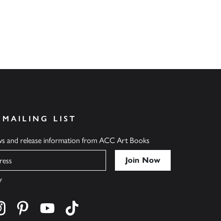
 MAILING LIST
ews and release information from ACC Art Books
y
cebook
s on twitter
Find us on instagram
Find us on pinterest
Find us on youtube
Find us on tiktok