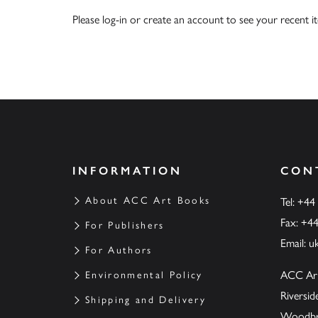
Please
log-in
or
create an account
to see your recent i
INFORMATION
CON
About ACC Art Books
Tel: +44
Fax: +4
For Publishers
Email:
u
For Authors
ACC Ar
Environmental Policy
Riversi
Shipping and Delivery
Woodbrid