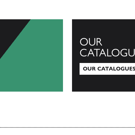
OUR
CATALOGU
OUR CATALOGUE
Our Catalogues