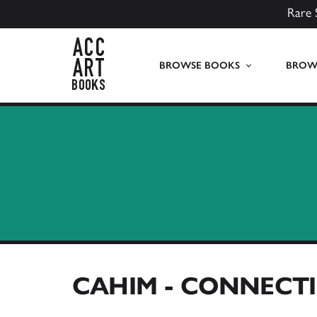
Rare 
ACC Art Books UK
BROWSE BOOKS
BROWS
CAHIM - CONNECTI