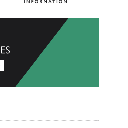
INFORMATION
ES
S