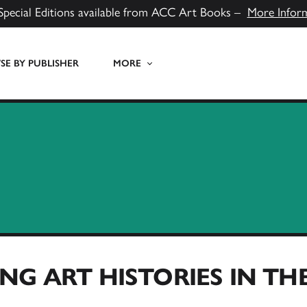
Special Editions available from ACC Art Books –
More Infor
E BY PUBLISHER
MORE
NG ART HISTORIES IN T