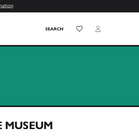
mation
Wish List
Login
SEARCH
HE MUSEUM